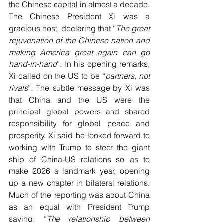
the Chinese capital in almost a decade. 
The Chinese President Xi was a 
gracious host, declaring that “
The great 
rejuvenation of the Chinese nation and 
making America great again can go 
hand-in-hand
”. In his opening remarks, 
Xi called on the US to be “
partners, not 
rivals
”. The subtle message by Xi was 
that China and the US were the 
principal global powers and shared 
responsibility for global peace and 
prosperity. Xi said he looked forward to 
working with Trump to steer the giant 
ship of China-US relations so as to 
make 2026 a landmark year, opening 
up a new chapter in bilateral relations. 
Much of the reporting was about China 
as an equal with President Trump 
saying, “
The relationship between 