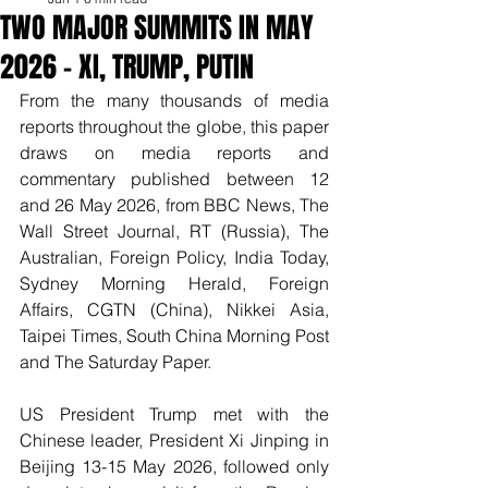
TWO MAJOR SUMMITS IN MAY
2026 – XI, TRUMP, PUTIN
From the many thousands of media 
reports throughout the globe, this paper 
draws on media reports and 
commentary published between 12 
and 26 May 2026, from BBC News, The 
Wall Street Journal, RT (Russia), The 
Australian, Foreign Policy, India Today, 
Sydney Morning Herald, Foreign 
Affairs, CGTN (China), Nikkei Asia, 
Taipei Times, South China Morning Post 
and The Saturday Paper.
US President Trump met with the 
Chinese leader, President Xi Jinping in 
Beijing 13-15 May 2026, followed only 