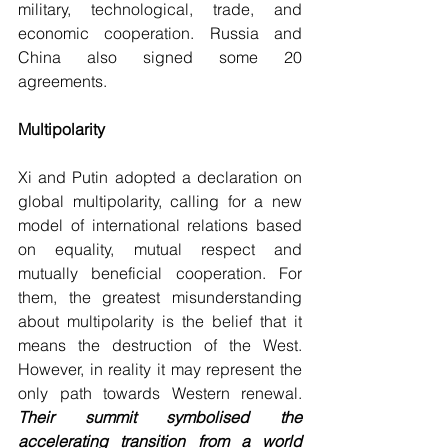
military, technological, trade, and 
economic cooperation. Russia and 
China also signed some 20 
agreements.
Multipolarity
Xi and Putin adopted a declaration on 
global multipolarity, calling for a new 
model of international relations based 
on equality, mutual respect and 
mutually beneficial cooperation. For 
them, the greatest misunderstanding 
about multipolarity is the belief that it 
means the destruction of the West. 
However, in reality it may represent the 
only path towards Western renewal. 
Their summit symbolised the 
accelerating transition from a world 