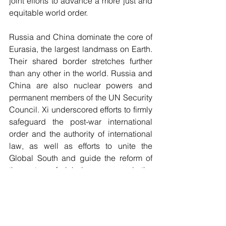
joint efforts to advance a more just and 
equitable world order.
Russia and China dominate the core of 
Eurasia, the largest landmass on Earth. 
Their shared border stretches further 
than any other in the world. Russia and 
China are also nuclear powers and 
permanent members of the UN Security 
Council. Xi underscored efforts to firmly 
safeguard the post-war international 
order and the authority of international 
law, as well as efforts to unite the 
Global South and guide the reform of 
the system of global governance in the 
right direction.
Conclusion