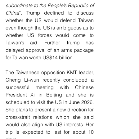
subordinate to the People’s Republic of 
China
”. Trump declined to discuss 
whether the US would defend Taiwan 
even though the US is ambiguous as to 
whether US forces would come to 
Taiwan’s aid. Further, Trump has 
delayed approval of an arms package 
for Taiwan worth US$14 billion.
The Taiwanese opposition KMT leader, 
Cheng Li-wun recently concluded a 
successful meeting with Chinese 
President Xi in Beijing and she is 
scheduled to visit the US in June 2026. 
She plans to present a new direction for 
cross-strait relations which she said 
would also align with US interests. Her 
trip is expected to last for about 10 