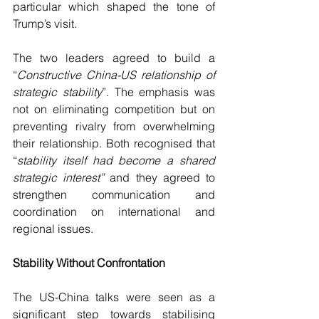
particular which shaped the tone of 
Trump’s visit.
The two leaders agreed to build a 
“
Constructive China-US relationship of 
strategic stability
”. The emphasis was 
not on eliminating competition but on 
preventing rivalry from overwhelming 
their relationship. Both recognised that 
“
stability itself had become a shared 
strategic interest” 
and they agreed to 
strengthen communication and 
coordination on international and 
regional issues.
Stability Without Confrontation
The US-China talks were seen as a 
significant step towards stabilising 