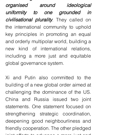
organised around ideological 
uniformity to one grounded in 
civilisational plurality
. They called on 
the international community to uphold 
key principles in promoting an equal 
and orderly multipolar world, building a 
new kind of international relations, 
including a more just and equitable 
global governance system.
Xi and Putin also committed to the 
building of a new global order aimed at 
challenging the dominance of the US. 
China and Russia issued two joint 
statements. One statement focused on 
strengthening strategic coordination, 
deepening good neighbourliness and 
friendly cooperation. The other pledged 