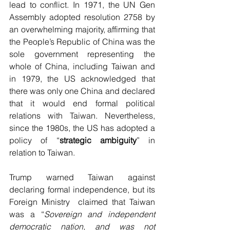
lead to conflict. In 1971, the UN Gen 
Assembly adopted resolution 2758 by 
an overwhelming majority, affirming that 
the People’s Republic of China was the 
sole government representing the 
whole of China, including Taiwan and 
in 1979, the US acknowledged that 
there was only one China and declared 
that it would end formal political 
relations with Taiwan. Nevertheless, 
since the 1980s, the US has adopted a 
policy of “
strategic ambiguity
” in 
relation to Taiwan.
Trump warned Taiwan against 
declaring formal independence, but its 
Foreign Ministry  claimed that Taiwan 
was a “
Sovereign and independent 
democratic nation, and was not 