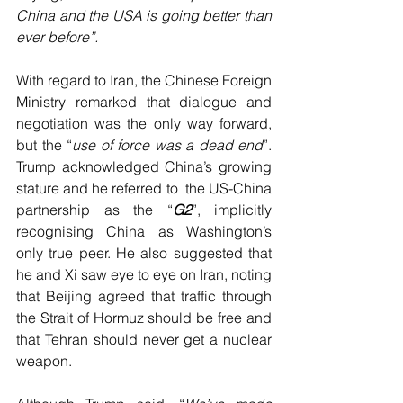
China and the USA is going better than 
ever before”.
With regard to Iran, the Chinese Foreign 
Ministry remarked that dialogue and 
negotiation was the only way forward, 
but the “
use of force was a dead end
”. 
Trump acknowledged China’s growing 
stature and he referred to  the US-China 
partnership as the “
G2
”, implicitly 
recognising China as Washington’s 
only true peer. He also suggested that 
he and Xi saw eye to eye on Iran, noting 
that Beijing agreed that traffic through 
the Strait of Hormuz should be free and 
that Tehran should never get a nuclear 
weapon.