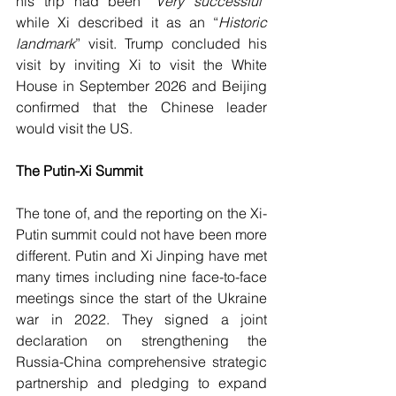
his trip had been “
Very successful” 
while Xi described it as an “
Historic 
landmark
” visit. Trump concluded his 
visit by inviting Xi to visit the White 
House in September 2026 and Beijing 
confirmed that the Chinese leader 
would visit the US.
The Putin-Xi Summit
The tone of, and the reporting on the Xi-
Putin summit could not have been more 
different. Putin and Xi Jinping have met 
many times including nine face-to-face 
meetings since the start of the Ukraine 
war in 2022. They signed a joint 
declaration on strengthening the 
Russia-China comprehensive strategic 
partnership and pledging to expand 