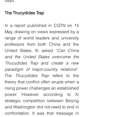
days.
The Thucydides Trap
In a report published in CGTN on 15 
May, drawing on views expressed by a 
range of world leaders and university 
professors from both China and the 
United States, Xi asked “
Can China 
and the United States overcome the 
Thucydides Trap and create a new 
paradigm of major-country relations
”. 
The 
Thucydides Trap 
refers to the 
theory that conflict often erupts when a 
rising power challenges an established 
power. However, according to Xi 
strategic competition between Beijing 
and Washington did not need to end in 
confrontation. It was that message in 