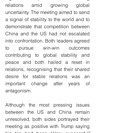
relations amid growing global 
uncertainty. The meeting aimed to send 
a signal of stability to the world and to 
demonstrate that competition between 
China and the US had not escalated 
into confrontation. Both leaders agreed 
to pursue win-win outcomes 
contributing to global stability and 
peace and both hailed a reset in 
relations, recognising that their shared 
desire for stable relations was an 
important change after years of 
antagonism.
Although the most pressing issues 
between the US and China remain 
unresolved, both sides portrayed their 
meeting as positive with Trump saying 