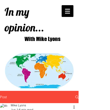
In my
opinion...
With Mike Lyons
Post
Mike Lyons
Jun 1
6 min read