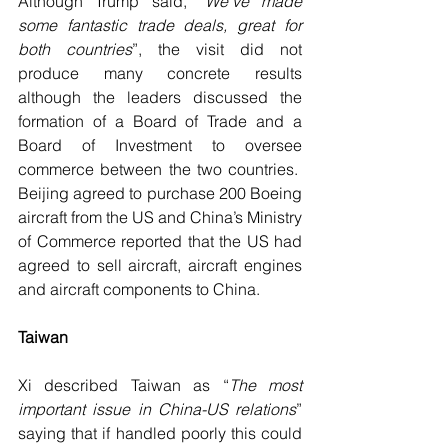
Although Trump said, “
We’ve made 
some fantastic trade deals, great for 
both countries
”, the visit did not 
produce many concrete results 
although the leaders discussed the 
formation of a Board of Trade and a 
Board of Investment to oversee 
commerce between the two countries.  
Beijing agreed to purchase 200 Boeing 
aircraft from the US and China’s Ministry 
of Commerce reported that the US had 
agreed to sell aircraft, aircraft engines 
and aircraft components to China.
Taiwan
Xi described Taiwan as “
The most 
important issue in China-US relations
” 
saying that if handled poorly this could 