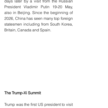
days later by a visit from the Russian 
President Vladimir Putin 19-20 May, 
also in Beijing. Since the beginning of 
2026, China has seen many top foreign 
statesmen including from South Korea, 
Britain, Canada and Spain.
The Trump-Xi Summit
Trump was the first US president to visit 