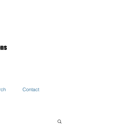
ons
rch
Contact