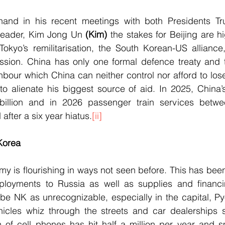
hand in his recent meetings with both Presidents Tr
leader, Kim Jong Un 
(Kim)
 the stakes for Beijing are h
 Tokyo’s remilitarisation, the South Korean-US alliance
sion. China has only one formal defence treaty and th
bour which China can neither control nor afford to los
to alienate his biggest source of aid. In 2025, China’
illion and in 2026 passenger train services betwee
after a six year hiatus.
[ii]
Korea
y is flourishing in ways not seen before. This has bee
ployments to Russia as well as supplies and financi
ribe NK as unrecognizable, especially in the capital, 
hicles whiz through the streets and car dealerships 
 of cell phones has hit half a million per year and s