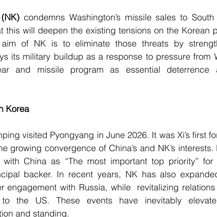
 
(NK)
 condemns Washington’s missile sales to South
t this will deepen the existing tensions on the Korean pe
 aim of NK is to eliminate those threats by strengt
ys its military buildup as a response to pressure from
ear and missile program as essential deterrence ag
th Korea
nping visited Pyongyang in June 2026. It was Xi’s first fore
he growing convergence of China’s and NK’s interests. Dur
s with China as “The most important top priority” for 
ncipal backer. In recent years, NK has also expanded 
er engagement with Russia, while  revitalizing relations
 to the US. These events have inevitably elevate
ition and standing.