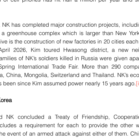
, NK has completed major construction projects, includ
d a greenhouse complex which is larger than New York’s
ive is the construction of new factories in 20 cities each
April 2026, Kim toured Hwasong district, a new nei
milies of NK’s soldiers killed in Russia were given apa
pring International Trade Fair. More than 290 compa
ia, China, Mongolia, Switzerland and Thailand. NK’s ec
has been since Kim assumed power nearly 15 years ago.
[i
Korea
d NK concluded a Treaty of Friendship, Cooperati
cludes a requirement for each to provide the other wit
the event of an armed attack against either of them. Ch