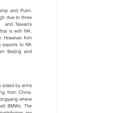
ump and Putin. 
igh due to three 
,  and Taiwan’s 
at is with NK, 
e. However, Kim 
s exports to NK 
n Beijing and 
n aided by arms 
ng from China. 
Pyongyang where 
sell BMWs. The 
martphones are 