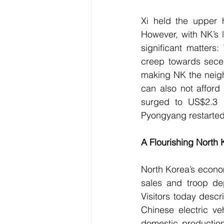
Xi held the upper 
However, with NK’s 
significant matters:
creep towards seces
making NK the neigh
can also not afford 
surged to US$2.3 b
Pyongyang restarted 
A Flourishing North 
North Korea’s econom
sales and troop de
Visitors today desc
Chinese electric ve
domestic production