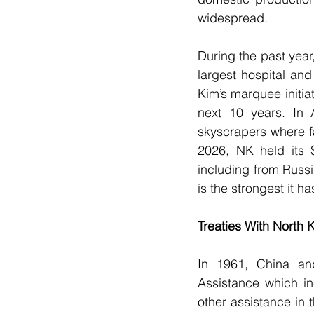
widespread.
During the past year
largest hospital an
Kim’s marquee initiat
next 10 years. In 
skyscrapers where fa
2026, NK held its S
including from Russ
is the strongest it 
Treaties With North 
In 1961, China an
Assistance which in
other assistance in 