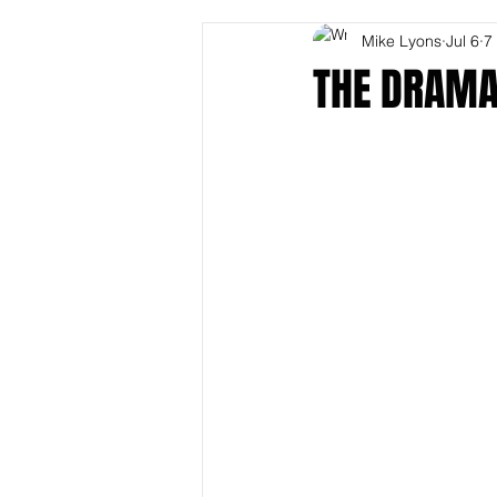
Mike Lyons
Jul 6
7
THE DRAMA