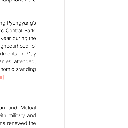
ing Pyongyang’s 
 Central Park. 
 year during the 
ghbourhood of 
rtments. In May 
nies attended, 
onomic standing 
ii]
on and Mutual 
h military and 
ina renewed the 