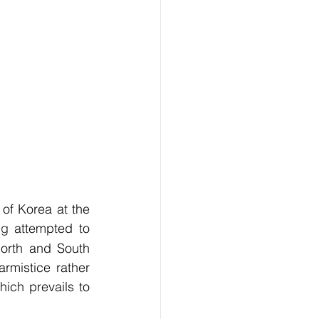
 of Korea at the 
ng
 attempted to 
orth and South 
mistice rather 
ich prevails to 