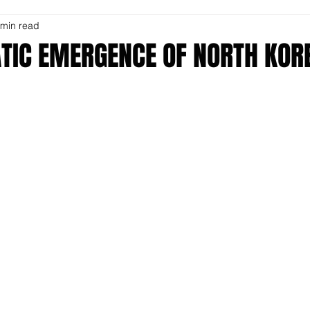
 min read
TIC EMERGENCE OF NORTH KOR