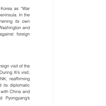
 Korea as “War 
ninsula. In the 
hening its own 
 Washington and 
ainst foreign 
ign visit of the 
ing Xi’s visit, 
NK, reaffirming 
its diplomatic 
 with China and 
d Pyongyang’s 