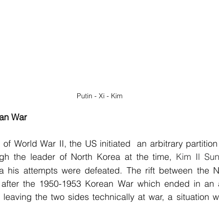
Putin - Xi - Kim
an War
 of World War II, the US initiated  an arbitrary partition
ugh the leader of North Korea at the time, 
Kim Il Su
la his attempts were defeated. The rift between the N
fter the 1950-1953 Korean War which ended in an ar
 leaving the two sides technically at war, a situation wh