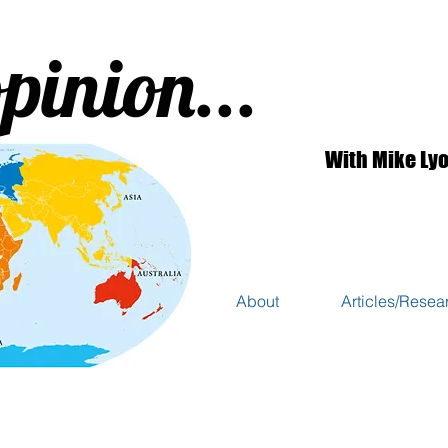
pinion...
With Mike Ly
About
Articles/Resea