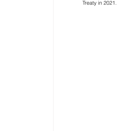
Treaty in 2021.