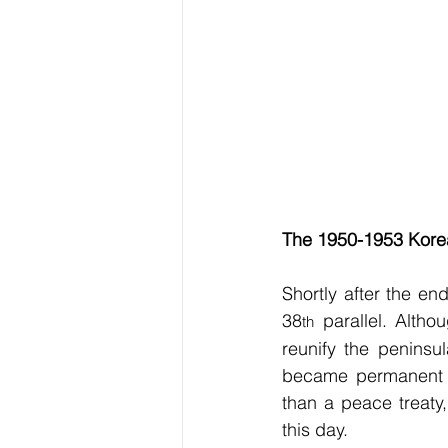
The 1950-1953 Kore
Shortly after the end
38
 parallel. Altho
th
reunify the peninsu
became permanent a
than a peace treaty,
this day.