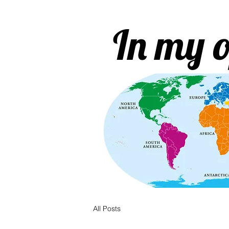
In my o
All Posts