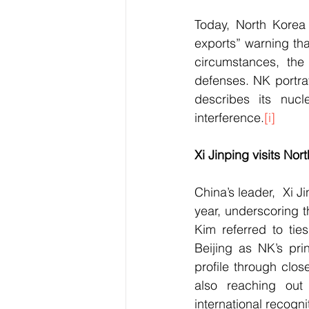
Today, North Korea
exports” warning tha
circumstances, the
defenses. NK portra
describes its nucl
interference.
[i]
Xi Jinping visits Nor
China’s leader,  Xi Ji
year, underscoring t
Kim referred to tie
Beijing as NK’s pri
profile through clos
also reaching out
international recogn