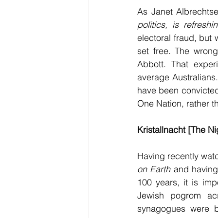
As Janet Albrechtse
politics, is refresh
electoral fraud, bu
set free. The wrong
Abbott. That exper
average Australians.
have been convicted 
One Nation, rather t
Kristallnacht [The N
Having recently wat
on Earth 
and having
100 years, it is impo
Jewish pogrom ac
synagogues were b