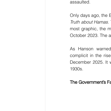
assaulted.
Only days ago, the E
Truth about Hamas
.
most graphic, the m
October 2023. The art
As Hanson warned, 
complicit in the ris
December 2025. It w
1930s.
The Government’s Fai