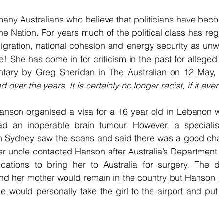
ny Australians who believe that politicians have becom
e Nation. For years much of the political class has re
gration, national cohesion and energy security as unwo
 She has come in for criticism in the past for alleged ra
tary by Greg Sheridan in The Australian on 12 May, 
over the years. It is certainly no longer racist, if it eve
anson organised a visa for a 16 year old in Lebanon w
ad an inoperable brain tumour. However, a speciali
 in Sydney saw the scans and said there was a good cha
 Her uncle contacted Hanson after Australia’s Department
ications to bring her to Australia for surgery. The 
and her mother would remain in the country but Hanson 
he would personally take the girl to the airport and put