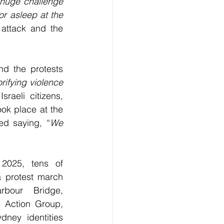
huge challenge 
r asleep at the 
attack and the 
d the protests 
ifying violence 
raeli citizens, 
ok place at the 
d saying, “
We 
2025, tens of 
 protest march 
bour Bridge, 
 Action Group, 
ney identities 