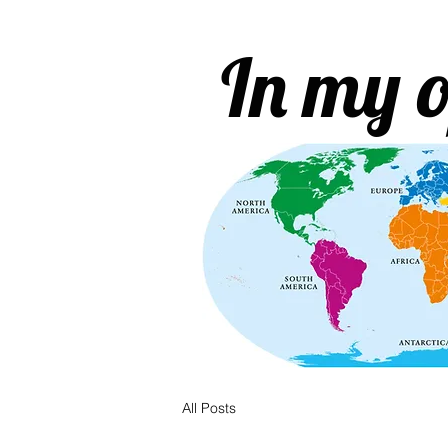
In my o
All Posts