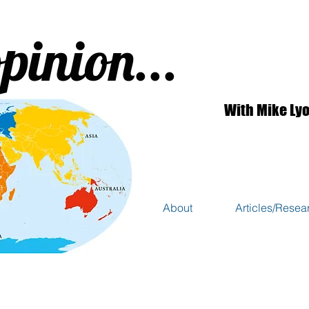
pinion...
With Mike Ly
About
Articles/Resea