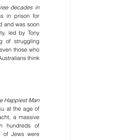
hree decades in 
 in prison for 
d and was soon 
y, led by Tony 
 of struggling 
 even those who 
stralians think 
e Happiest Man 
 at the age of 
nacht, a massive 
 hundreds of 
 of Jews were 