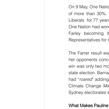
On 9
May, One Nation
of more than 30%,  
Liberals  for 77 yea
One Nation had won it
Farley becoming t
Representatives for
The Farrer result wa
her opponents conced
win was only two mo
state election. Barn
had “
roared
” adding
Climate Change Min
Sydney electorates s
What Makes Pauline