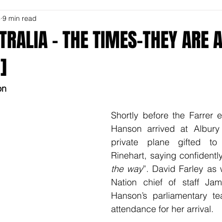
8
9 min read
STRALIA - THE TIMES-THEY ARE A
]
on
Shortly before the Farrer el
Hanson arrived at Albury 
private plane gifted to
Rinehart, saying confidently
the way
”. David Farley as 
Nation chief of staff Ja
Hanson’s parliamentary te
attendance for her arrival.