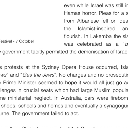
even while Israel was still in
Hamas horror. Pleas for a 
from Albanese fell on deaf
the Islamist-inspired an
flourish. In Lakemba the sl
estival - 7 October
was celebrated as a “
e government tacitly permitted the demonisation of Israel
 protests at the Sydney Opera House occurred, Islam
ews
” and “
Gas the Jews
”. No charges and no prosecutio
 Prime Minister seemed to hope it would all just go aw
llenges in crucial seats which had large Muslim populat
me ministerial neglect. In Australia, cars were firebo
 at shops, schools and homes and eventually a synagogu
rne. The government failed to act.