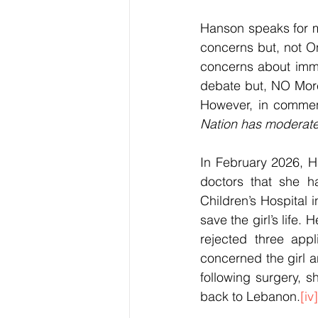
Hanson speaks for ma
concerns but, not On
concerns about immi
debate but, NO More!
However, in commen
Nation has moderated 
In February 2026, H
doctors that she h
Children’s Hospital
save the girl’s life.
rejected three appl
concerned the girl 
following surgery, s
back to Lebanon.
[iv]