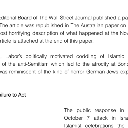
ditorial Board of The Wall Street Journal published a pa
 The article was republished in The Australian paper on 1
ost horrifying description of what happened at the Nov
icle is attached at the end of this paper.
Labor’s politically motivated coddling of Islamic 
e of the anti-Semitism which led to the atrocity at Bo
as reminiscent of the kind of horror German Jews expe
lure to Act
The public response in 
October 7 attack in Isra
Islamist celebrations the