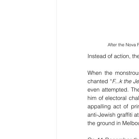
After the Nova F
Instead of action, th
When the monstrous
chanted “
F...k the J
even attempted. The
him of electoral cha
appalling act of pri
anti-Jewish graffiti
the ground in Melbou