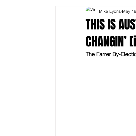
Mike Lyons
May 1
THIS IS AU
CHANGIN’ [i
The Farrer By-Electi