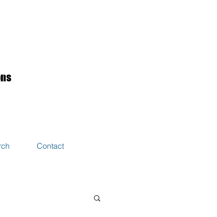
ons
rch
Contact