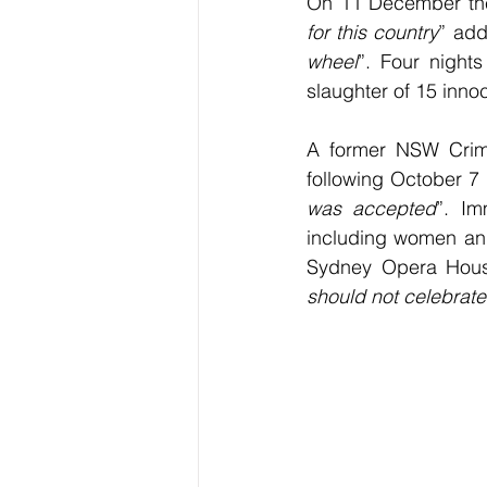
On 11 December the 
for this country
” add
wheel
”. Four nights
slaughter of 15 inno
A former NSW Crime 
following October 7 
was accepted
”. Im
including women and 
Sydney Opera House
should not celebrate 