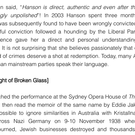
n said, “
Hanson is direct, authentic and even after t
ingly unpolished
”! In 2003 Hanson spent three months
t was subsequently found to have been wrongly convicte
ful conviction followed a hounding by the Liberal Part
ience gave her a direct and personal understanding
 It is not surprising that she believes passionately that
of crimes deserve a shot at redemption. Today, many Au
han mainstream parties speak their language.
ight of Broken Glass]
ched the performance at the Sydney Opera House of 
Th
 then read the memoir of the same name by Eddie Jaku
ssible to ignore similarities in Australia with Kristall
ross Nazi Germany on 9-10 November 1938 when
urned, Jewish businesses destroyed and thousands