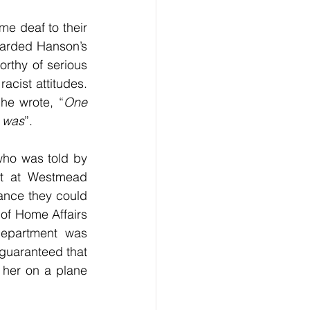
e deaf to their 
garded Hanson’s 
rthy of serious 
cist attitudes. 
he wrote, “
One 
r was
”.
ho was told by 
st at Westmead 
nce they could 
 of Home Affairs 
department was 
guaranteed that 
 her on a plane 