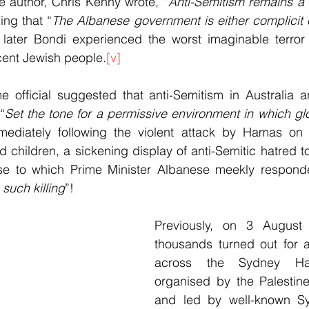
author, Chris Kenny wrote, “
Anti-Semitism remains a 
ing that “
The Albanese government is either complicit o
 later Bondi experienced the worst imaginable terror 
cent Jewish people.
[v]
official suggested that anti-Semitism in Australia an
“
Set the tone for a permissive environment in which glor
mediately following the violent attack by Hamas on Is
children, a sickening display of anti-Semitic hatred to
 to which Prime Minister Albanese meekly responde
such killing
”!
Previously, on 3 August 
thousands turned out for a
across the Sydney Har
organised by the Palestine
and led by well-known Syd