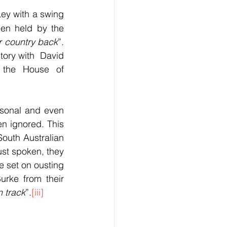
ey with a swing 
en held by the 
r country back
”. 
tory with  David 
 the House of 
rsonal and even 
n ignored. This 
outh Australian 
st spoken, they 
e set on ousting 
rke from their 
n track
”.
[iii]