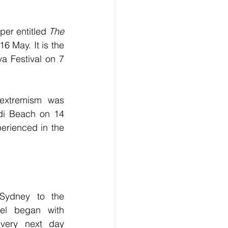
per entitled 
The 
6 May. It is the 
a Festival on 7 
extremism was 
ndi Beach on 14 
rienced in the 
Sydney to the 
el began with 
 very next day 