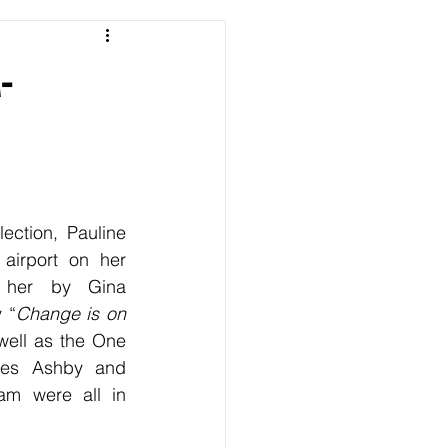
-
ection, Pauline 
airport on her 
 her by Gina 
 “
Change is on 
well as the One 
mes Ashby and 
am were all in 