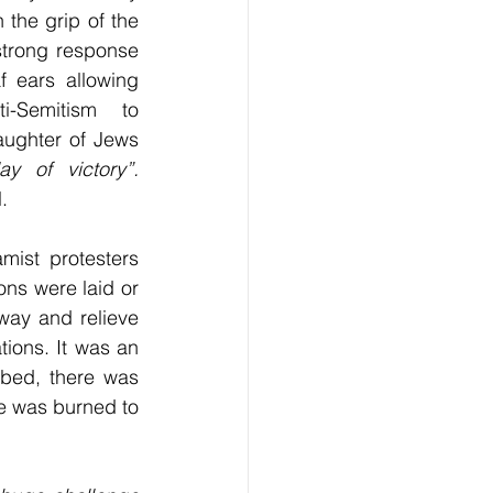
 the grip of the 
strong response 
 ears allowing 
ti-Semitism to 
aughter of Jews 
day of victory”. 		
.
ist protesters 
ns were laid or 
ay and relieve 
ions. It was an 
mbed, there was 
e was burned to 