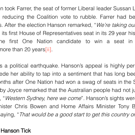
 took Farrer, the seat of former Liberal leader Sussan L
reducing the Coalition vote to rubble. Farrer had be
rs. After the election Hanson remarked, “
We’re taking ou
s first House of Representatives seat in its 29 year his
he first One Nation candidate to win a seat in
 more than 20 years
[ii]
.
s a political earthquake. Hanson’s appeal is highly pe
e her ability to tap into a sentiment that has long bee
nths after One Nation had won a swag of seats in the S
aby Joyce remarked that the Australian people had not ju
, “
Western Sydney, here we come
”. Hanson’s sights wer
ister Chris Bowen and Home Affairs Minister Tony Bu
aying, “
That would be a good start to get this country o
 Hanson Tick