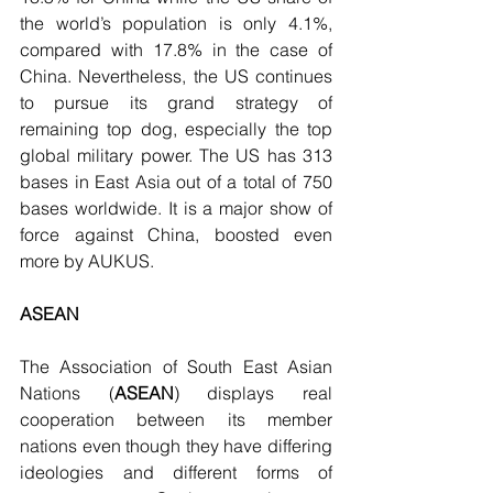
the world’s population is only 4.1%, 
compared with 17.8% in the case of 
China. Nevertheless, the US continues 
to pursue its grand strategy of 
remaining top dog, especially the top 
global military power. The US has 313 
bases in East Asia out of a total of 750 
bases worldwide. It is a major show of 
force against China, boosted even 
more by AUKUS.
ASEAN
The Association of South East Asian 
Nations (
ASEAN
) displays real 
cooperation between its member 
nations even though they have differing 
ideologies and different forms of 