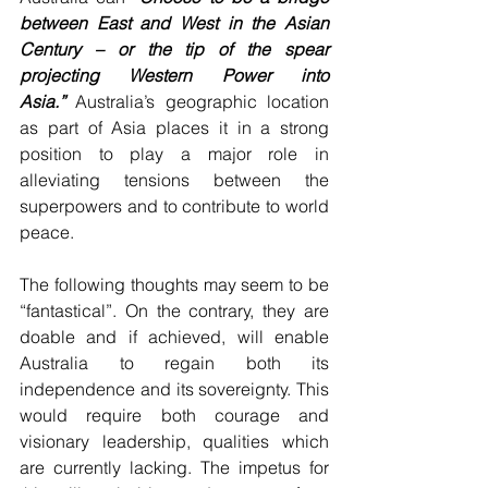
between East and West in the Asian 
Century – or the tip of the spear 
projecting Western Power into 
Asia.”
 Australia’s geographic location 
as part of Asia places it in a strong 
position to play a major role in 
alleviating tensions between the 
superpowers and to contribute to world 
peace.
The following thoughts may seem to be 
“fantastical”. On the contrary, they are 
doable and if achieved, will enable 
Australia to regain both its 
independence and its sovereignty. This 
would require both courage and 
visionary leadership, qualities which 
are currently lacking. The impetus for 