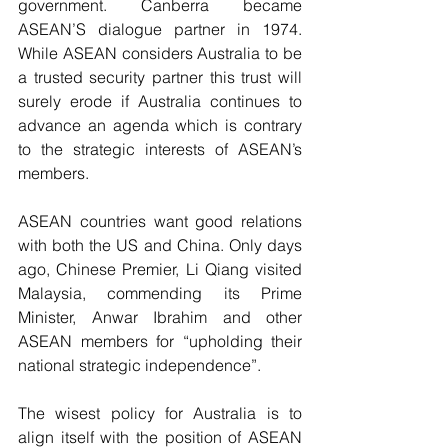
government. Canberra became 
ASEAN’S dialogue partner in 1974. 
While ASEAN considers Australia to be 
a trusted security partner this trust will 
surely erode if Australia continues to 
advance an agenda which is contrary 
to the strategic interests of ASEAN’s 
members.
ASEAN countries want good relations 
with both the US and China. Only days 
ago, Chinese Premier, Li Qiang visited 
Malaysia, commending its Prime 
Minister, Anwar Ibrahim and other 
ASEAN members for “upholding their 
national strategic independence”.
The wisest policy for Australia is to 
align itself with the position of ASEAN 