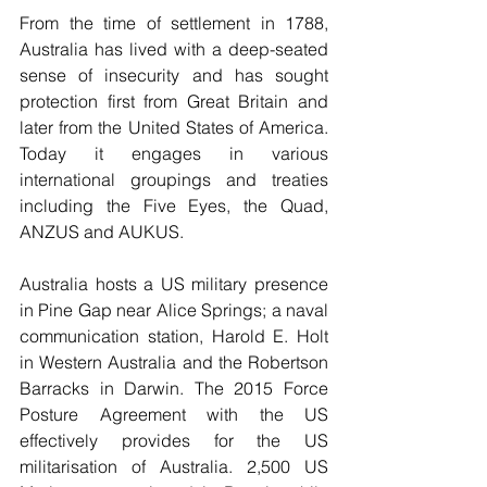
From the time of settlement in 1788, 
Australia has lived with a deep-seated 
sense of insecurity and has sought 
protection first from Great Britain and 
later from the United States of America. 
Today it engages in various 
international groupings and treaties 
including the Five Eyes, the Quad, 
ANZUS and AUKUS.
Australia hosts a US military presence 
in Pine Gap near Alice Springs; a naval 
communication station, Harold E. Holt 
in Western Australia and the Robertson 
Barracks in Darwin. The 2015 Force 
Posture Agreement with the US 
effectively provides for the US 
militarisation of Australia. 2,500 US 