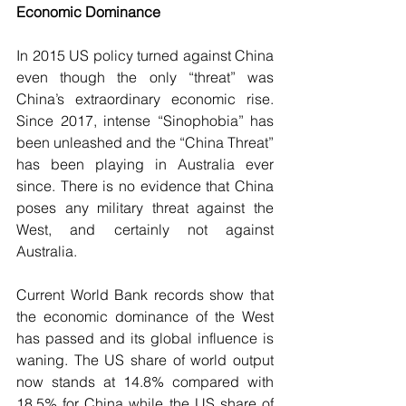
Economic Dominance
In 2015 US policy turned against China 
even though the only “threat” was 
China’s extraordinary economic rise. 
Since 2017, intense “Sinophobia” has 
been unleashed and the “China Threat” 
has been playing in Australia ever 
since. There is no evidence that China 
poses any military threat against the 
West, and certainly not against 
Australia.
Current World Bank records show that 
the economic dominance of the West 
has passed and its global influence is 
waning. The US share of world output 
now stands at 14.8% compared with 
18.5% for China while the US share of 