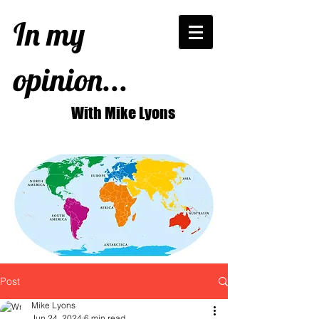
In my
opinion...
With Mike Lyons
Post
Mike Lyons
Jun 24, 2024
6 min read