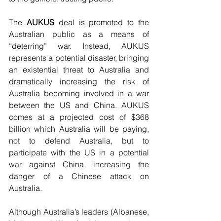
The 
AUKUS
 deal is promoted to the 
Australian public as a means of 
“deterring” war. Instead, AUKUS 
represents a potential disaster, bringing 
an existential threat to Australia and 
dramatically increasing the risk of 
Australia becoming involved in a war 
between the US and China. AUKUS 
comes at a projected cost of $368 
billion which Australia will be paying, 
not to defend Australia, but to 
participate with the US in a potential 
war against China, increasing the 
danger of a Chinese attack on 
Australia.
Although Australia’s leaders (Albanese, 