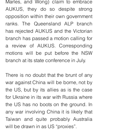
Marles, and Wong) claim to embrace 
AUKUS, they do so despite strong 
opposition within their own government 
ranks. The Queensland ALP branch 
has rejected AUKUS and the Victorian 
branch has passed a motion calling for 
a review of AUKUS. Corresponding 
motions will be put before the NSW 
branch at its state conference in July.
There is no doubt that the brunt of any 
war against China will be borne, not by 
the US, but by its allies as is the case 
for Ukraine in its war with Russia where 
the US has no boots on the ground. In 
any war involving China it is likely that 
Taiwan and quite probably Australia 
will be drawn in as US “proxies”.