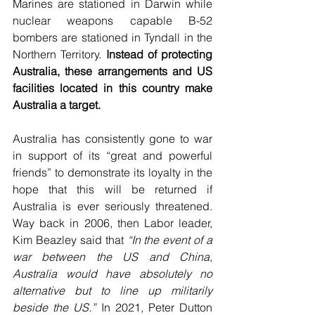
Marines are stationed in Darwin while 
nuclear weapons capable B-52 
bombers are stationed in Tyndall in the 
Northern Territory. 
Instead of protecting 
Australia, these arrangements and US 
facilities located in this country make 
Australia a target.
Australia has consistently gone to war 
in support of its “great and powerful 
friends” to demonstrate its loyalty in the 
hope that this will be returned if 
Australia is ever seriously threatened. 
Way back in 2006, then Labor leader, 
Kim Beazley said that 
“In the event of a 
war between the US and China, 
Australia would have absolutely no 
alternative but to line up militarily 
beside the US.”
 In 2021, Peter Dutton 