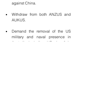
against China.
Withdraw from both ANZUS and 
AUKUS.
Demand the removal of the US 
military and naval presence in 
Australia including US aircraft in 
Tyndall, and US Marines in Darwin.
Adopt a policy of 
non-alignment
, 
noting that there are 120 countries 
which are members of the Non-
Aligned Movement 
(NAM
), 
including India.
These bold steps would have the 
impact of an earthquake, not only in 
Australia but globally
. They would lead 