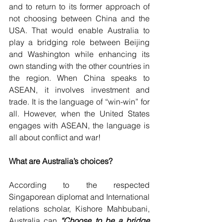
and to return to its former approach of 
not choosing between China and the 
USA. That would enable Australia to 
play a bridging role between Beijing 
and Washington while enhancing its 
own standing with the other countries in 
the region. When China speaks to 
ASEAN, it involves investment and 
trade. It is the language of “win-win” for 
all. However, when the United States 
engages with ASEAN, the language is 
all about conflict and war!
What are Australia’s choices?
According to the respected 
Singaporean diplomat and International 
relations scholar, Kishore Mahbubani, 
Australia can 
“Choose to be a bridge 