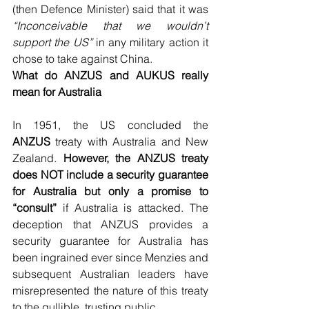
(then Defence Minister) said that it was 
“Inconceivable that we wouldn’t 
support the US”
 in any military action it 
chose to take against China.
What do ANZUS and AUKUS really 
mean for Australia
In 1951, the US concluded the 
ANZUS
 treaty with Australia and New 
Zealand. 
However, the ANZUS treaty 
does NOT include a security guarantee 
for Australia but only a promise to 
“consult”
 if Australia is attacked. The 
deception that ANZUS provides a 
security guarantee for Australia has 
been ingrained ever since Menzies and 
subsequent Australian leaders have 
misrepresented the nature of this treaty 
to the gullible, trusting public.