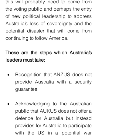
this will probably need to come from 
the voting public and perhaps the entry 
of new political leadership to address 
Australia’s loss of sovereignty and the 
potential disaster that will come from 
continuing to follow America.
These are the steps which Australia’s 
leaders must take:
Recognition that ANZUS does not 
provide Australia with a security 
guarantee.
Acknowledging to the Australian 
public that AUKUS does not offer a 
defence for Australia but instead 
provides for Australia to participate 
with the US in a potential war 