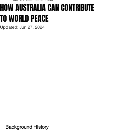
HOW AUSTRALIA CAN CONTRIBUTE
TO WORLD PEACE
Updated:
Jun 27, 2024
Background History