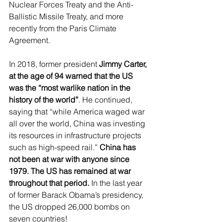
Nuclear Forces Treaty and the Anti-
Ballistic Missile Treaty, and more 
recently from the Paris Climate 
Agreement.
In 2018, former president 
Jimmy Carter, 
at the age of 94 warned that the US 
was the “most warlike nation in the 
history of the world”
. He continued, 
saying that “while America waged war 
all over the world, China was investing 
its resources in infrastructure projects 
such as high-speed rail.” 
China has 
not been at war with anyone since 
1979. The US has remained at war 
throughout that period.
 In the last year 
of former Barack Obama’s presidency, 
the US dropped 26,000 bombs on 
seven countries!