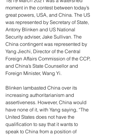
18/19 March 2021 was a watershed 
moment in the contest between today’s 
great powers, USA, and China. The US 
was represented by Secretary of State, 
Antony Blinken and US National 
Security adviser, Jake Sullivan. The 
China contingent was represented by 
Yang Jiechi, Director of the Central 
Foreign Affairs Commission of the CCP, 
and China’s State Counsellor and 
Foreign Minister, Wang Yi.
Blinken lambasted China over its 
increasing authoritarianism and 
assertiveness. However, China would 
have none of it, with Yang saying, “The 
United States does not have the 
qualification to say that it wants to 
speak to China from a position of 