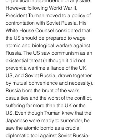
or political independence of any state. 
However, following World War II, 
President Truman moved to a policy of 
confrontation with Soviet Russia. His 
White House Counsel considered that 
the US should be prepared to wage 
atomic and biological warfare against 
Russia. The US saw communism as an 
existential threat (although it did not 
prevent a wartime alliance of the UK, 
US, and Soviet Russia, drawn together 
by mutual convenience and necessity). 
Russia bore the brunt of the war’s 
casualties and the worst of the conflict, 
suffering far more than the UK or the 
US. Even though Truman knew that the 
Japanese were ready to surrender, he 
saw the atomic bomb as a crucial 
diplomatic tool against Soviet Russia. 