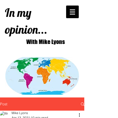
In my
opinion...
With Mike Lyons
Post
Mike Lyons
Apr 13, 2021
10 min read