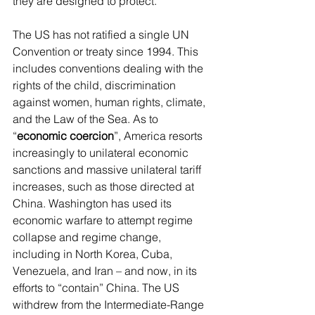
they are designed to protect.
The US has not ratified a single UN 
Convention or treaty since 1994. This 
includes conventions dealing with the 
rights of the child, discrimination 
against women, human rights, climate, 
and the Law of the Sea. As to 
“
economic coercion
”, America resorts 
increasingly to unilateral economic 
sanctions and massive unilateral tariff 
increases, such as those directed at 
China. Washington has used its 
economic warfare to attempt regime 
collapse and regime change, 
including in North Korea, Cuba, 
Venezuela, and Iran – and now, in its 
efforts to “contain” China. The US 
withdrew from the Intermediate-Range 