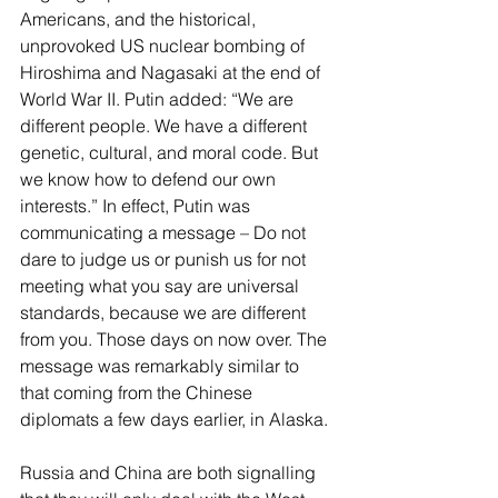
Americans, and the historical, 
unprovoked US nuclear bombing of 
Hiroshima and Nagasaki at the end of 
World War II. Putin added: “We are 
different people. We have a different 
genetic, cultural, and moral code. But 
we know how to defend our own 
interests.” In effect, Putin was 
communicating a message – Do not 
dare to judge us or punish us for not 
meeting what you say are universal 
standards, because we are different 
from you. Those days on now over. The 
message was remarkably similar to 
that coming from the Chinese 
diplomats a few days earlier, in Alaska.
Russia and China are both signalling 