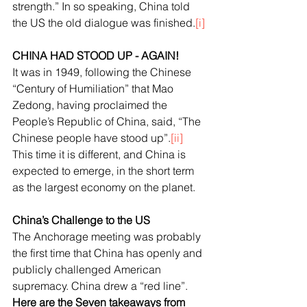
strength.” In so speaking, China told 
the US the old dialogue was finished.
[i]
CHINA HAD STOOD UP - AGAIN!
It was in 1949, following the Chinese 
“Century of Humiliation” that Mao 
Zedong, having proclaimed the 
People’s Republic of China, said, “The 
Chinese people have stood up”.
[ii]
This time it is different, and China is 
expected to emerge, in the short term 
as the largest economy on the planet. 
China’s Challenge to the US
The Anchorage meeting was probably 
the first time that China has openly and 
publicly challenged American 
supremacy. China drew a “red line”. 
Here are the Seven takeaways from 