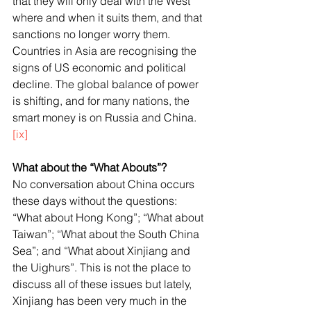
that they will only deal with the West 
where and when it suits them, and that 
sanctions no longer worry them. 
Countries in Asia are recognising the 
signs of US economic and political 
decline. The global balance of power 
is shifting, and for many nations, the 
smart money is on Russia and China.
[ix]
What about the “What Abouts”?
No conversation about China occurs 
these days without the questions: 
“What about Hong Kong”; “What about 
Taiwan”; “What about the South China 
Sea”; and “What about Xinjiang and 
the Uighurs”. This is not the place to 
discuss all of these issues but lately, 
Xinjiang has been very much in the 