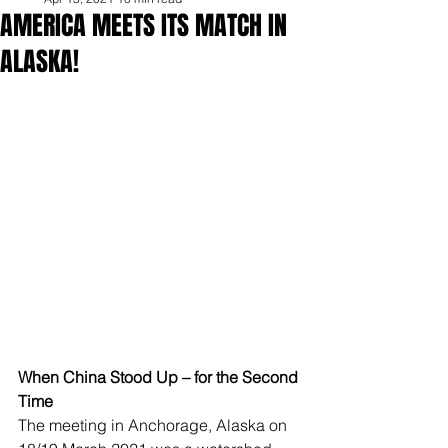
AMERICA MEETS ITS MATCH IN
ALASKA!
When China Stood Up – for the Second 
Time
The meeting in Anchorage, Alaska on 