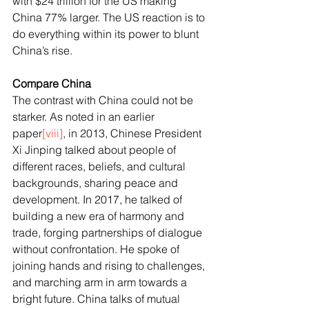
with $24 trillion for the US making 
China 77% larger. The US reaction is to 
do everything within its power to blunt 
China’s rise.
Compare China
The contrast with China could not be 
starker. As noted in an earlier 
paper
[viii]
, in 2013, Chinese President 
Xi Jinping talked about people of 
different races, beliefs, and cultural 
backgrounds, sharing peace and 
development. In 2017, he talked of 
building a new era of harmony and 
trade, forging partnerships of dialogue 
without confrontation. He spoke of 
joining hands and rising to challenges, 
and marching arm in arm towards a 
bright future. China talks of mutual 