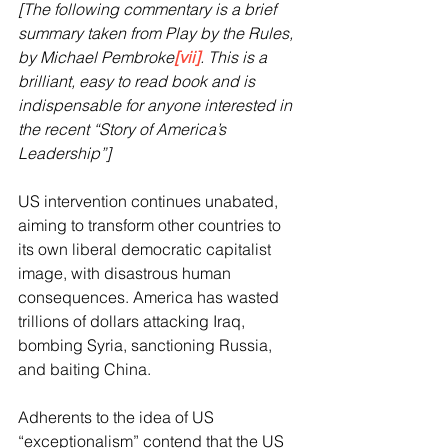
[The following commentary is a brief 
summary taken from Play by the Rules, 
by Michael Pembroke
[vii]
. This is a 
brilliant, easy to read book and is 
indispensable for anyone interested in 
the recent “Story of America’s 
Leadership”]
US intervention continues unabated, 
aiming to transform other countries to 
its own liberal democratic capitalist 
image, with disastrous human 
consequences. America has wasted 
trillions of dollars attacking Iraq, 
bombing Syria, sanctioning Russia, 
and baiting China. 
Adherents to the idea of US 
“exceptionalism” contend that the US 