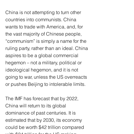
China is not attempting to turn other 
countries into communists. China 
wants to trade with America, and, for 
the vast majority of Chinese people, 
“communism” is simply a name for the 
ruling party, rather than an ideal. China 
aspires to be a global commercial 
hegemon – not a military, political or 
ideological hegemon, and it is not 
going to war, unless the US overreacts 
or pushes Beijing to intolerable limits.
The IMF has forecast that by 2022, 
China will return to its global 
dominance of past centuries. It is 
estimated that by 2030, its economy 
could be worth $42 trillion compared 