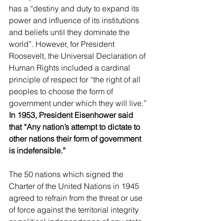
has a “destiny and duty to expand its 
power and influence of its institutions 
and beliefs until they dominate the 
world”. However, for President 
Roosevelt, the Universal Declaration of 
Human Rights included a cardinal 
principle of respect for “the right of all 
peoples to choose the form of 
government under which they will live.” 
In 1953, President Eisenhower said 
that “Any nation’s attempt to dictate to 
other nations their form of government 
is indefensible.”
The 50 nations which signed the 
Charter of the United Nations in 1945 
agreed to refrain from the threat or use 
of force against the territorial integrity 