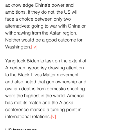
acknowledge China’s power and 
ambitions. If they do not, the US will 
face a choice between only two 
alternatives: going to war with China or 
withdrawing from the Asian region. 
Neither would be a good outcome for 
Washington.
[iv]
Yang took Biden to task on the extent of 
American hypocrisy drawing attention 
to the Black Lives Matter movement 
and also noted that gun ownership and 
civilian deaths from domestic shooting 
were the highest in the world. America 
has met its match and the Alaska 
conference marked a turning point in 
international relations.
[v]