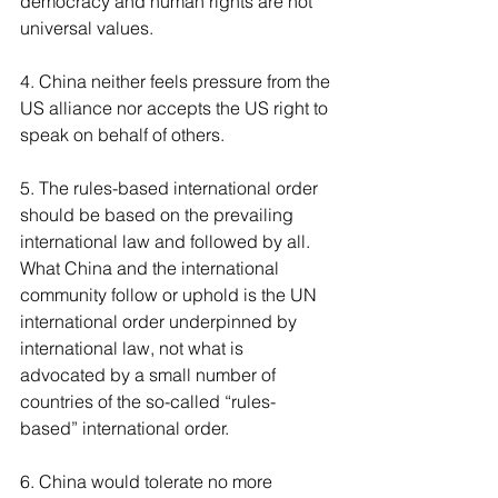
democracy and human rights are not 
universal values.
4. China neither feels pressure from the 
US alliance nor accepts the US right to 
speak on behalf of others. 
5. The rules-based international order 
should be based on the prevailing 
international law and followed by all. 
What China and the international 
community follow or uphold is the UN 
international order underpinned by 
international law, not what is 
advocated by a small number of 
countries of the so-called “rules-
based” international order.
6. China would tolerate no more 