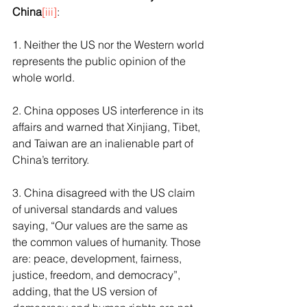
China
[iii]
:
1. Neither the US nor the Western world 
represents the public opinion of the 
whole world. 
2. China opposes US interference in its 
affairs and warned that Xinjiang, Tibet, 
and Taiwan are an inalienable part of 
China’s territory.
3. China disagreed with the US claim 
of universal standards and values 
saying, “Our values are the same as 
the common values of humanity. Those 
are: peace, development, fairness, 
justice, freedom, and democracy”, 
adding, that the US version of 