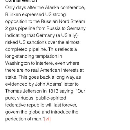
US Intervention
Only days after the Alaska conference, 
Blinken expressed US strong 
opposition to the Russian Nord Stream 
2 gas pipeline from Russia to Germany 
indicating that Germany (a US ally) 
risked US sanctions over the almost 
completed pipeline. This reflects a 
long-standing temptation in 
Washington to interfere, even where 
there are no real American interests at 
stake. This goes back a long way, as 
evidenced by John Adams’ letter to 
Thomas Jefferson in 1813 saying: “Our 
pure, virtuous, public-spirited 
federative republic will last forever, 
govern the globe and introduce the 
perfection of man.”
[vi]