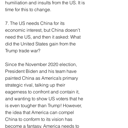
humiliation and insults from the US. It is 
time for this to change.
7. The US needs China for its 
economic interest, but China doesn’t 
need the US, and then it asked: What 
did the United States gain from the 
Trump trade war?
Since the November 2020 election, 
President Biden and his team have 
painted China as America’s primary 
strategic rival, talking up their 
eagerness to confront and contain it, 
and wanting to show US voters that he 
is even tougher than Trump! However, 
the idea that America can compel 
China to conform to its vision has 
become a fantasy. America needs to 