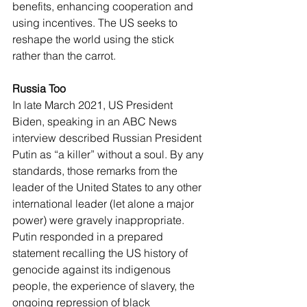
benefits, enhancing cooperation and 
using incentives. The US seeks to 
reshape the world using the stick 
rather than the carrot.
Russia Too 
In late March 2021, US President 
Biden, speaking in an ABC News 
interview described Russian President 
Putin as “a killer” without a soul. By any 
standards, those remarks from the 
leader of the United States to any other 
international leader (let alone a major 
power) were gravely inappropriate. 
Putin responded in a prepared 
statement recalling the US history of 
genocide against its indigenous 
people, the experience of slavery, the 
ongoing repression of black 