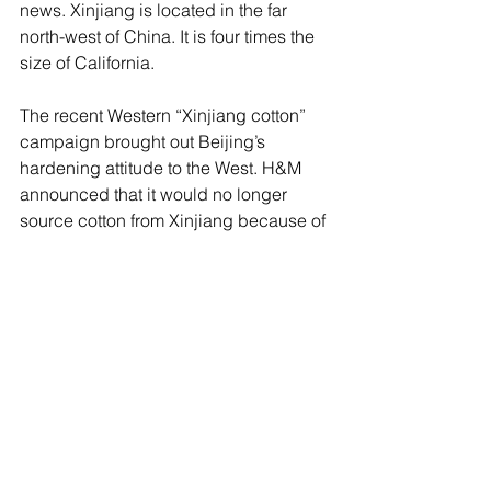
news. Xinjiang is located in the far 
north-west of China. It is four times the 
size of California.
The recent Western “Xinjiang cotton” 
campaign brought out Beijing’s 
hardening attitude to the West. H&M 
announced that it would no longer 
source cotton from Xinjiang because of 
concerns over forced labour. New 
sanctions against China on the issue of 
Xinjiang have been announced by 
Canada, the EU, the UK, and the US. 
China returned fire against those 
Western countries, including Australia, 
which are critical of China’s treatment 
of the Uighurs. It accuses the West of 
spreading “lies and disinformation” 
about human rights abuses in Xinjiang. 