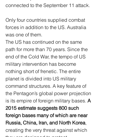
connected to the September 11 attack. 
Only four countries supplied combat 
forces in addition to the US. Australia 
was one of them.
The US has continued on the same 
path for more than 70 years. Since the 
end of the Cold War, the tempo of US 
military intervention has become 
nothing short of frenetic. The entire 
planet is divided into US military 
command structures. A key feature of 
the Pentagon’s global power projection 
is its empire of foreign military bases. 
A 
2015 estimate suggests 800 such 
foreign bases many of which are near 
Russia, China, Iran, and North Korea
, 
creating the very threat against which 