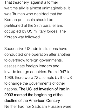
That treachery, against a former 
wartime ally is almost unimaginable. It 
was Truman who decided that the 
Korean peninsula should be 
partitioned at the 38th parallel and 
occupied by US military forces. The 
Korean war followed.
Successive US administrations have 
conducted one operation after another 
to overthrow foreign governments, 
assassinate foreign leaders and 
invade foreign countries. From 1947 to 
1989, there were 72 attempts by the US 
to change the governments of other 
nations. 
The US led invasion of Iraq in 
2003 marked the beginning of the 
decline of the American Century.
Neither Iraq nor Saddam Hussein were 