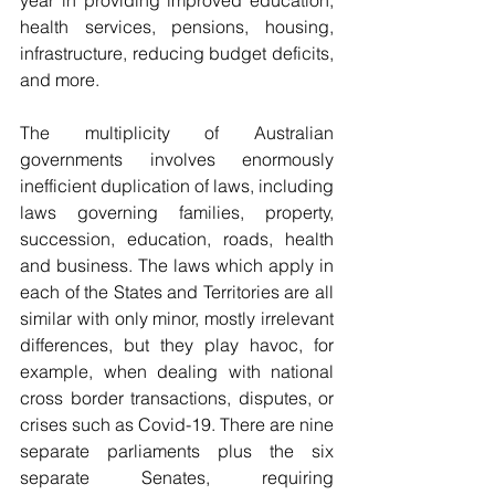
year in providing improved education, 
health services, pensions, housing, 
infrastructure, reducing budget deficits, 
and more.
The multiplicity of Australian 
governments involves enormously 
inefficient duplication of laws, including 
laws governing families, property, 
succession, education, roads, health 
and business. The laws which apply in 
each of the States and Territories are all 
similar with only minor, mostly irrelevant 
differences, but they play havoc, for 
example, when dealing with national 
cross border transactions, disputes, or 
crises such as Covid-19. There are nine 
separate parliaments plus the six 
separate Senates, requiring 