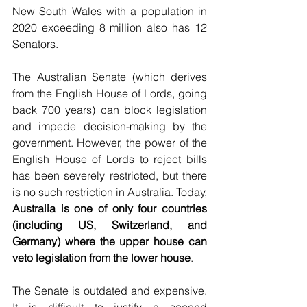
New South Wales with a population in 
2020 exceeding 8 million also has 12 
Senators.
The Australian Senate (which derives 
from the English House of Lords, going 
back 700 years) can block legislation 
and impede decision-making by the 
government. However, the power of the 
English House of Lords to reject bills 
has been severely restricted, but there 
is no such restriction in Australia. Today, 
Australia is one of only four countries 
(including US, Switzerland, and 
Germany) where the upper house can 
veto legislation from the lower house
.
The Senate is outdated and expensive. 