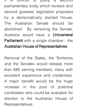
It is difficult to justify a second 
parliamentary body which reviews and 
second guesses legislation proposed 
by a democratically elected House. 
The Australian Senate should be 
abolished.  By removing the Senate, 
Australia would have a 
Unicameral 
Parliament
 with a single chamber - the 
Australian House of Representatives
.
Removal of the States, the Territories 
and the Senates would release more 
than 680 serving members, many with 
excellent experience and credentials. 
A major benefit would be the huge 
increase in the pool of potential 
candidates who could be available for 
election to the Australian House of 
Representatives.