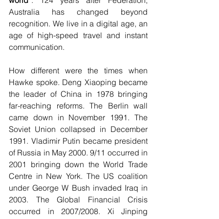
world
”. 124 years after Federation, 
Australia has changed beyond 
recognition. We live in a digital age, an 
age of high-speed travel and instant 
communication.
How different were the times when 
Hawke spoke. Deng Xiaoping became 
the leader of China in 1978 bringing 
far-reaching reforms. The Berlin wall 
came down in November 1991. The 
Soviet Union collapsed in December 
1991. Vladimir Putin became president 
of Russia in May 2000. 9/11 occurred in 
2001 bringing down the World Trade 
Centre in New York. The US coalition 
under George W Bush invaded Iraq in 
2003. The Global Financial Crisis 
occurred in 2007/2008. Xi Jinping 