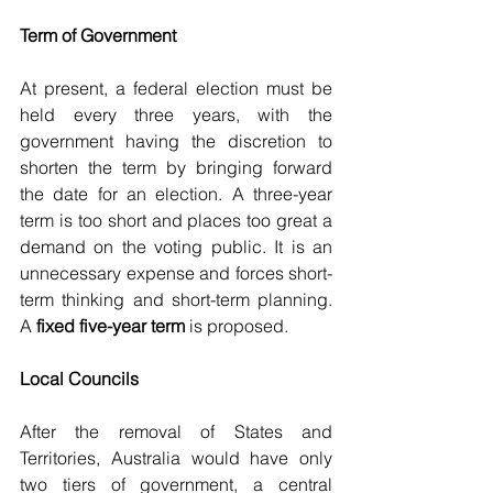
Term of Government
At present, a federal election must be 
held every three years, with the 
government having the discretion to 
shorten the term by bringing forward 
the date for an election. A three-year 
term is too short and places too great a 
demand on the voting public. It is an 
unnecessary expense and forces short-
term thinking and short-term planning. 
A
 fixed five-year term 
is proposed.
Local Councils
After the removal of States and 
Territories, Australia would have only 
two tiers of government, a central 