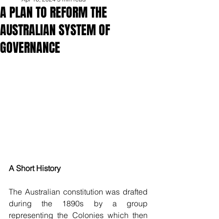
A PLAN TO REFORM THE
AUSTRALIAN SYSTEM OF
GOVERNANCE
A Short History
The Australian constitution was drafted 
during the 1890s by a group 
representing the Colonies which then 