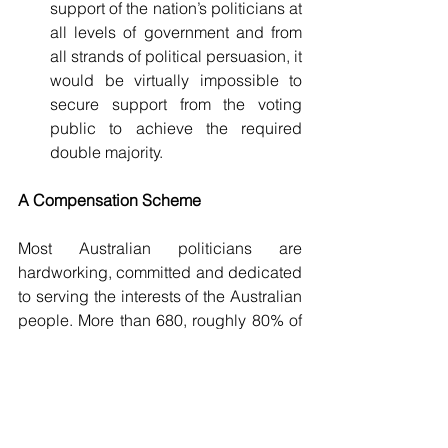
support of the nation’s politicians at 
all levels of government and from 
all strands of political persuasion, it 
would be virtually impossible to 
secure support from the voting 
public to achieve the required 
double majority.
A
Compensation Scheme
Most Australian politicians are 
hardworking, committed and dedicated 
to serving the interests of the Australian 
people. More than 680, roughly 80% of 
those currently serving would lose their 
careers by supporting these proposals. 
Not only would they forego a career, but 
they would also forgo the incomes 
upon which they and their families 