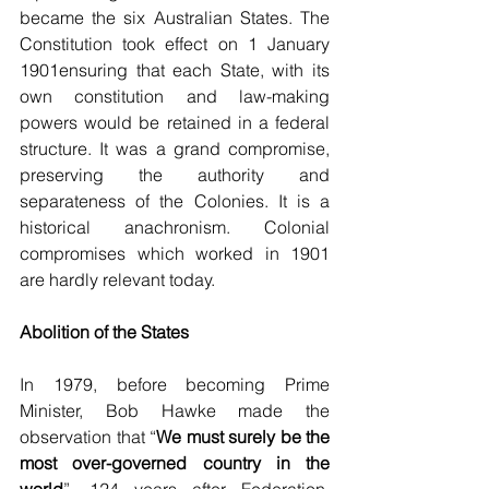
became the six Australian States. The 
Constitution took effect on 1 January 
1901ensuring that each State, with its 
own constitution and law-making 
powers would be retained in a federal 
structure. It was a grand compromise, 
preserving the authority and 
separateness of the Colonies. It is a 
historical anachronism. Colonial 
compromises which worked in 1901 
are hardly relevant today.
Abolition of the States
In 1979, before becoming Prime 
Minister, Bob Hawke made the 
observation that “
We must surely be the 
most over-governed country in the 