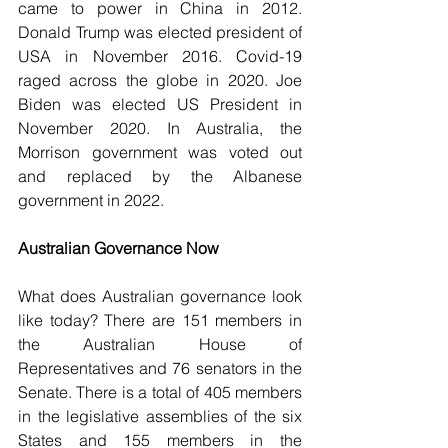
came to power in China in 2012. 
Donald Trump was elected president of 
USA in November 2016. Covid-19 
raged across the globe in 2020. Joe 
Biden was elected US President in 
November 2020. In Australia, the 
Morrison government was voted out 
and replaced by the Albanese 
government in 2022.
Australian Governance Now
What does Australian governance look 
like today? There are 151 members in 
the Australian House of 
Representatives and 76 senators in the 
Senate. There is a total of 405 members 
in the legislative assemblies of the six 
States and 155 members in the 