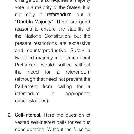
change but also requires a majority 
vote in a majority of the States. It is 
not only a 
referendum
 but a 
“
Double Majority
”. There are good 
reasons to ensure the stability of 
the Nation’s Constitution, but the 
present restrictions are excessive 
and counterproductive. Surely a 
two third majority in a Unicameral 
Parliament would suffice without 
the need for a referendum 
(although that need not prevent the 
Parliament from calling for a 
referendum in appropriate 
circumstances).
Self-interest
. Here the question of 
vested self-interest calls for serious 
consideration. Without the fulsome 