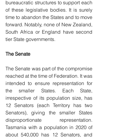
bureaucratic structures to support each 
of these legislative bodies. It is surely 
time to abandon the States and to move 
forward. Notably, none of New Zealand, 
South Africa or England have second 
tier State governments.
The Senate
The Senate was part of the compromise 
reached at the time of Federation. It was 
intended to ensure representation for 
the smaller States. Each State, 
irrespective of its population size, has 
12 Senators (each Territory has two 
Senators), giving the smaller States 
disproportionate representation. 
Tasmania with a population in 2020 of 
about 540,000 has 12 Senators, and 