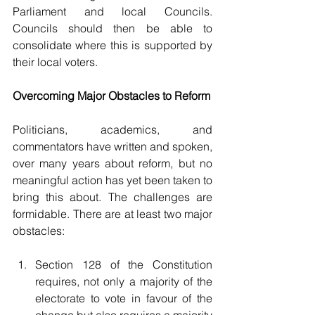
Parliament and local Councils. 
Councils should then be able to 
consolidate where this is supported by 
their local voters.
Overcoming Major Obstacles to Reform
Politicians, academics, and 
commentators have written and spoken, 
over many years about reform, but no 
meaningful action has yet been taken to 
bring this about. The challenges are 
formidable. There are at least two major 
obstacles:
Section 128 of the Constitution 
requires, not only a majority of the 
electorate to vote in favour of the 