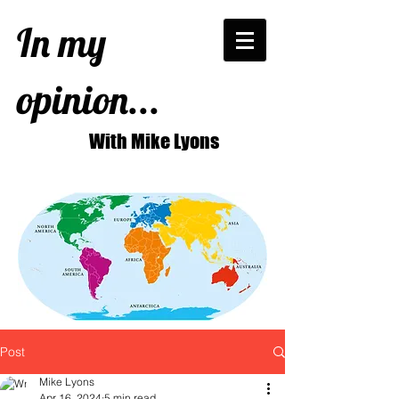
In my
opinion...
With Mike Lyons
Post
Mike Lyons
Apr 16, 2024
5 min read