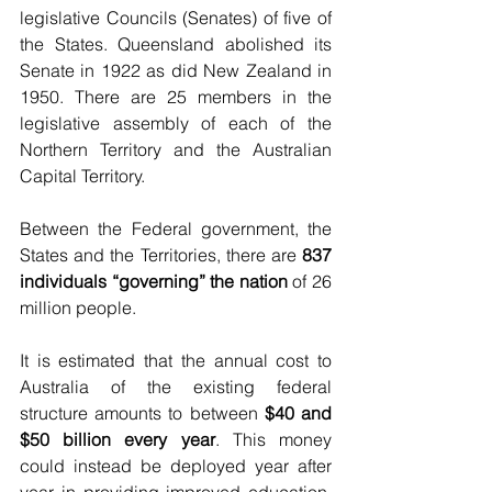
legislative Councils (Senates) of five of 
the States. Queensland abolished its 
Senate in 1922 as did New Zealand in 
1950. There are 25 members in the 
legislative assembly of each of the 
Northern Territory and the Australian 
Capital Territory.
Between the Federal government, the 
States and the Territories, there are 
837 
individuals “governing” the nation
 of 26 
million people.
It is estimated that the annual cost to 
Australia of the existing federal 
structure amounts to between 
$40 and 
$50 billion every year
. This money 
could instead be deployed year after 