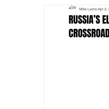
Mike Lyons
Apr 2,
RUSSIA’S E
CROSSROA