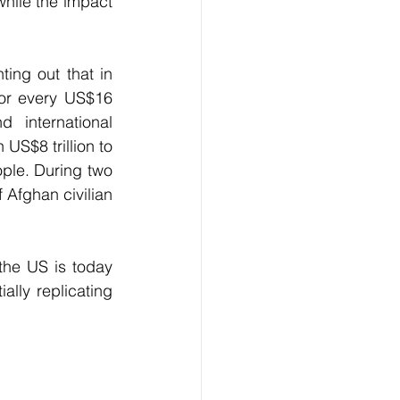
ile the impact 
ing out that in 
for every US$16 
international 
S$8 trillion to 
ople. During two 
Afghan civilian 
the US is today 
lly replicating 