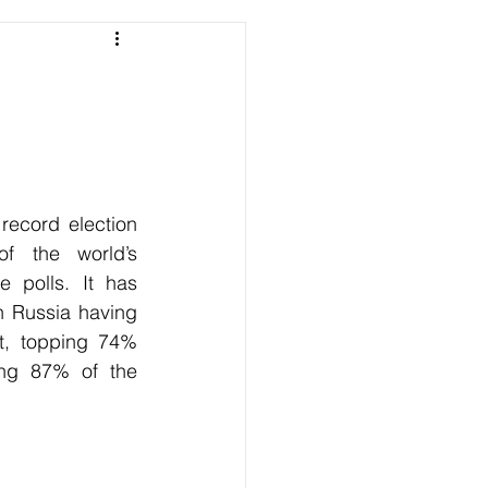
ecord election 
of the world’s 
 polls. It has 
h Russia having 
t, topping 74% 
ing 87% of the 