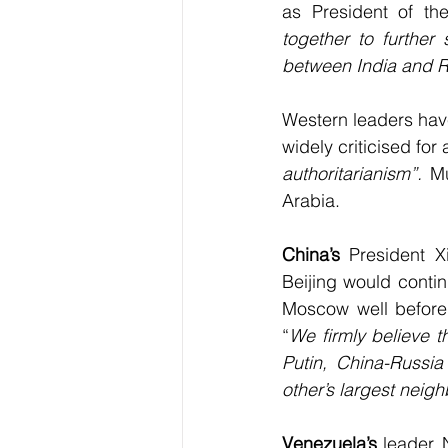
as President of th
together to further 
between India and R
Western leaders have
widely criticised for
authoritarianism”. 
Mu
Arabia.
China’s
 President X
Beijing would conti
Moscow well before 
“
We firmly believe t
Putin, China-Russia
other’s largest neig
Venezuela’s