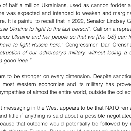
e of half a million Ukrainians, used as cannon fodder a
ine was expected and intended to weaken and marginal
re. It is painful to recall that in 2022, Senator Lindsey 
use Ukraine to fight to the last person
”. California repr
ids Ukraine and her people so that we [the US] can fi
have to fight Russia here
.” Congressmen Dan Crensha
struction of our adversary’s military, without losing a 
 a good idea.”
rs to be stronger on every dimension. Despite sanction
 most Western economies and its military has proved
ympathies of almost the entire world, outside the collec
nt messaging in the West appears to be that NATO rema
nd little if anything is said about a possible negotiated
ecause that outcome would potentially be followed by n