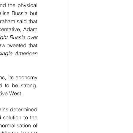
nd the physical 
ise Russia but 
Graham said that 
esentative, Adam 
ght Russia over 
w tweeted that 
single American 
s, its economy 
 to be strong. 
tive West.
ins determined 
 solution to the 
ormalisation of 