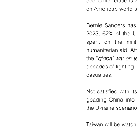
economic relations 
on America’s world 
Bernie Sanders has c
2023, 62% of the US$
spent on the mili
humanitarian aid. Af
the “
global war on te
decades of fighting 
casualties.
Not satisfied with i
goading China into a
the Ukraine scenario
Taiwan will be watch