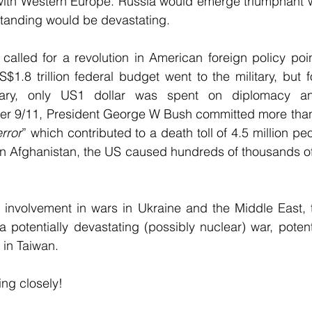
with Western Europe. Russia would emerge triumphant wh
standing would be devastating.
alled for a revolution in American foreign policy point
1.8 trillion federal budget went to the military, but 
tary, only US1 dollar was spent on diplomacy and 
ter 9/11, President George W Bush committed more than U
rror
” which contributed to a death toll of 4.5 million pe
in Afghanistan, the US caused hundreds of thousands of 
ts involvement in wars in Ukraine and the Middle East, 
 potentially devastating (possibly nuclear) war, potentia
 in Taiwan.
ing closely!