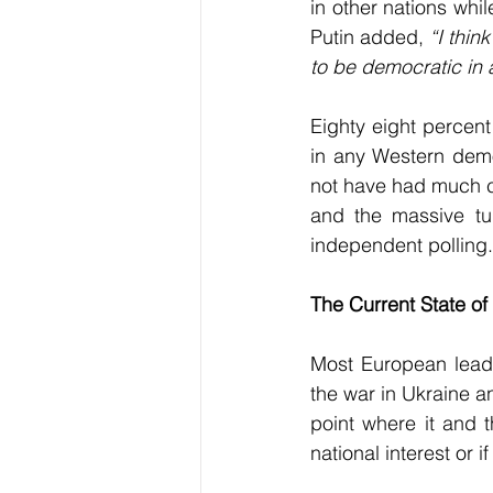
in other nations whil
Putin added, 
“I thin
to be democratic in 
Eighty eight percent
in any Western demo
not have had much ch
and the massive tur
independent polling.
The Current State of
Most European leade
the war in Ukraine an
point where it and t
national interest or i