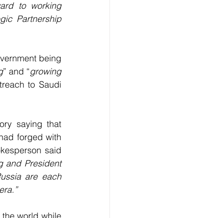
ard to working 
gic Partnership 
overnment being 
g
” and “
growing 
reach to Saudi 
ry saying that 
had forged with 
kesperson said 
g and President 
ussia are each 
era.”
 leader, Nicolas Maduro spoke of Putin’s triumph boding well for the world while 