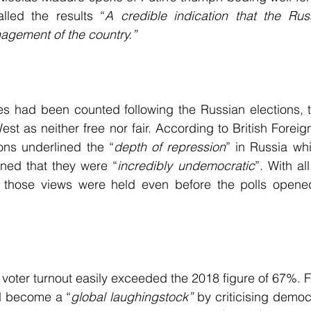
lled the results “
A credible indication that the Russ
agement of the country.”
es had been counted following the Russian elections, t
t as neither free nor fair. According to British Foreign
ons underlined the “
depth of repression
” in Russia whi
ned that they were “
incredibly undemocratic
”. With al
es those views were held even before the polls opened,
voter turnout easily exceeded the 2018 figure of 67%. Fo
d become a “
global laughingstock”
 by criticising democ