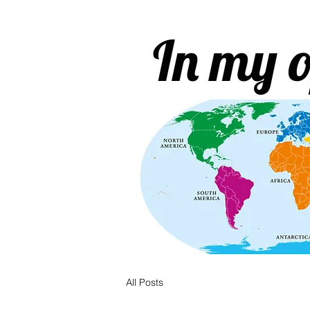
In my o
All Posts