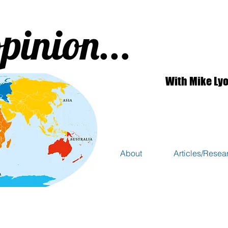
pinion...
With Mike Ly
About
Articles/Resea