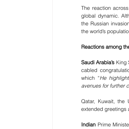
The reaction across 
global dynamic. Alt
the Russian invasion
the world’s populatio
Reactions among th
Saudi Arabia’s
 King
cabled congratulati
which “
He highligh
avenues for further 
Qatar, Kuwait, the 
extended greetings a
Indian
 Prime Ministe