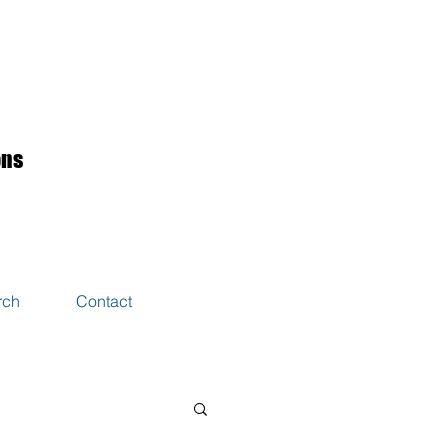
ons
rch
Contact