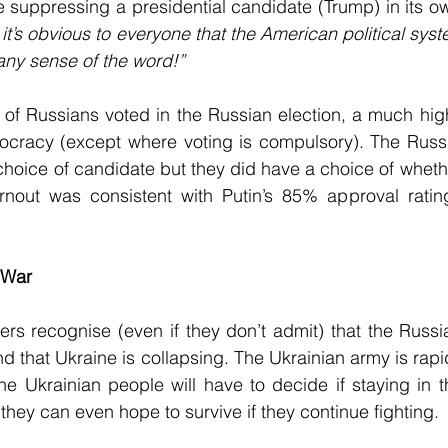
e suppressing a presidential candidate (Trump) in its ow
k it’s obvious to everyone that the American political sys
any sense of the word!”
 of Russians voted in the Russian election, a much high
cracy (except where voting is compulsory). The Russ
oice of candidate but they did have a choice of whether
nout was consistent with Putin’s 85% approval rating
 War
rs recognise (even if they don’t admit) that the Russi
d that Ukraine is collapsing. The Ukrainian army is rapi
he Ukrainian people will have to decide if staying in th
f they can even hope to survive if they continue fighting. 