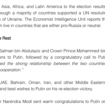
Asia, Africa, and Latin America to the election result
hough a majority of countries supported a UN resolut
 of Ukraine, The Economist Intelligence Unit reports tha
n live in countries that are either pro-Russia or neutral.
e Rest
 Salman bin Abdulaziz and Crown Prince Mohammed bi
ons to Putin, followed by a congratulatory call to Put
ted the strong relationship between the two countrie
cooperation.”
UAE, Bahrain, Oman, Iran, and other Middle Eastern 
nd best wishes to Putin on his re-election victory.
r Narendra Modi sent warm congratulations to Putin on 