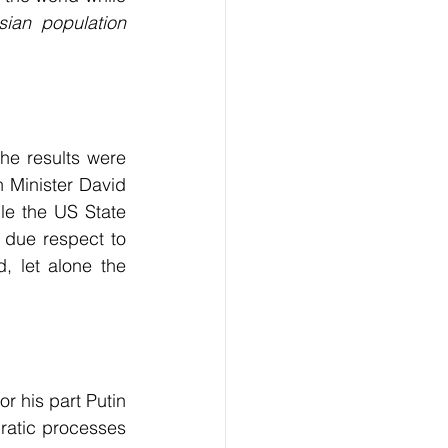
ian population 
he results were 
 Minister David 
le the US State 
l due respect to 
 let alone the 
r his part Putin 
ratic processes 