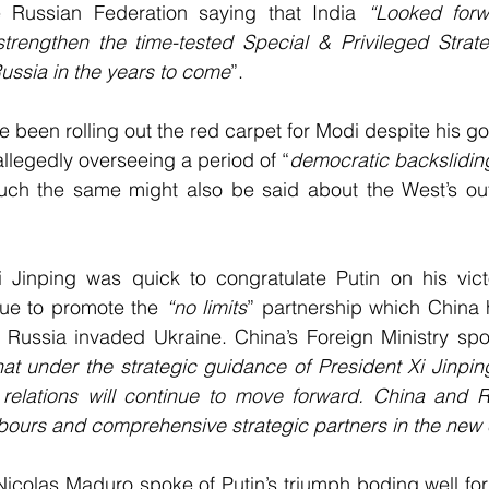
e Russian Federation saying that India 
“Looked forw
strengthen the time-tested Special & Privileged Strate
ussia in the years to come
”.
 been rolling out the red carpet for Modi despite his g
 allegedly overseeing a period of “
democratic backslidin
ch the same might also be said about the West’s out
i Jinping was quick to congratulate Putin on his victo
nue to promote the 
“no limits
” partnership which China 
Russia invaded Ukraine. China’s Foreign Ministry spo
hat under the strategic guidance of President Xi Jinpin
 relations will continue to move forward. China and R
hbours and comprehensive strategic partners in the new 