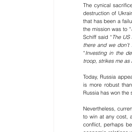
The cynical sacrific
destruction of Ukra
that has been a failu
the mission was to “
Schiff said “
The US a
there and we don’t 
“
Investing in the de
troop, strikes me as
Today, Russia appea
is more robust than
Russia has won the s
Nevertheless, curre
to win at any cost, a
conflict, perhaps b