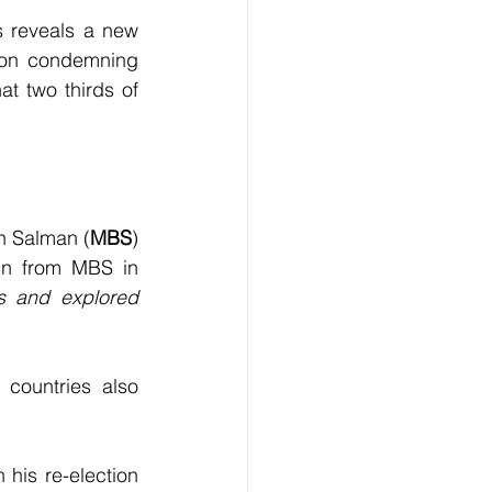
s reveals a new 
ion condemning 
t two thirds of 
n Salman (
MBS
) 
in from MBS in 
s and explored 
countries also 
his re-election 