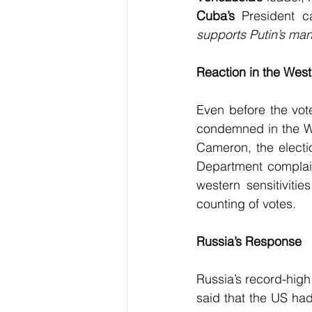
Cuba’s
 President ca
supports Putin’s man
Reaction in the West
Even before the vot
condemned in the Wes
Cameron, the electi
Department complai
western sensitiviti
counting of votes.
Russia’s Response
Russia’s record-high 
said that the US ha