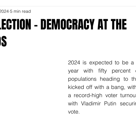
 2024
5 min read
LECTION – DEMOCRACY AT THE
DS
2024 is expected to be a r
year with fifty percent 
populations heading to the
kicked off with a bang, wit
a record-high voter turnou
with Vladimir Putin secur
vote.