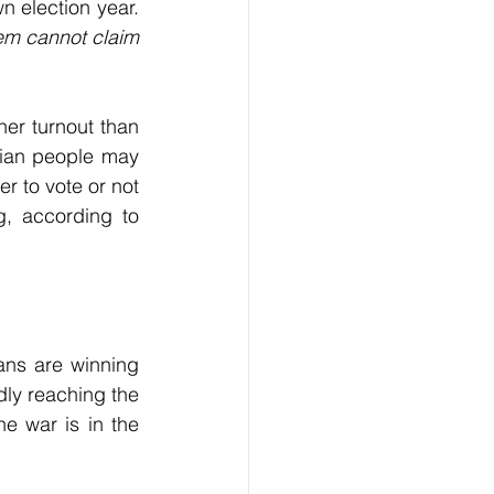
n election year. 
tem cannot claim 
er turnout than 
ian people may 
 to vote or not 
, according to 
ans are winning 
dly reaching the 
e war is in the 
 