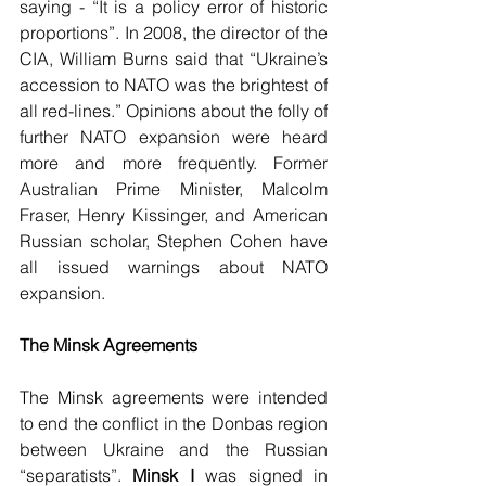
saying - “It is a policy error of historic 
proportions”. In 2008, the director of the 
CIA, William Burns said that “Ukraine’s 
accession to NATO was the brightest of 
all red-lines.” Opinions about the folly of 
further NATO expansion were heard 
more and more frequently. Former 
Australian Prime Minister, Malcolm 
Fraser, Henry Kissinger, and American 
Russian scholar, Stephen Cohen have 
all issued warnings about NATO 
expansion. 
The Minsk Agreements
The Minsk agreements were intended 
to end the conflict in the Donbas region 
between Ukraine and the Russian 
“separatists”. 
Minsk I
 was signed in 