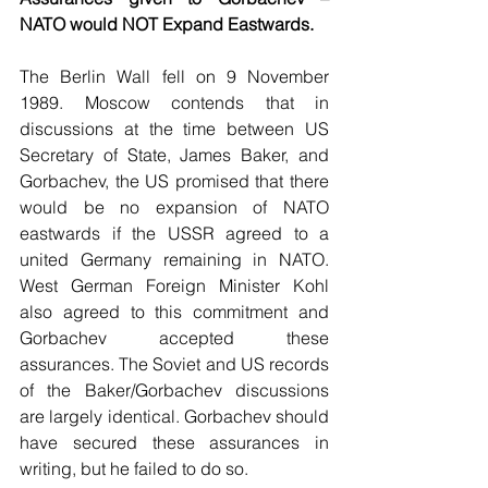
NATO would NOT Expand Eastwards.
The Berlin Wall fell on 9 November 
1989. Moscow contends that in 
discussions at the time between US 
Secretary of State, James Baker, and 
Gorbachev, the US promised that there 
would be no expansion of NATO 
eastwards if the USSR agreed to a 
united Germany remaining in NATO. 
West German Foreign Minister Kohl 
also agreed to this commitment and 
Gorbachev accepted these 
assurances. The Soviet and US records 
of the Baker/Gorbachev discussions 
are largely identical. Gorbachev should 
have secured these assurances in 
writing, but he failed to do so. 