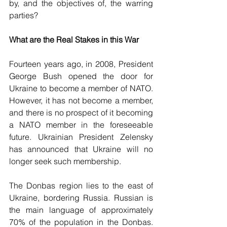
by, and the objectives of, the warring 
parties?
What are the Real Stakes in this War
Fourteen years ago, in 2008, President 
George Bush opened the door for 
Ukraine to become a member of NATO. 
However, it has not become a member, 
and there is no prospect of it becoming 
a NATO member in the foreseeable 
future. Ukrainian President Zelensky 
has announced that Ukraine will no 
longer seek such membership.
The Donbas region lies to the east of 
Ukraine, bordering Russia. Russian is 
the main language of approximately 
70% of the population in the Donbas. 