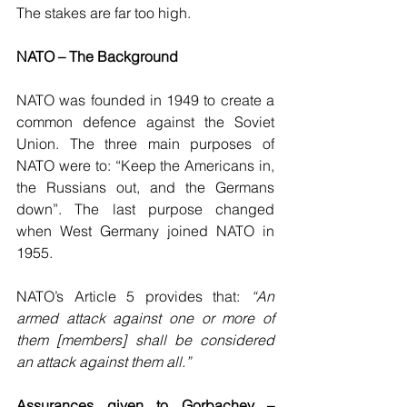
The stakes are far too high.
NATO – The Background 
NATO was founded in 1949 to create a 
common defence against the Soviet 
Union. The three main purposes of 
NATO were to: “Keep the Americans in, 
the Russians out, and the Germans 
down”. The last purpose changed 
when West Germany joined NATO in 
1955.
NATO’s Article 5 provides that: 
“An 
armed attack against one or more of 
them [members] shall be considered 
an attack against them all.”
Assurances given to Gorbachev – 