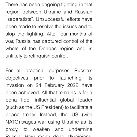
There has been ongoing fighting in that 
region between Ukraine and Russian 
“separatists”. Unsuccessful efforts have 
been made to resolve the issues and to 
stop the fighting. After four months of 
war, Russia has captured control of the 
whole of the Donbas region and is 
unlikely to relinquish control.
For all practical purposes, Russia’s 
objectives prior to launching its 
invasion on 24 February 2022 have 
been achieved. All that remains is for a 
bona fide, influential global leader 
(such as the US President) to facilitate a 
peace treaty. Instead, the US (with 
NATO) wages war, using Ukraine as its 
proxy, to weaken and undermine 
Russia. How many dead Ukrainians, 