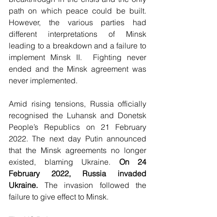
path on which peace could be built. 
However, the various parties had 
different interpretations of Minsk 
leading to a breakdown and a failure to 
implement Minsk II.  Fighting never 
ended and the Minsk agreement was 
never implemented. 
Amid rising tensions, Russia officially 
recognised the Luhansk and Donetsk 
People’s Republics on 21 February 
2022. The next day Putin announced 
that the Minsk agreements no longer 
existed, blaming Ukraine. 
On 24 
February 2022, Russia invaded 
Ukraine. 
The invasion followed the 
failure to give effect to Minsk. 