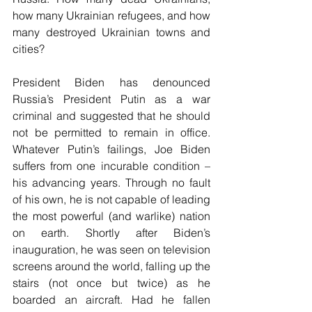
how many Ukrainian refugees, and how 
many destroyed Ukrainian towns and 
cities?
President Biden has denounced 
Russia’s President Putin as a war 
criminal and suggested that he should 
not be permitted to remain in office. 
Whatever Putin’s failings, Joe Biden 
suffers from one incurable condition – 
his advancing years. Through no fault 
of his own, he is not capable of leading 
the most powerful (and warlike) nation 
on earth. Shortly after Biden’s 
inauguration, he was seen on television 
screens around the world, falling up the 
stairs (not once but twice) as he 
boarded an aircraft. Had he fallen 