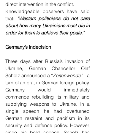
direct intervention in the conflict. 
Knowledgeable observers have said 
that: 
“Western politicians do not care 
about how many Ukrainians must die in 
order for them to achieve their goals.”
Germany’s Indecision
Three days after Russia’s invasion of 
Ukraine, German Chancellor Olaf 
Scholz announced a “
Zeitenwende” - 
a 
turn of an era, in German foreign policy. 
Germany would immediately 
commence rebuilding its military and 
supplying weapons to Ukraine. In a 
single speech he had overturned 
German restraint and pacifism in its 
security and defence policy. However, 
since his bold speech, Scholz has 