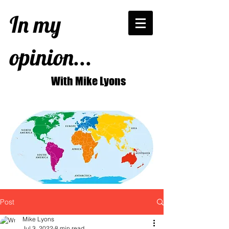
In my
opinion...
With Mike Lyons
Post
Mike Lyons
Jul 3, 2022
8 min read