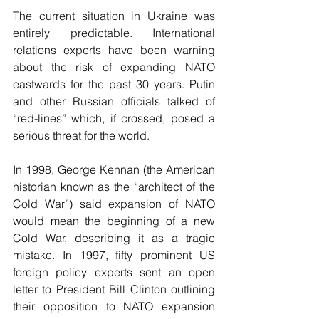
The current situation in Ukraine was 
entirely predictable. International 
relations experts have been warning 
about the risk of expanding NATO 
eastwards for the past 30 years. Putin 
and other Russian officials talked of 
“red-lines” which, if crossed, posed a 
serious threat for the world.
In 1998, George Kennan (the American 
historian known as the “architect of the 
Cold War”) said expansion of NATO 
would mean the beginning of a new 
Cold War, describing it as a tragic 
mistake. In 1997, fifty prominent US 
foreign policy experts sent an open 
letter to President Bill Clinton outlining 
their opposition to NATO expansion 