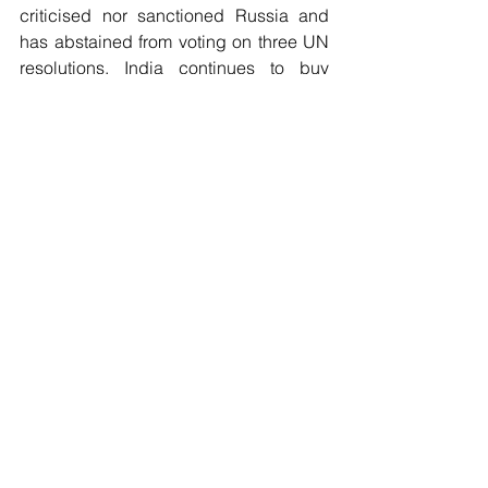
criticised nor sanctioned Russia and 
has abstained from voting on three UN 
resolutions. India continues to buy 
Russian arms and oil, and there is 
considerable public sympathy for 
Russia in India.
Russia is now the only major power 
which talks to all countries in the 
Middle East, including Sunni-led 
countries such as Saudi Arabia, and 
Shiite-led countries such as Iran and 
Syria. Israel has not imposed sanctions 
on Russia. Countries in Africa have 
largely refused to condemn or sanction 
Russia. South Africa, a member of the 
BRICS Group has not criticised Russia. 
Brazil has declared “impartiality”. 