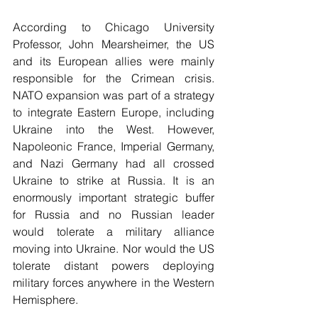
According to Chicago University 
Professor, John Mearsheimer, the US 
and its European allies were mainly 
responsible for the Crimean crisis. 
NATO expansion was part of a strategy 
to integrate Eastern Europe, including 
Ukraine into the West. However, 
Napoleonic France, Imperial Germany, 
and Nazi Germany had all crossed 
Ukraine to strike at Russia. It is an 
enormously important strategic buffer 
for Russia and no Russian leader 
would tolerate a military alliance 
moving into Ukraine. Nor would the US 
tolerate distant powers deploying 
military forces anywhere in the Western 
Hemisphere.