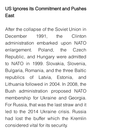
US Ignores its Commitment and Pushes 
East 
After the collapse of the Soviet Union in 
December 1991, the Clinton 
administration embarked upon NATO 
enlargement. Poland, the Czech 
Republic, and Hungary were admitted 
to NATO in 1999. Slovakia, Slovenia, 
Bulgaria, Romania, and the three Baltic 
republics of Latvia, Estonia, and 
Lithuania followed in 2004. In 2008, the 
Bush administration proposed NATO 
membership for Ukraine and Georgia. 
For Russia, that was the last straw and it 
led to the 2014 Ukraine crisis. Russia 
had lost the buffer which the Kremlin 
considered vital for its security. 