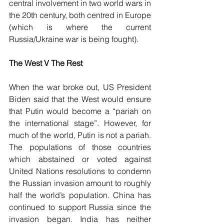
central involvement in two world wars in 
the 20th century, both centred in Europe 
(which is where the current 
Russia/Ukraine war is being fought)
.
The West V The Rest
When the war broke out, US President 
Biden said that the West would ensure 
that Putin would become a “pariah on 
the international stage”. However, for 
much of the world, Putin is not a pariah. 
The populations of those countries 
which abstained or voted against 
United Nations resolutions to condemn 
the Russian invasion amount to roughly 
half the world’s population. China has 
continued to support Russia since the 
invasion began. India has neither 