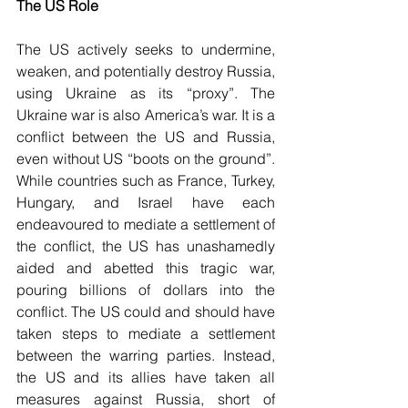
The US Role
The US actively seeks to undermine, 
weaken, and potentially destroy Russia, 
using Ukraine as its “proxy”. The 
Ukraine war is also America’s war. It is a 
conflict between the US and Russia, 
even without US “boots on the ground”. 
While countries such as France, Turkey, 
Hungary, and Israel have each 
endeavoured to mediate a settlement of 
the conflict, the US has unashamedly 
aided and abetted this tragic war, 
pouring billions of dollars into the 
conflict. The US could and should have 
taken steps to mediate a settlement 
between the warring parties. Instead, 
the US and its allies have taken all 
measures against Russia, short of 