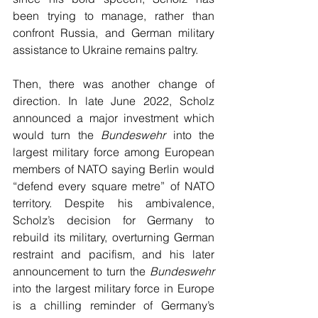
been trying to manage, rather than 
confront Russia, and German military 
assistance to Ukraine remains paltry. 
Then, there was another change of 
direction. In late June 2022, Scholz 
announced a major investment which 
would turn the 
Bundeswehr
 into the 
largest military force among European 
members of NATO saying Berlin would 
“defend every square metre” of NATO 
territory. Despite his ambivalence, 
Scholz’s decision for Germany to 
rebuild its military, overturning German 
restraint and pacifism, and his later 
announcement to turn the
 Bundeswehr 
into the largest military force in Europe 
is a chilling reminder of Germany’s 