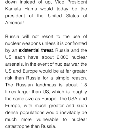
down instead of up, Vice President 
Kamala Harris would today be the 
president of the United States of 
America!
Russia will not resort to the use of 
nuclear weapons unless it is confronted 
by an 
existential threat
. Russia and the 
US each have about 6,000 nuclear 
arsenals. In the event of nuclear war, the 
US and Europe would be at far greater 
risk than Russia for a simple reason. 
The Russian landmass is about 1.8 
times larger than US, which is roughly 
the same size as Europe. The USA and 
Europe, with much greater and such 
dense populations would inevitably be 
much more vulnerable to nuclear 
catastrophe than Russia.