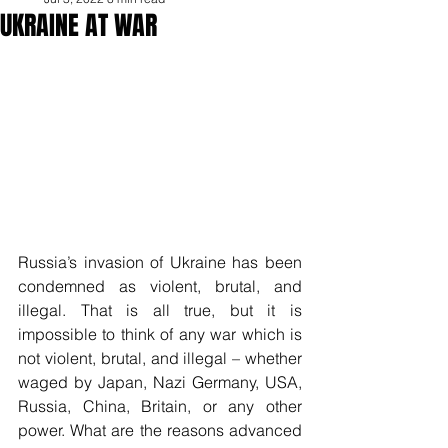
UKRAINE AT WAR
Russia’s invasion of Ukraine has been 
condemned as violent, brutal, and 
illegal. That is all true, but it is 
impossible to think of any war which is 
not violent, brutal, and illegal – whether 
waged by Japan, Nazi Germany, USA, 
Russia, China, Britain, or any other 
power. What are the reasons advanced 