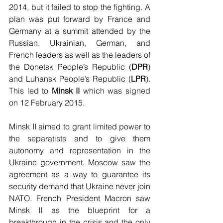
2014, but it failed to stop the fighting. A 
plan was put forward by France and 
Germany at a summit attended by the 
Russian, Ukrainian, German, and 
French leaders as well as the leaders of 
the Donetsk People’s Republic (
DPR
) 
and Luhansk People’s Republic (
LPR
). 
This led to 
Minsk II
 which was signed 
on 12 February 2015. 
Minsk II aimed to grant limited power to 
the separatists and to give them 
autonomy and representation in the 
Ukraine government. Moscow saw the 
agreement as a way to guarantee its 
security demand that Ukraine never join 
NATO. French President Macron saw 
Minsk II as the blueprint for a 
breakthrough in the crisis and the only 