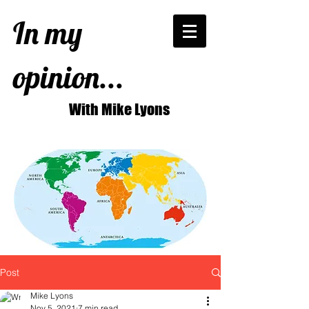
In my
opinion...
With Mike Lyons
Post
Mike Lyons
Nov 5, 2021
7 min read