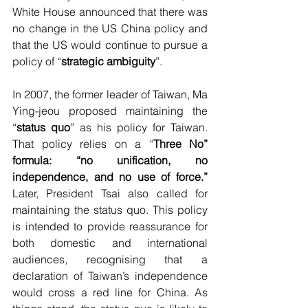
White House announced that there was 
no change in the US China policy and 
that the US would continue to pursue a 
policy of “
strategic ambiguity
”.
In 2007, the former leader of Taiwan, Ma 
Ying-jeou proposed maintaining the 
“
status quo
” as his policy for Taiwan. 
That policy relies on a “
Three No” 
formula: “no unification, no 
independence, and no use of force.” 
Later, President Tsai also called for 
maintaining the status quo. This policy 
is intended to provide reassurance for 
both domestic and international 
audiences, recognising that a 
declaration of Taiwan’s independence 
would cross a red line for China. As 