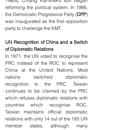
1980s, Chiang Kai-shek’s son began 
reforming the political system. In 1986, 
the Democratic Progressive Party (
DPP
) 
was inaugurated as the first opposition 
party to challenge the KMT.
UN Recognition of China and a Switch 
of Diplomatic Relations
In 1971, the UN voted to recognise the 
PRC instead of the ROC to represent 
China at the United Nations. Most 
nations switched diplomatic 
recognition to the PRC. Taiwan 
continues to be claimed by the PRC 
which refuses diplomatic relations with 
countries which recognise ROC. 
Taiwan maintains official diplomatic 
relations with only 14 out of the 193 UN 
member states, although many 