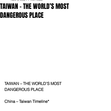
TAIWAN – THE WORLD’S MOST
DANGEROUS PLACE
TAIWAN – THE WORLD’S MOST 
DANGEROUS PLACE
China – Taiwan Timeline* 