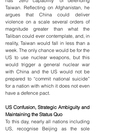
has “zero capability” of defending 
Taiwan. Reflecting on Afghanistan, he 
argues that China could deliver 
violence on a scale several orders of 
magnitude greater than what the 
Taliban could ever contemplate, and, in 
reality, Taiwan would fall in less than a 
week. The only chance would be for the 
US to use nuclear weapons, but this 
would trigger a general nuclear war 
with China and the US would not be 
prepared to “commit national suicide” 
for a nation with which it does not even 
have a defence pact.
US Confusion, Strategic Ambiguity and 
Maintaining the Status Quo
To this day, nearly all nations including 
US, recognise Beijing as the sole 