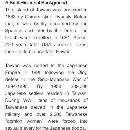
A Brief Historical Background
The island of Taiwan was annexed in 
1683 by China’s Qing Dynasty. Before 
that, it was briefly occupied by the 
Spanish and later by the Dutch. The 
Dutch were expelled in 1661. Almost 
200 years later USA annexes Texas, 
then California and later Hawaii. 
Taiwan was ceded to the Japanese 
Empire in 1895 following the Qing 
defeat in the Sino-Japanese War of 
1894-1895. By 1938, 309,000 
Japanese settlers resided in Taiwan. 
During WWII, tens of thousands of 
Taiwanese served in the Japanese 
military and over 2,000 Taiwanese 
“comfort women” were forced into 
sexual slavery for the Japanese troops. 