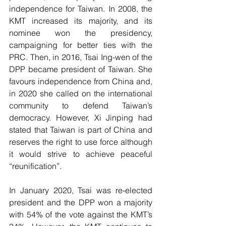
independence for Taiwan. In 2008, the 
KMT increased its majority, and its 
nominee won the presidency, 
campaigning for better ties with the 
PRC. Then, in 2016, Tsai Ing-wen of the 
DPP became president of Taiwan. She 
favours independence from China and, 
in 2020 she called on the international 
community to defend Taiwan’s 
democracy. However, Xi Jinping had 
stated that Taiwan is part of China and 
reserves the right to use force although 
it would strive to achieve peaceful 
“reunification”. 
In January 2020, Tsai was re-elected 
president and the DPP won a majority 
with 54% of the vote against the KMT’s 