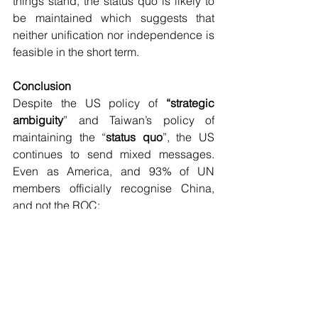
things stand, the status quo is likely to 
be maintained which suggests that 
neither unification nor independence is 
feasible in the short term.
Conclusion
Despite the US policy of 
“strategic 
ambiguity
” and Taiwan’s policy of 
maintaining the “
status quo
”, the US 
continues to send mixed messages. 
Even as America, and 93% of UN 
members officially recognise China, 
and not the ROC:
the US trains Taiwan’s military 
(while having no capacity to 
defend Taiwan);
those in the know do not believe 
that the US can successfully 
defend Taiwan; and