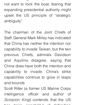
not want to rock the boat, fearing that 
expanding presidential authority might 
upset the US principle of “strategic 
ambiguity”.
The chairman of the Joint Chiefs of 
Staff, General Mark Milley has indicated 
that China has neither the intention nor 
capability to invade Taiwan, but the two 
previous Chiefs, admirals Davidson 
and Aquilino disagree, saying that 
China does have both the intention and 
capability to invade. China’s strike 
capabilities continue to grow in leaps 
and bounds
Scott Ritter (a former US Marine Corps 
intelligence officer and author of 
Scorpion King
) contends that the US 