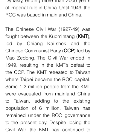
Dynasty, ending more than 2000 years 
of imperial rule in China. Until 1949, the 
ROC was based in mainland China. 
The Chinese Civil War (1927-49) was 
fought between the Kuomintang (
KMT
), 
led by Chiang Kai-shek and the 
Chinese Communist Party (
CCP
) led by 
Mao Zedong. The Civil War ended in 
1949, resulting in the KMT’s defeat to 
the CCP. The KMT retreated to Taiwan 
where Taipei became the ROC capital. 
Some 1-2 million people from the KMT 
were evacuated from mainland China 
to Taiwan, adding to the existing 
population of 6 million. Taiwan has 
remained under the ROC governance 
to the present day. Despite losing the 
Civil War, the KMT has continued to 