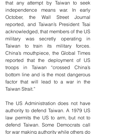
that any attempt by Taiwan to seek 
independence means war. In early 
October, the Wall Street Journal 
reported, and Taiwan’s President Tsai 
acknowledged, that members of the US 
military was secretly operating in 
Taiwan to train its military forces. 
China’s mouthpiece, the Global Times 
reported that the deployment of US 
troops in Taiwan “crossed China’s 
bottom line and is the most dangerous 
factor that will lead to a war in the 
Taiwan Strait.”
The US Administration does not have 
authority to defend Taiwan. A 1979 US 
law permits the US to arm, but not to 
defend Taiwan. Some Democrats call 
for war making authority while others do 