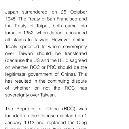
Japan surrendered on 25 October 
1945. The Treaty of San Francisco and 
the Treaty of Taipei, both came into 
force in 1952, when Japan renounced 
all claims to Taiwan. However, neither 
Treaty specified to whom sovereignty 
over Taiwan should be transferred 
(because the US and the UK disagreed 
on whether ROC or PRC should be the 
legitimate government of China). This 
has resulted in the continuing dispute 
of whether or not the ROC has 
sovereignty over Taiwan.
The Republic of China (
ROC
) was 
founded on the Chinese mainland on 1 
January 1912 and replaced the Qing 