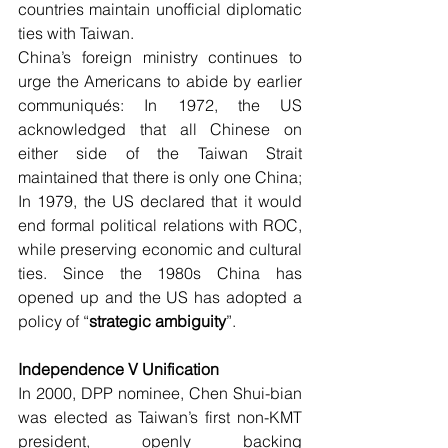
countries maintain unofficial diplomatic 
ties with Taiwan.
China’s foreign ministry continues to 
urge the Americans to abide by earlier 
communiqués: In 1972, the US 
acknowledged that all Chinese on 
either side of the Taiwan Strait 
maintained that there is only one China; 
In 1979, the US declared that it would 
end formal political relations with ROC, 
while preserving economic and cultural 
ties. Since the 1980s China has 
opened up and the US has adopted a 
policy of “
strategic ambiguity
”. 
Independence V Unification
In 2000, DPP nominee, Chen Shui-bian 
was elected as Taiwan’s first non-KMT 
president, openly backing 