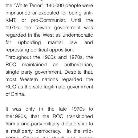
the “White Terror”, 140,000 people were 
imprisoned or executed for being anti-
KMT, or pro-Communist. Until the 
1970s, the Taiwan government was 
regarded in the West as undemocratic 
for upholding martial law and 
repressing political opposition. 
Throughout the 1960s and 1970s, the 
ROC maintained an authoritarian, 
single party government. Despite that, 
most Western nations regarded the 
ROC as the sole legitimate government 
of China. 
It was only in the late 1970s to 
the1990s, that the ROC transitioned 
from a one-party military dictatorship to 
a multiparty democracy.  In the mid-