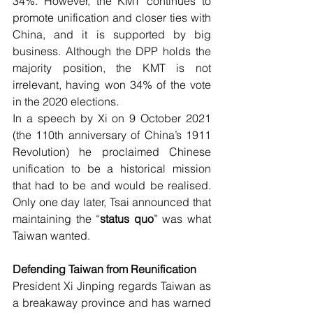
34%. However, the KMT continues to 
promote unification and closer ties with 
China, and it is supported by big 
business. Although the DPP holds the 
majority position, the KMT is not 
irrelevant, having won 34% of the vote 
in the 2020 elections.
In a speech by Xi on 9 October 2021 
(the 110th anniversary of China’s 1911 
Revolution) he proclaimed Chinese 
unification to be a historical mission 
that had to be and would be realised. 
Only one day later, Tsai announced that 
maintaining the “
status quo
” was what 
Taiwan wanted.
Defending Taiwan from Reunification 
President Xi Jinping regards Taiwan as 
a breakaway province and has warned 