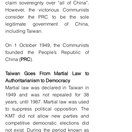
claim sovereignty over “all of China”. 
However, the victorious Communists 
consider the PRC to be the sole 
legitimate government of China, 
including Taiwan.
On 1 October 1949, the Communists 
founded the People’s Republic of 
China (
PRC
).
Taiwan Goes From Martial Law to 
Authoritarianism to Democracy
Martial law was declared in Taiwan in 
1949 and was not repealed for 38 
years, until 1987. Martial law was used 
to suppress political opposition. The 
KMT did not allow new parties and 
competitive democratic elections did 
not exist. During the period known as 