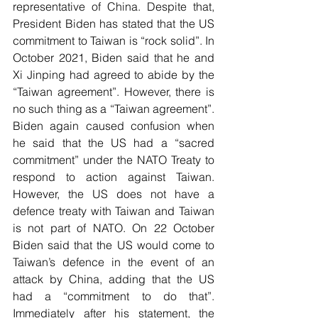
representative of China. Despite that, 
President Biden has stated that the US 
commitment to Taiwan is “rock solid”. In 
October 2021, Biden said that he and 
Xi Jinping had agreed to abide by the 
“Taiwan agreement”. However, there is 
no such thing as a “Taiwan agreement”. 
Biden again caused confusion when 
he said that the US had a “sacred 
commitment” under the NATO Treaty to 
respond to action against Taiwan. 
However, the US does not have a 
defence treaty with Taiwan and Taiwan 
is not part of NATO. On 22 October 
Biden said that the US would come to 
Taiwan’s defence in the event of an 
attack by China, adding that the US 
had a “commitment to do that”. 
Immediately after his statement, the 