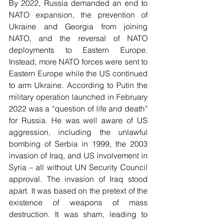
By 2022, Russia demanded an end to 
NATO expansion, the prevention of 
Ukraine and Georgia from joining 
NATO, and the reversal of NATO 
deployments to Eastern Europe. 
Instead, more NATO forces were sent to 
Eastern Europe while the US continued 
to arm Ukraine. According to Putin the 
military operation launched in February 
2022 was a “question of life and death” 
for Russia. He was well aware of US 
aggression, including the unlawful 
bombing of Serbia in 1999, the 2003 
invasion of Iraq, and US involvement in 
Syria – all without UN Security Council 
approval. The invasion of Iraq stood 
apart. It was based on the pretext of the 
existence of weapons of mass 
destruction. It was sham, leading to 