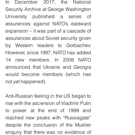
In December 2017, the National 
Security Archive at George Washington 
University published a series of 
assurances against NATO’s eastward 
expansion – it was part of a cascade of 
assurances about Soviet security given 
by Western leaders to Gorbachev. 
However, since 1997, NATO has added 
14 new members. In 2008 NATO 
announced that Ukraine and Georgia 
would become members (which has 
not yet happened). 
Anti-Russian feeling in the US began to 
rise with the ascension of Vladimir Putin 
to power at the end of 1999 and 
reached new peaks with “Russiagate” 
despite the conclusion of the Mueller 
enquiry that there was no evidence of 