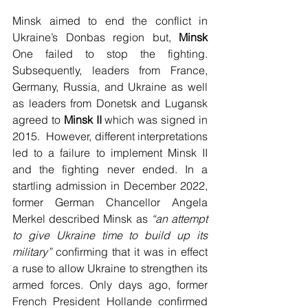
Minsk aimed to end the conflict in 
Ukraine’s Donbas region but, 
Minsk 
One failed to stop the fighting. 
Subsequently, leaders from France, 
Germany, Russia, and Ukraine as well 
as leaders from Donetsk and Lugansk 
agreed to 
Minsk II
 which was signed in 
2015.  However, different interpretations 
led to a failure to implement Minsk II 
and the fighting never ended. In a 
startling admission in December 2022, 
former German Chancellor Angela 
Merkel described Minsk as 
“an attempt 
to give Ukraine time to build up its 
military” 
confirming that it was in effect 
a ruse to allow Ukraine to strengthen its 
armed forces. Only days ago, former 
French President Hollande confirmed 