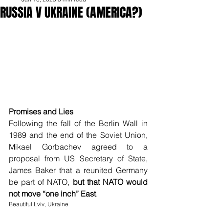
RUSSIA V UKRAINE (AMERICA?)
Promises and Lies
Following the fall of the Berlin Wall in 
1989 and the end of the Soviet Union, 
Mikael Gorbachev agreed to a 
proposal from US Secretary of State, 
James Baker that a reunited Germany 
be part of NATO, 
but that NATO would 
not move “one inch” East
. 
Beautiful Lviv, Ukraine