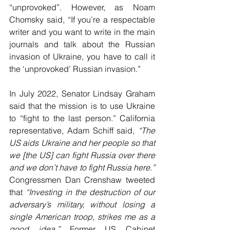
“unprovoked”. However, as Noam 
Chomsky said, “If you’re a respectable 
writer and you want to write in the main 
journals and talk about the Russian 
invasion of Ukraine, you have to call it 
the ‘unprovoked’ Russian invasion.” 
In July 2022, Senator Lindsay Graham 
said that the mission is to use Ukraine 
to “fight to the last person.” California 
representative, Adam Schiff said, 
“The 
US aids Ukraine and her people so that 
we [the US] can fight Russia over there 
and we don’t have to fight Russia here.”
Congressmen Dan Crenshaw tweeted 
that 
“Investing in the destruction of our 
adversary’s military, without losing a 
single American troop, strikes me as a 
good idea.” 
Former US Cabinet 