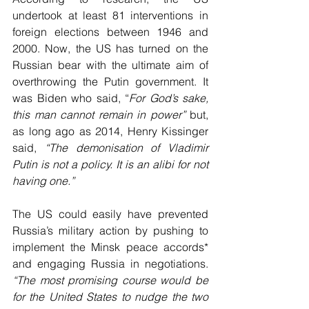
undertook at least 81 interventions in 
foreign elections between 1946 and 
2000. Now, the US has turned on the 
Russian bear with the ultimate aim of 
overthrowing the Putin government. It 
was Biden who said, “
For God’s sake, 
this man cannot remain in power” 
but, 
as long ago as 2014, Henry Kissinger 
said, 
“The demonisation of Vladimir 
Putin is not a policy. It is an alibi for not 
having one.”
The US could easily have prevented 
Russia’s military action by pushing to 
implement the Minsk peace accords* 
and engaging Russia in negotiations. 
“The most promising course would be 
for the United States to nudge the two 