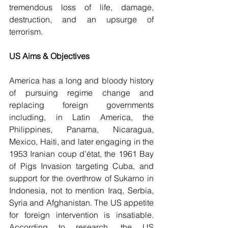
tremendous loss of life, damage, 
destruction, and an upsurge of 
terrorism. 
US Aims & Objectives 
America has a long and bloody history 
of pursuing regime change and 
replacing foreign governments 
including, in Latin America, the 
Philippines, Panama, Nicaragua, 
Mexico, Haiti, and later engaging in the 
1953 Iranian coup d’état, the 1961 Bay 
of Pigs Invasion targeting Cuba, and 
support for the overthrow of Sukarno in 
Indonesia, not to mention Iraq, Serbia, 
Syria and Afghanistan. The US appetite 
for foreign intervention is insatiable.  
According to research, the US 