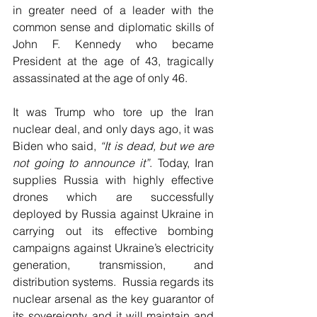
in greater need of a leader with the 
common sense and diplomatic skills of 
John F. Kennedy who became 
President at the age of 43, tragically 
assassinated at the age of only 46.
It was Trump who tore up the Iran 
nuclear deal, and only days ago, it was 
Biden who said, 
“It is dead, but we are 
not going to announce it”
. Today, Iran 
supplies Russia with highly effective 
drones which are successfully 
deployed by Russia against Ukraine in 
carrying out its effective bombing 
campaigns against Ukraine’s electricity 
generation, transmission, and 
distribution systems.  Russia regards its 
nuclear arsenal as the key guarantor of 
its sovereignty, and it will maintain and 