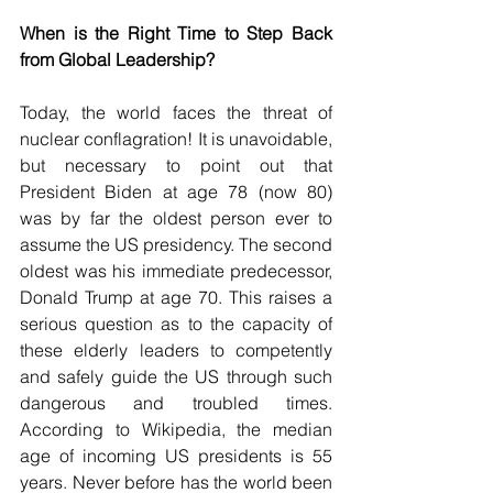
When is the Right Time to Step Back 
from Global Leadership?
Today, the world faces the threat of 
nuclear conflagration! It is unavoidable, 
but necessary to point out that 
President Biden at age 78 (now 80) 
was by far the oldest person ever to 
assume the US presidency. The second 
oldest was his immediate predecessor, 
Donald Trump at age 70. This raises a 
serious question as to the capacity of 
these elderly leaders to competently 
and safely guide the US through such 
dangerous and troubled times. 
According to Wikipedia, the median 
age of incoming US presidents is 55 
years. Never before has the world been 