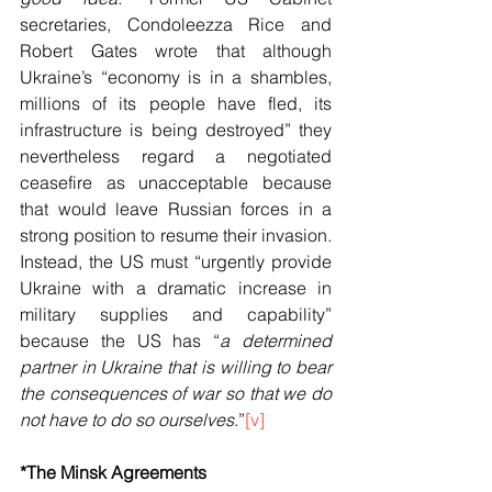
secretaries, Condoleezza Rice and 
Robert Gates wrote that although 
Ukraine’s “economy is in a shambles, 
millions of its people have fled, its 
infrastructure is being destroyed” they 
nevertheless regard a negotiated 
ceasefire as unacceptable because 
that would leave Russian forces in a 
strong position to resume their invasion. 
Instead, the US must “urgently provide 
Ukraine with a dramatic increase in 
military supplies and capability” 
because the US has “
a determined 
partner in Ukraine that is willing to bear 
the consequences of war so that we do 
not have to do so ourselves
.”
[v]
*The Minsk Agreements 