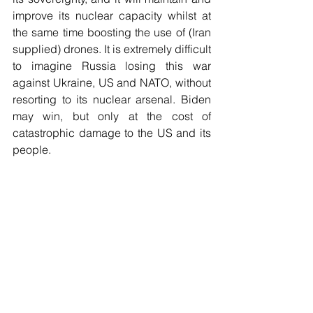
improve its nuclear capacity whilst at 
the same time boosting the use of (Iran 
supplied) drones. It is extremely difficult 
to imagine Russia losing this war 
against Ukraine, US and NATO, without 
resorting to its nuclear arsenal. Biden 
may win, but only at the cost of 
catastrophic damage to the US and its 
people.
Rhetoric and Reality 
There are indications that Russia will 
soon launch a major offensive. As John 
Mearsheimer says, neither side can 
afford to lose in Ukraine, but for Russia 
defeat would be a direct threat to its 
security, sovereignty and its survival. 