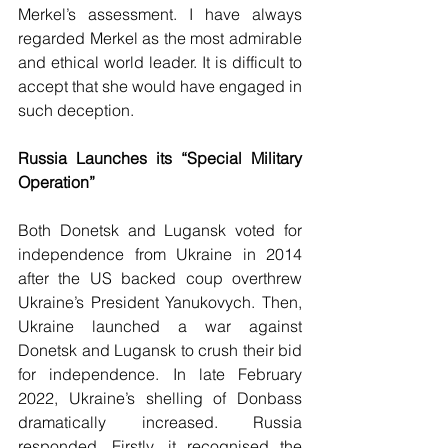
Merkel’s assessment. I have always 
regarded Merkel as the most admirable 
and ethical world leader. It is difficult to 
accept that she would have engaged in 
such deception.
Russia Launches its “Special Military 
Operation”
Both Donetsk and Lugansk voted for 
independence from Ukraine in 2014 
after the US backed coup overthrew 
Ukraine’s President Yanukovych. Then, 
Ukraine launched a war against 
Donetsk and Lugansk to crush their bid 
for independence. In late February 
2022, Ukraine’s shelling of Donbass 
dramatically increased. Russia 
responded. Firstly, it recognised the 