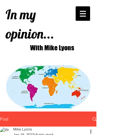
In my
opinion...
With Mike Lyons
Post
Mike Lyons
Jan 16, 2023
8 min read