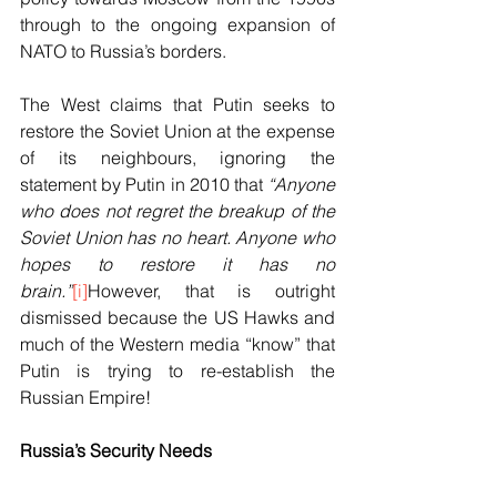
through to the ongoing expansion of 
NATO to Russia’s borders. 
The West claims that Putin seeks to 
restore the Soviet Union at the expense 
of its neighbours, ignoring the 
statement by Putin in 2010 that 
“Anyone 
who does not regret the breakup of the 
Soviet Union has no heart. Anyone who 
hopes to restore it has no 
brain.”
[i]
However, that is outright 
dismissed because the US Hawks and 
much of the Western media “know” that 
Putin is trying to re-establish the 
Russian Empire!
Russia’s Security Needs