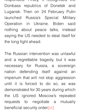
Donbass republics of Donetsk and 
Lugansk. Then on 24 February Putin 
launched Russia’s Special Military 
Operation in Ukraine. Biden said 
nothing about peace talks, instead 
saying the US needed to steal itself for 
the long fight ahead.
The Russian intervention was unlawful 
and a regrettable tragedy, but it was 
necessary for Russia, a sovereign 
nation defending itself against an 
imperium that will not stop aggression 
until it is forced to do so, as was 
demonstrated for 30 years during which 
the US ignored Moscow’s repeated 
requests to negotiate a mutually 
beneficial security order.
[vi]