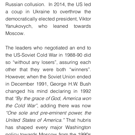
Russian collusion.  In 2014, the US led 
a coup in Ukraine to overthrow the 
democratically elected president, Viktor 
Yanukovych, who leaned towards 
Moscow. 
The leaders who negotiated an end to 
the US-Soviet Cold War in 1988-90 did 
so “without any losers”, assuring each 
other that they were both “winners”. 
However, when the Soviet Union ended 
in December 1991, George H.W. Bush 
changed his mind declaring in 1992 
that 
“By the grace of God, America won 
the Cold War”
, adding there was now 
“One sole and pre-eminent power, the 
United States of America.”
 That hubris 
has shaped every major Washington 
policy towards Moscow from the 1990s 