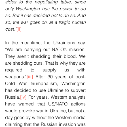
sides to the negotiating table, since 
only Washington has the power to do 
so. But it has decided not to do so. And 
so, the war goes on, at a tragic human 
cost.”
[ii]
In the meantime, the Ukrainians say, 
“We are carrying out NATO’s mission. 
They aren’t shedding their blood. We 
are shedding ours. That is why they are 
required to supply us with 
weapons.”
[iii]
 After 30 years of post-
Cold War triumphalism, Washington 
has decided to use Ukraine to subvert 
Russia.
[iv]
 For years, Western analysts 
have warned that US/NATO actions 
would provoke war in Ukraine, but not a 
day goes by without the Western media 
claiming that the Russian invasion was 