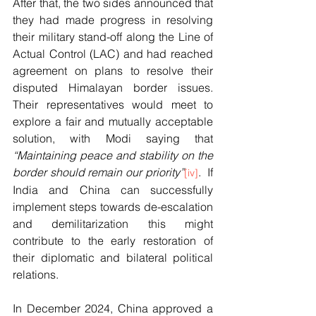
After that, the two sides announced that 
they had made progress in resolving 
their military stand-off along the Line of 
Actual Control (LAC) and had reached 
agreement on plans to resolve their 
disputed Himalayan border issues. 
Their representatives would meet to 
explore a fair and mutually acceptable 
solution, with Modi saying that 
“Maintaining peace and stability on the 
border should remain our priority”
.  If 
[iv]
India and China can successfully 
implement steps towards de-escalation 
and demilitarization this might 
contribute to the early restoration of 
their diplomatic and bilateral political 
relations.
In December 2024, China approved a 