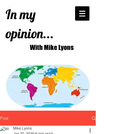
In my
opinion...
With Mike Lyons
Post
Mike Lyons
Jan 20, 2025
6 min read