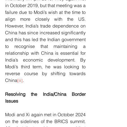
in October 2019, but that meeting was a 
failure due to Modi’s wish at the time to 
align more closely with the US. 
However, India’s trade dependence on 
China has since increased significantly 
and this has led the Indian government 
to recognise that maintaining a 
relationship with China is essential for 
India’s economic development. By 
Modi’s third term, he was looking to 
reverse course by shifting towards 
China
.  
[iii]
Resolving the India/China Border 
Issues
Modi and Xi again met in October 2024 
on the sidelines of the BRICS summit. 