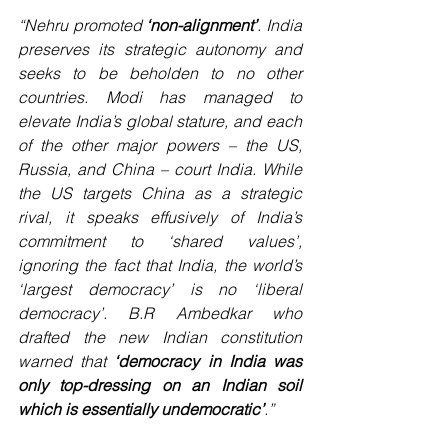
“Nehru promoted 
‘non-alignment’
. India 
preserves its strategic autonomy and 
seeks to be beholden to no other 
countries. Modi has managed to 
elevate India’s global stature, and each 
of the other major powers – the US, 
Russia, and China – court India. While 
the US targets China as a strategic 
rival, it speaks effusively of India’s 
commitment to ‘shared values’, 
ignoring the fact that India, the world’s 
‘largest democracy’ is no ‘liberal 
democracy’. B.R Ambedkar who 
drafted the new Indian constitution 
warned that 
‘democracy in India was 
only top-dressing on an Indian soil 
which is essentially undemocratic’
.” 