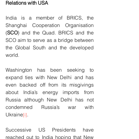
Relations with USA
India is a member of BRICS, the 
Shanghai Cooperation Organisation 
(
SCO
) and the Quad. BRICS and the 
SCO aim to serve as a bridge between 
the Global South and the developed 
world. 
Washington has been seeking to 
expand ties with New Delhi and has 
even backed off from its misgivings 
about India’s energy imports from 
Russia although New Delhi has not 
condemned Russia’s war with 
Ukraine
.   
[i]
Successive US Presidents have 
reached out to India hoping that New 