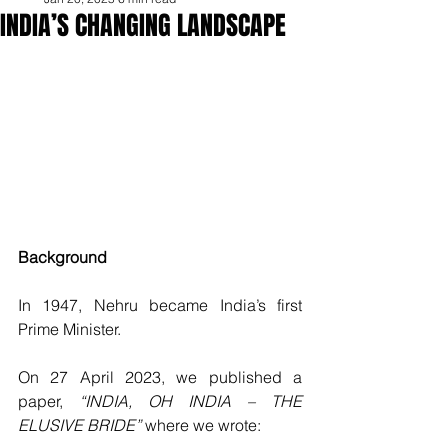
INDIA’S CHANGING LANDSCAPE
Background 
In 1947, Nehru became India’s first 
Prime Minister. 
On 27 April 2023, we published a 
paper, 
“INDIA, OH INDIA – THE 
ELUSIVE BRIDE”
 where we wrote: