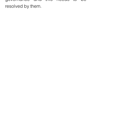
resolved by them.