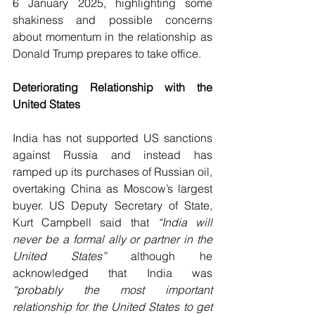
6 January 2025, highlighting some 
shakiness and possible concerns 
about momentum in the relationship as 
Donald Trump prepares to take office.
Deteriorating Relationship with the 
United States 
India has not supported US sanctions 
against Russia and instead has 
ramped up its purchases of Russian oil, 
overtaking China as Moscow’s largest 
buyer. US Deputy Secretary of State, 
Kurt Campbell said that 
“India will 
never be a formal ally or partner in the 
United States”
 although he 
acknowledged that India was 
“probably the most important 
relationship for the United States to get 