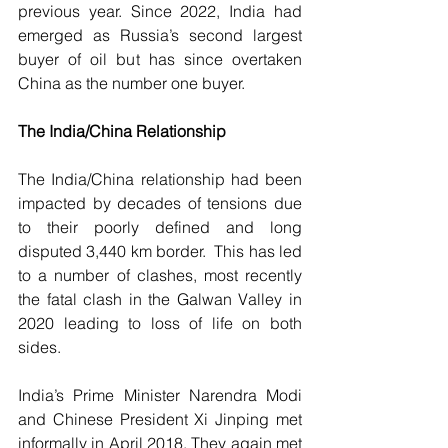
previous year. Since 2022, India had 
emerged as Russia’s second largest 
buyer of oil but has since overtaken 
China as the number one buyer.
The India/China Relationship
The India/China relationship had been 
impacted by decades of tensions due 
to their poorly defined and long 
disputed 3,440 km border.  This has led 
to a number of clashes, most recently 
the fatal clash in the Galwan Valley in 
2020 leading to loss of life on both 
sides. 
India’s Prime Minister Narendra Modi 
and Chinese President Xi Jinping met 
informally in April 2018. They again met 