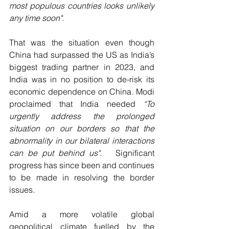
most populous countries looks unlikely 
any time soon".
That was the situation even though 
China had surpassed the US as India’s 
biggest trading partner in 2023, and 
India was in no position to de-risk its 
economic dependence on China. Modi 
proclaimed that India needed 
“To 
urgently address the prolonged 
situation on our borders so that the 
abnormality in our bilateral interactions 
can be put behind us".  
 Significant 
progress has since been and continues 
to be made in resolving the border 
issues.
Amid a more volatile global 
geopolitical climate fuelled by the 