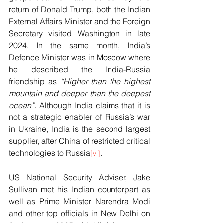
return of Donald Trump, both the Indian 
External Affairs Minister and the Foreign 
Secretary visited Washington in late 
2024. In the same month, India’s 
Defence Minister was in Moscow where 
he described the India-Russia 
friendship as 
“Higher than the highest 
mountain and deeper than the deepest 
ocean”.
 Although India claims that it is 
not a strategic enabler of Russia’s war 
in Ukraine, India is the second largest 
supplier, after China of restricted critical 
technologies to Russia
. 
[vi]
US National Security Adviser, Jake 
Sullivan met his Indian counterpart as 
well as Prime Minister Narendra Modi 
and other top officials in New Delhi on 