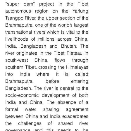
“super dam” project in the Tibet 
autonomous region on the Yarlung 
Tsangpo River, the upper section of the  
Brahmaputra, one of the world’s largest 
transnational rivers which is vital to the 
livelihoods of millions across China, 
India, Bangladesh and Bhutan. The 
river originates in the Tibet Plateau in 
south-west China, flows through 
southern Tibet, crossing the Himalayas 
into India where it is called 
Brahmaputra, before entering 
Bangladesh. The river is central to the 
socio-economic development of both 
India and China. The absence of a 
formal water sharing agreement 
between China and India exacerbates 
the challenges of shared river 
governance and this needs to be 