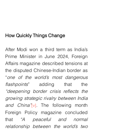
How Quickly Things Change
After Modi won a third term as India’s 
Prime Minister in June 2024, Foreign 
Affairs magazine described tensions at 
the disputed Chinese-Indian border as 
“
one of the world’s most dangerous 
flashpoints
” adding that the 
“deepening border crisis reflects the 
growing strategic rivalry between India 
and China”
. The following month 
[v]
Foreign Policy magazine concluded 
that 
“A peaceful and normal 
relationship between the world’s two 