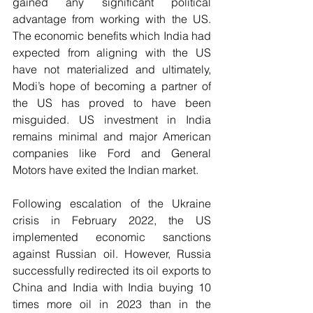
gained any significant political 
advantage from working with the US. 
The economic benefits which India had 
expected from aligning with the US 
have not materialized and ultimately, 
Modi’s hope of becoming a partner of 
the US has proved to have been 
misguided. US investment in India 
remains minimal and major American 
companies like Ford and General 
Motors have exited the Indian market.
Following escalation of the Ukraine 
crisis in February 2022, the US 
implemented economic sanctions 
against Russian oil. However, Russia 
successfully redirected its oil exports to 
China and India with India buying 10 
times more oil in 2023 than in the 