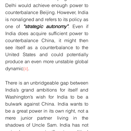
Delhi would achieve enough power to 
counterbalance Beijing. However, India 
is nonaligned and refers to its policy as 
one of 
“strategic autonomy”
. Even if 
India does acquire sufficient power to 
counterbalance China, it might then 
see itself as a counterbalance to the 
United States and could potentially 
produce an even more unstable global 
dynamic
.  
[ii]
There is an unbridgeable gap between 
India’s grand ambitions for itself and 
Washington’s wish for India to be a 
bulwark against China. India wants to 
be a great power in its own right, not a 
mere junior partner living in the 
shadows of Uncle Sam. India has not 