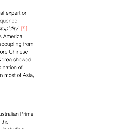
al expert on 
equence 
tupidity
”.
[5]
as America 
ecoupling from 
ore Chinese 
 Korea showed 
ination of 
n most of Asia, 
ustralian Prime 
 the 