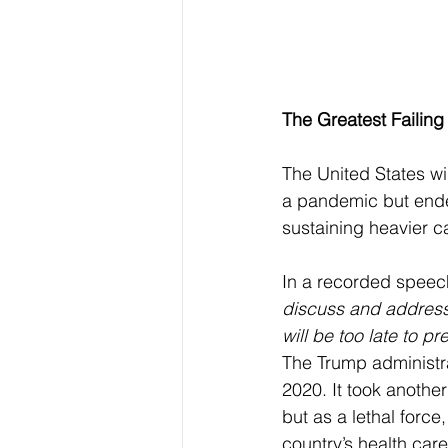
The Greatest Failing
The United States wi
a pandemic but ende
sustaining heavier c
In a recorded speec
discuss and address 
will be too late to p
The Trump administra
2020. It took another
but as a lethal force
country’s health care