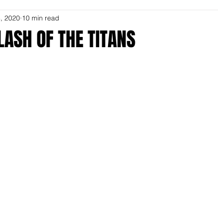
, 2020
10 min read
LASH OF THE TITANS