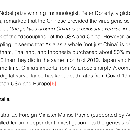
s Nobel prize winning immunologist, Peter Doherty, a glob
s, remarked that the Chinese provided the virus gene s
hat “
the politics around China is a colossal exercise in s
talk of the “decoupling” of the USA and China. However, 
ing, it seems that Asia as a whole (not just China) is d
etnam, Thailand, and Indonesia purchased about 50% m
020 than they did in the same month of 2019. Japan and
me time, China’s imports from Asia rose sharply. A comb
digital surveillance has kept death rates from Covid-19 i
 than USA and Europe
[6]
. 
alia 
ustralia’s Foreign Minister Marise Payne (supported by A
lled for an independent investigation into the genesis of