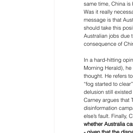
same time, China is 
Was it really necess
message is that Austr
should take this pos
Australian jobs due 
consequence of China’
In a hard-hitting op
Morning Herald), he 
thought. He refers to
“fog started to clea
delusion still exist
Carney argues that 
disinformation cam
else’s fault. Finally,
whether Australia ca
- given that the dis