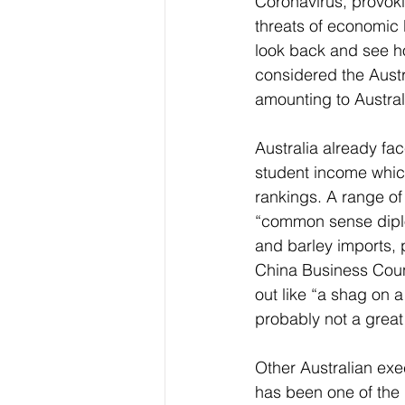
Coronavirus, provok
threats of economic 
look back and see ho
considered the Austra
amounting to Austra
Australia already fa
student income whic
rankings. A range of 
“common sense dip
and barley imports, po
China Business Coun
out like “a shag on a
probably not a great
Other Australian exec
has been one of the 