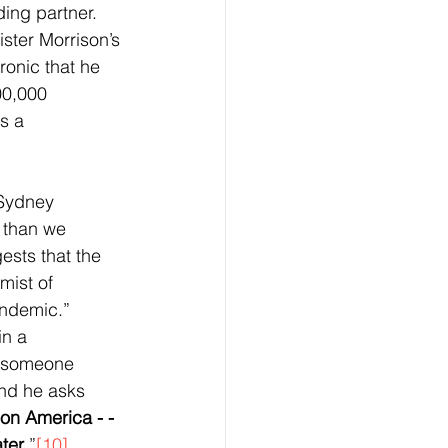
ing partner. 
ster Morrison’s 
ronic that he 
00,000 
s a 
 Sydney 
 than we 
ests that the 
mist of 
andemic.” 
n a 
 someone 
nd he asks 
on America - - 
ater
.”
[10]