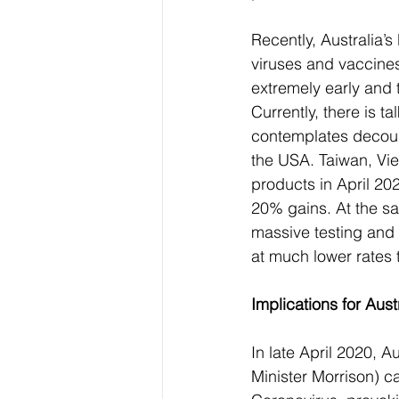
Recently, Australia’
viruses and vaccine
extremely early and t
Currently, there is 
contemplates decoupl
the USA. Taiwan, Vi
products in April 2
20% gains. At the sa
massive testing and 
at much lower rates
Implications for Austr
In late April 2020, A
Minister Morrison) ca