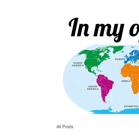
In my o
All Posts