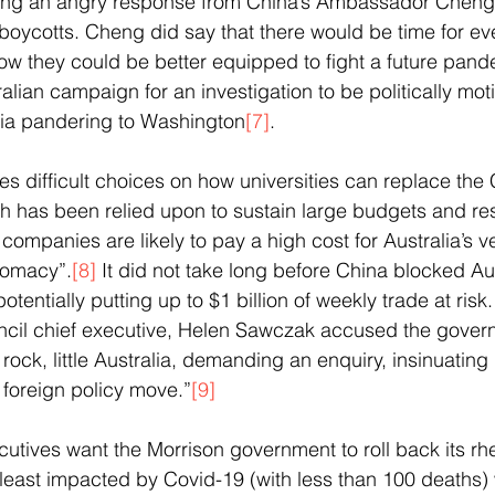
ing an angry response from China’s Ambassador Cheng,
boycotts. Cheng did say that there would be time for eve
w they could be better equipped to fight a future pand
lian campaign for an investigation to be politically moti
lia pandering to Washington
[7]
. 
ces difficult choices on how universities can replace the
h has been relied upon to sustain large budgets and re
companies are likely to pay a high cost for Australia’s ve
lomacy”.
[8]
 It did not take long before China blocked Au
tentially putting up to $1 billion of weekly trade at risk.
cil chief executive, Helen Sawczak accused the govern
 rock, little Australia, demanding an enquiry, insinuating
 foreign policy move.”
[9]
utives want the Morrison government to roll back its rhet
least impacted by Covid-19 (with less than 100 deaths) w