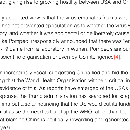
, giving rise to growing hostility between USA and Chi
ly accepted view is that the virus emanates from a wet 
 has not prevented speculation as to whether the virus 
tory, and whether it was accidental or deliberately caus
 Mike Pompeo irresponsibly announced that there was “
d-19 came from a laboratory in Wuhan. Pompeo’s annou
cientific organisation or even by US intelligence
[4]
.
increasingly vocal, suggesting China lied and hid the 
g that the World Health Organisation withheld critical in
 evidence of this. As reports have emerged of the USA’s
esponse, the Trump administration has searched for sca
China but also announcing that the US would cut its fun
phasise the need to build up the WHO rather than tear 
at blaming China is politically rewarding and generates
year. 