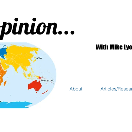
pinion...
With Mike Ly
About
Articles/Resea