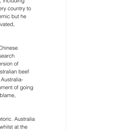
 including 
ry country to 
emic but he 
vated, 
 Chinese 
search 
rsion of 
stralian beef 
 Australia-
ment of going 
 blame, 
oric. Australia 
hilst at the 