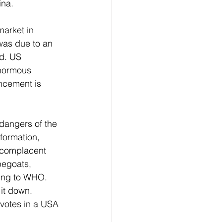
na. 
market in 
was due to an 
ed. US 
enormous 
ncement is 
dangers of the 
formation, 
 complacent 
pegoats, 
ding to WHO. 
it down. 
 votes in a USA 