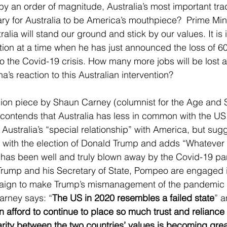
by an order of magnitude, Australia’s most important trad
ary for Australia to be America’s mouthpiece?  Prime Mini
alia will stand our ground and stick by our values. It is i
ition at a time when he has just announced the loss of 6
to the Covid-19 crisis. How many more jobs will be lost a
s reaction to this Australian intervention? 
inion piece by Shaun Carney (columnist for the Age and
contends that Australia has less in common with the US
 Australia’s “special relationship” with America, but sugg
r” with the election of Donald Trump and adds “Whatever 
ed has been well and truly blown away by the Covid-19 p
Trump and his Secretary of State, Pompeo are engaged i
paign to make Trump’s mismanagement of the pandemic
 Carney says: “
The US in 2020 resembles a failed state
” a
n afford to continue to place so much trust and reliance 
parity between the two countries’ values is becoming gre