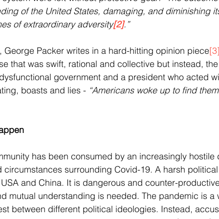
nding of the United States, damaging, and diminishing it
mes of extraordinary adversity
[2]
.”
, George Packer writes in a hard-hitting opinion piece
[3
that was swift, rational and collective but instead, th
a dysfunctional government and a president who acted wit
ing, boasts and lies - 
“Americans woke up to find thems
Happen
ommunity has been consumed by an increasingly hostile 
d circumstances surrounding Covid-19. A harsh political 
USA and China. It is dangerous and counter-productive 
d mutual understanding is needed. The pandemic is a 
st between different political ideologies. Instead, accu