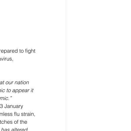
epared to fight 
virus, 
that our nation 
c to appear it 
mic.”
 3 January 
less flu strain, 
tches of the 
has altered 