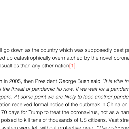
ll go down as the country which was supposedly best pr
d up catastrophically overmatched by the novel corona
asualties than any other nation
[1]
.
h in 2005, then President George Bush said 
“It is vital 
the threat of pandemic flu now. If we wait for a pandemi
repare. At some point we are likely to face another pande
tion received formal notice of the outbreak in China on
 70 days for Trump to treat the coronavirus, not as a harm
, poised to kill tens of thousands of US citizens. Vast stre
 system were left without protective gear
. “The outcome 