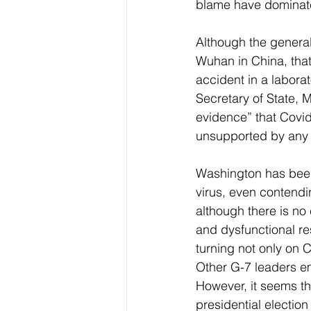
blame have dominated
Although the general
Wuhan in China, that
accident in a labora
Secretary of State,
evidence” that Covi
unsupported by any s
Washington has been 
virus, even contendin
although there is no
and dysfunctional r
turning not only on 
Other G-7 leaders em
However, it seems th
presidential election 