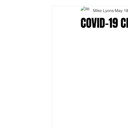
Mike Lyons
May 18
COVID-19 C