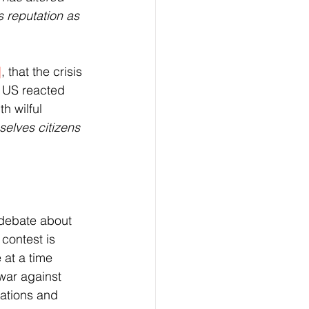
s reputation as 
]
, that the crisis 
e US reacted 
h wilful 
elves citizens 
debate about 
contest is 
at a time 
war against 
sations and 