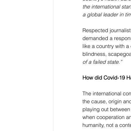
the international sta
a global leader in ti
Respected journalist
demanded a response 
like a country with 
blindness, scapegoat
of a failed state.”
How did Covid-19 
The international c
the cause, origin an
playing out between 
when cooperation an
humanity, not a conte