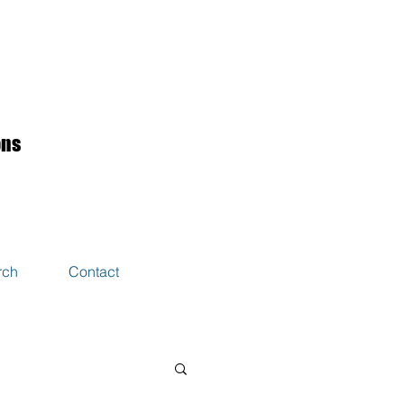
ons
rch
Contact