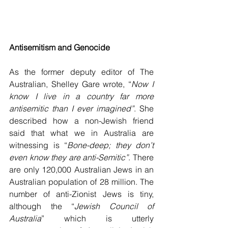
Antisemitism and Genocide
As the former deputy editor of The 
Australian, Shelley Gare wrote, “
Now I 
know I live in a country far more 
antisemitic than I ever imagined”
. She 
described how a non-Jewish friend 
said that what we in Australia are 
witnessing is “
Bone-deep; they don’t 
even know they are anti-Semitic”
. There 
are only 120,000 Australian Jews in an 
Australian population of 28 million. The 
number of anti-Zionist Jews is tiny, 
although the “
Jewish Council of 
Australia
” which is utterly 