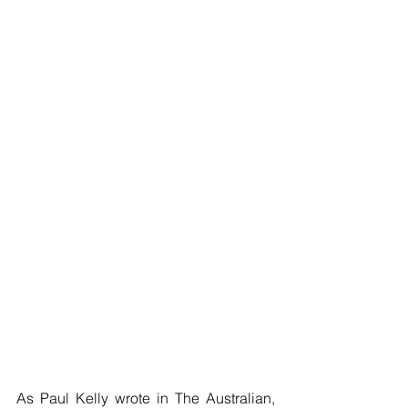
As Paul Kelly wrote in The Australian, 