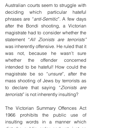
Australian courts seem to struggle with 
deciding which particular hateful 
phrases are “
anti-Semitic
”. A few days 
after the Bondi shooting, a Victorian 
magistrate had to consider whether the 
statement “
All Zionists are terrorists” 
was inherently offensive. He ruled that it 
was not, because he wasn’t sure 
whether the offender concerned 
intended to be hateful! How could the 
magistrate be so “
unsure
”, after the 
mass shooting of Jews by terrorists as 
to declare that saying “
Zionists are 
terrorists
” is not inherently insulting? 
The Victorian Summary Offences Act 
1966 prohibits the public use of 
insulting words in a manner which 