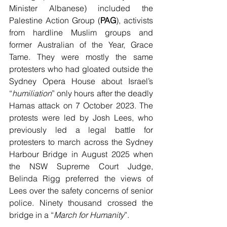
Minister Albanese) included the 
Palestine Action Group (
PAG
), activists 
from hardline Muslim groups and 
former Australian of the Year, Grace 
Tame. They were mostly the same 
protesters who had gloated outside the 
Sydney Opera House about Israel’s 
“
humiliation
” only hours after the deadly 
Hamas attack on 7 October 2023. The 
protests were led by Josh Lees, who 
previously led a legal battle for 
protesters to march across the Sydney 
Harbour Bridge in August 2025 when 
the NSW Supreme Court Judge, 
Belinda Rigg preferred the views of 
Lees over the safety concerns of senior 
police. Ninety thousand crossed the 
bridge in a “
March for Humanity
”.