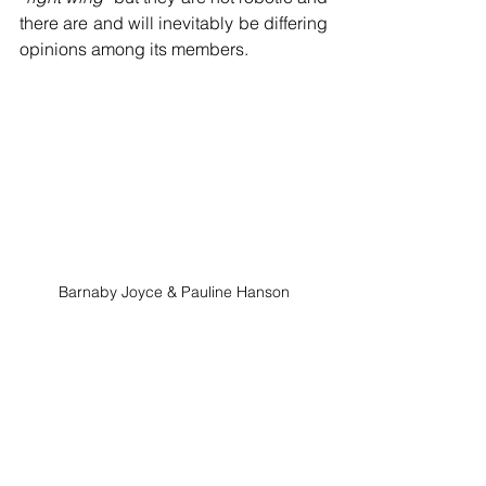
there are and will inevitably be differing 
opinions among its members.
Barnaby Joyce & Pauline Hanson