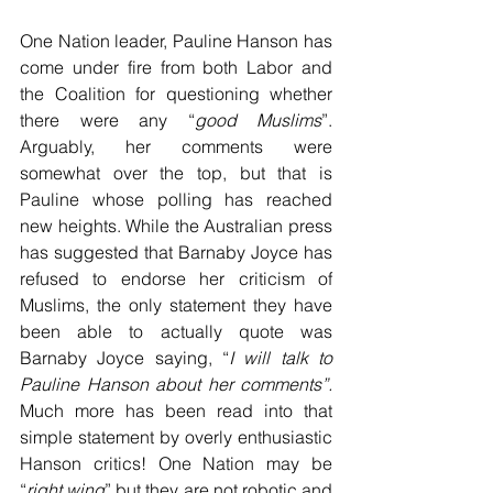
One Nation leader, Pauline Hanson has 
come under fire from both Labor and 
the Coalition for questioning whether 
there were any “
good Muslims
”. 
Arguably, her comments were 
somewhat over the top, but that is 
Pauline whose polling has reached 
new heights. While the Australian press 
has suggested that Barnaby Joyce has 
refused to endorse her criticism of 
Muslims, the only statement they have 
been able to actually quote was 
Barnaby Joyce saying, “
I will talk to 
Pauline Hanson about her comments”. 
Much more has been read into that 
simple statement by overly enthusiastic 
Hanson critics! One Nation may be 
“
right wing
” but they are not robotic and 