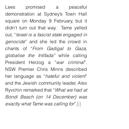
Lees promised a peaceful 
demonstration at Sydney’s Town Hall 
square on Monday 9 February, but it 
didn’t turn out that way.  Tame yelled 
out, “
Israel is a fascist state engaged in 
genocide
” and she led the crowd in 
chants of “
From Gadigal to Gaza, 
globalise the Intifada” 
while calling 
President Herzog a “
war criminal
”. 
NSW Premier Chris Minns described 
her language as “
hateful and violent
” 
and the Jewish community leader, Alex 
Ryvchin remarked that “
What we had at 
Bondi Beach (on 14 December) was 
exactly what Tame was calling for
”.
[i]