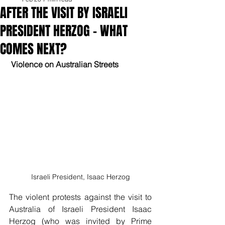
AFTER THE VISIT BY ISRAELI
PRESIDENT HERZOG – WHAT
COMES NEXT?
 Violence on Australian Streets
Israeli President, Isaac Herzog
The violent protests against the visit to 
Australia of Israeli President Isaac 
Herzog (who was invited by Prime 