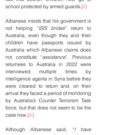
school protected by armed guards.
[ii]
Albanese insists that his government is 
not helping “
ISIS brides
” return to 
Australia, even though they and their 
children have passports issued by 
Australia which Albanese claims does 
not constitute “
assistance
”. Previous 
returnees to Australia in 2022 were 
interviewed multiple times by 
intelligence agents in Syria before they 
were cleared to return and, on their 
arrival they faced a period of monitoring 
by Australia’s Counter Terrorism Task 
force, but that does not seem to be the 
case now.
[iii]
Although Albanese said, “
I have 