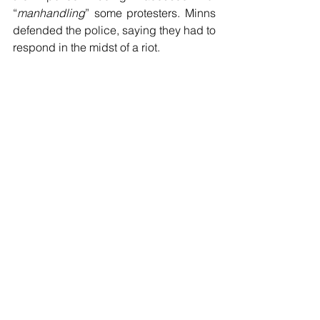
“
manhandling
” some protesters. Minns 
defended the police, saying they had to 
respond in the midst of a riot.
The police were required to perform a 
difficult duty in the face of violent, 
hateful, angry and threatening 
protesters, some of whom prostrated 
themselves on the street in “
prayer
”. 
Since when does anyone in their right 
mind lie down in the middle of a street 
full of violent protesters to pray. The 
police did not fall for it and rightly 
dragged them away. In the midst of 
chaos, the police acted. They should 
be supported not criticized, nor should 
they be expected to apologize. They 
carry out a most challenging task and 