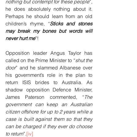
nothing but contempt for these people
”, 
he does absolutely nothing about it. 
Perhaps he should learn from an old 
children’s rhyme, “
Sticks and stones 
may break my bones but words will 
never hurt me
”!
Opposition leader Angus Taylor has 
called on the Prime Minister to “
shut the 
door
” and he slammed Albanese over 
his government’s role in the plan to 
return ISIS brides to Australia. As 
shadow opposition Defence Minister, 
James Paterson commented, “
The 
government can 
k
eep an Australian 
citizen offshore for up to 2 years while a 
case is built against them so that they 
can be charged if they ever do choose 
to return
”.
[iv]