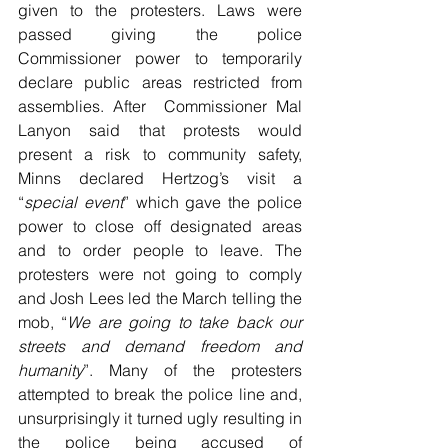
given to the protesters. Laws were 
passed giving the police 
Commissioner power to temporarily 
declare public areas restricted from 
assemblies. After  Commissioner Mal 
Lanyon said that protests would 
present a risk to community safety, 
Minns declared Hertzog’s visit a 
“
special event
” which gave the police 
power to close off designated areas 
and to order people to leave. The 
protesters were not going to comply 
and Josh Lees led the March telling the 
mob, “
We are going to take back our 
streets and demand freedom and 
humanity
”. Many of the protesters 
attempted to break the police line and, 
unsurprisingly it turned ugly resulting in 
the police being accused of 