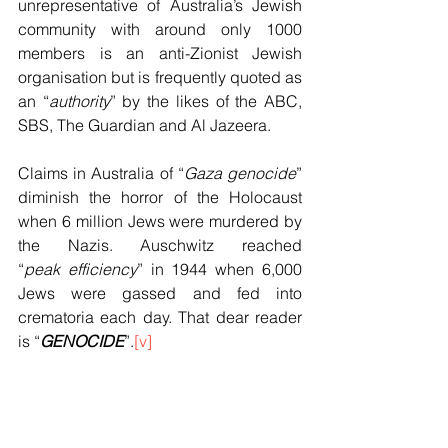
unrepresentative of Australia’s Jewish 
community with around only 1000 
members is an anti-Zionist Jewish 
organisation but is frequently quoted as 
an “
authority
” by the likes of the ABC, 
SBS, The Guardian and Al Jazeera.
Claims in Australia of “
Gaza genocide
” 
diminish the horror of the Holocaust 
when 6 million Jews were murdered by 
the Nazis. Auschwitz reached 
“
peak
efficiency
” in 1944 when 6,000 
Jews were gassed and fed into 
crematoria each day. That dear reader 
is “
GENOCIDE
”.
[v]