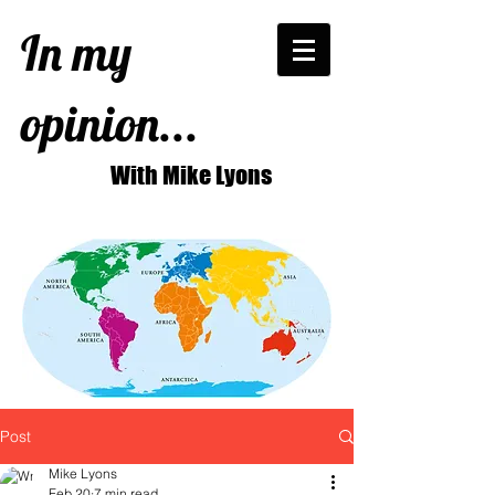
In my
opinion...
With Mike Lyons
Post
Mike Lyons
Feb 20
7 min read