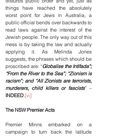
disturbs public order and yet, just as 
things have reached the absolutely 
worst point for Jews in Australia, a 
public official bends over backwards to 
read laws against the interest of the 
Jewish people. The only way out of this 
mess is by taking the law and actually 
applying it. As Melinda Jones 
suggests, the phrases which should be 
proscribed are: “
Globalise the Intifada”; 
“From the River to the Sea”; “Zionism is 
racism”; and “All Zionists are terrorists, 
murderers, child killers or fascists
” –
INDEED
.
[vi]
The NSW Premier Acts
Premier Minns embarked on a 
campaign to turn back the latitude 