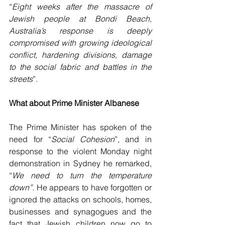
“
Eight weeks after the massacre of 
Jewish people at Bondi Beach, 
Australia’s response is deeply 
compromised with growing ideological 
conflict, hardening divisions, damage 
to the social fabric and battles in the 
streets
”.
What about Prime Minister Albanese
The Prime Minister has spoken of the 
need for “
Social Cohesion
”, and in 
response to the violent Monday night 
demonstration in Sydney he remarked, 
“
We need to turn the temperature 
down”.
 He appears to have forgotten or 
ignored the attacks on schools, homes, 
businesses and synagogues and the 
fact that Jewish children now go to 