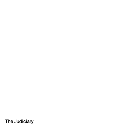
The Judiciary