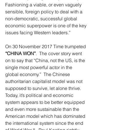
Fashioning a viable, or even vaguely 
sensible, foreign policy to deal with a 
non-democratic, successful global 
economic superpower is one of the key 
issues facing Western leaders.”   
On 30 November 2017 Time trumpeted 
“CHINA WON”
.  The cover story went 
on to say that “China, not the US, is the 
single most powerful actor in the 
global economy.”  The Chinese 
authoritarian capitalist model was not 
supposed to survive, let alone thrive.  
Today, it’s political and economic 
system appears to be better equipped 
and even more sustainable than the 
American model which has dominated 
the international system since the end 