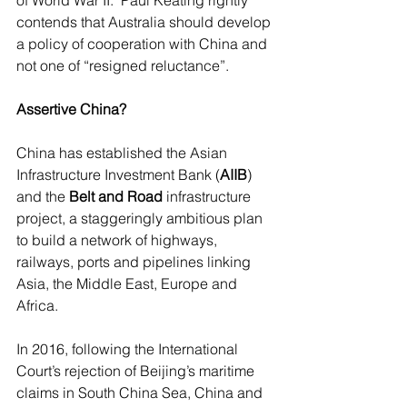
of World War II.  Paul Keating rightly 
contends that Australia should develop 
a policy of cooperation with China and 
not one of “resigned reluctance”.
Assertive China?
China has established the Asian 
Infrastructure Investment Bank (
AIIB
) 
and the 
Belt and Road
 infrastructure 
project, a staggeringly ambitious plan 
to build a network of highways, 
railways, ports and pipelines linking 
Asia, the Middle East, Europe and 
Africa. 
In 2016, following the International 
Court’s rejection of Beijing’s maritime 
claims in South China Sea, China and 