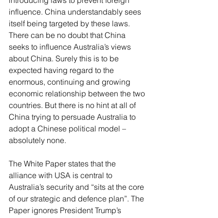
introducing laws to prevent foreign 
influence. China understandably sees 
itself being targeted by these laws. 
There can be no doubt that China 
seeks to influence Australia’s views 
about China. Surely this is to be 
expected having regard to the 
enormous, continuing and growing 
economic relationship between the two 
countries. But there is no hint at all of 
China trying to persuade Australia to 
adopt a Chinese political model – 
absolutely none.
The White Paper states that the 
alliance with USA is central to 
Australia’s security and “sits at the core 
of our strategic and defence plan”. The 
Paper ignores President Trump’s 