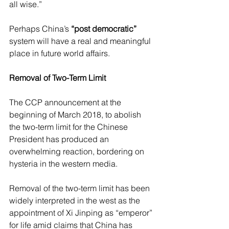
all wise.”
Perhaps China’s 
“post democratic”
system will have a real and meaningful 
place in future world affairs. 
Removal of Two-Term Limit
The CCP announcement at the 
beginning of March 2018, to abolish 
the two-term limit for the Chinese 
President has produced an 
overwhelming reaction, bordering on 
hysteria in the western media.
Removal of the two-term limit has been 
widely interpreted in the west as the 
appointment of Xi Jinping as “emperor” 
for life amid claims that China has 