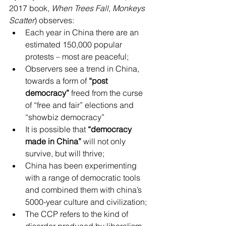
2017 book, 
When Trees Fall, Monkeys 
Scatter
) observes: 
Each year in China there are an 
estimated 150,000 popular 
protests – most are peaceful;  
Observers see a trend in China, 
towards a form of 
“post 
democracy”
 freed from the curse 
of “free and fair” elections and 
“showbiz democracy”  
It is possible that 
“democracy 
made in China”
 will not only 
survive, but will thrive;  
China has been experimenting 
with a range of democratic tools 
and combined them with china’s 
5000-year culture and civilization;  
The CCP refers to the kind of 