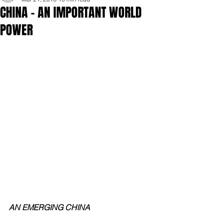
CHINA - AN IMPORTANT WORLD
POWER
AN EMERGING CHINA