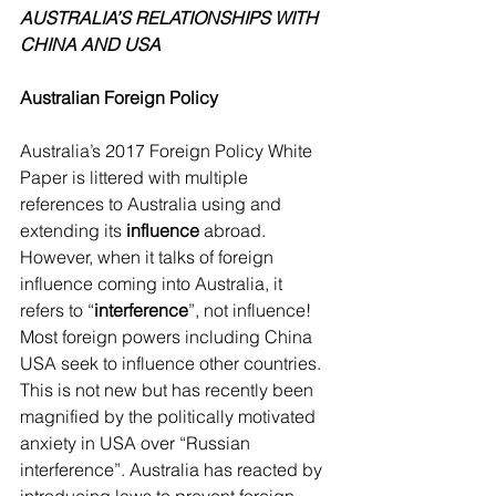
AUSTRALIA’S RELATIONSHIPS WITH 
CHINA AND USA
Australian Foreign Policy
Australia’s 2017 Foreign Policy White 
Paper is littered with multiple 
references to Australia using and 
extending its 
influence 
abroad. 
However, when it talks of foreign 
influence coming into Australia, it 
refers to “
interference
”, not influence! 
Most foreign powers including China 
USA seek to influence other countries. 
This is not new but has recently been 
magnified by the politically motivated 
anxiety in USA over “Russian 
interference”. Australia has reacted by 