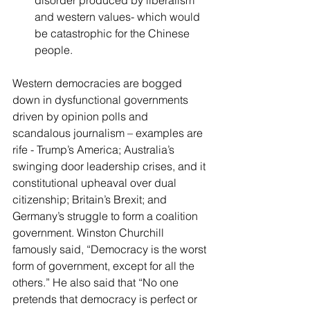
disorder produced by liberalism 
and western values- which would 
be catastrophic for the Chinese 
people. 
Western democracies are bogged 
down in dysfunctional governments 
driven by opinion polls and 
scandalous journalism – examples are 
rife - Trump’s America; Australia’s 
swinging door leadership crises, and it 
constitutional upheaval over dual 
citizenship; Britain’s Brexit; and 
Germany’s struggle to form a coalition 
government. Winston Churchill 
famously said, “Democracy is the worst 
form of government, except for all the 
others.” He also said that “No one 
pretends that democracy is perfect or 