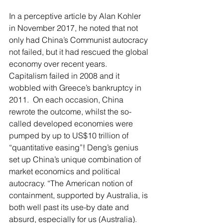
In a perceptive article by Alan Kohler 
in November 2017, he noted that not 
only had China’s Communist autocracy 
not failed, but it had rescued the global 
economy over recent years.  
Capitalism failed in 2008 and it 
wobbled with Greece’s bankruptcy in 
2011.  On each occasion, China 
rewrote the outcome, whilst the so-
called developed economies were 
pumped by up to US$10 trillion of 
“quantitative easing”! Deng’s genius 
set up China’s unique combination of 
market economics and political 
autocracy. “The American notion of 
containment, supported by Australia, is 
both well past its use-by date and 
absurd, especially for us (Australia).  