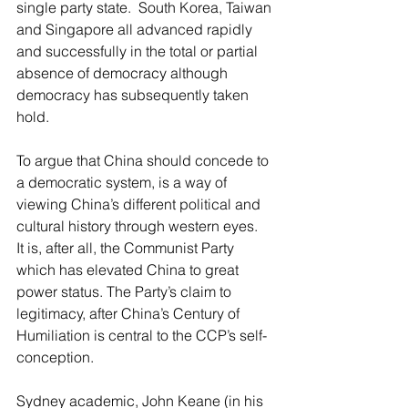
single party state.  South Korea, Taiwan 
and Singapore all advanced rapidly 
and successfully in the total or partial 
absence of democracy although 
democracy has subsequently taken 
hold.
To argue that China should concede to 
a democratic system, is a way of 
viewing China’s different political and 
cultural history through western eyes.  
It is, after all, the Communist Party  
which has elevated China to great 
power status. The Party’s claim to 
legitimacy, after China’s Century of 
Humiliation is central to the CCP’s self-
conception.
Sydney academic, John Keane (in his 