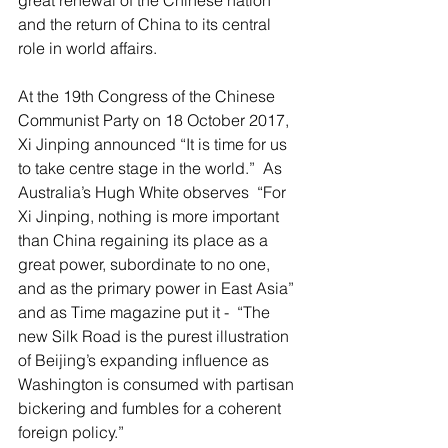
great renewal of the Chinese nation 
and the return of China to its central 
role in world affairs.
At the 19th Congress of the Chinese 
Communist Party on 18 October 2017, 
Xi Jinping announced “It is time for us 
to take centre stage in the world.”  As 
Australia’s Hugh White observes  “For 
Xi Jinping, nothing is more important 
than China regaining its place as a 
great power, subordinate to no one, 
and as the primary power in East Asia” 
and as Time magazine put it -  “The 
new Silk Road is the purest illustration 
of Beijing’s expanding influence as 
Washington is consumed with partisan 
bickering and fumbles for a coherent 
foreign policy.”