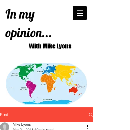
In my
opinion...
With Mike Lyons
Post
Mike Lyons
Mar 21, 2018
10 min read