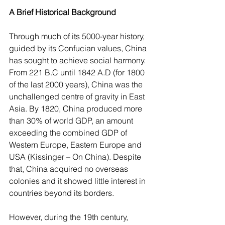
A Brief Historical Background
Through much of its 5000-year history, 
guided by its Confucian values, China 
has sought to achieve social harmony. 
From 221 B.C until 1842 A.D (for 1800 
of the last 2000 years), China was the 
unchallenged centre of gravity in East 
Asia. By 1820, China produced more 
than 30% of world GDP, an amount 
exceeding the combined GDP of 
Western Europe, Eastern Europe and 
USA (Kissinger – On China). Despite 
that, China acquired no overseas 
colonies and it showed little interest in 
countries beyond its borders.
However, during the 19th century, 