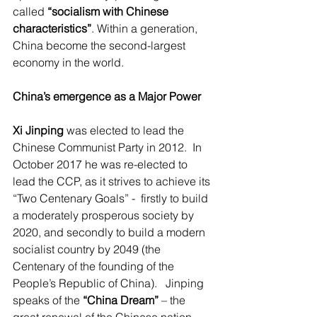
called 
“socialism with Chinese 
characteristics”
. Within a generation, 
China become the second-largest 
economy in the world.
China’s emergence as a Major Power
Xi Jinping
 was elected to lead the 
Chinese Communist Party in 2012.  In 
October 2017 he was re-elected to 
lead the CCP, as it strives to achieve its 
“Two Centenary Goals” -  firstly to build 
a moderately prosperous society by 
2020, and secondly to build a modern 
socialist country by 2049 (the 
Centenary of the founding of the 
People’s Republic of China).   Jinping 
speaks of the 
“China Dream”
 – the 