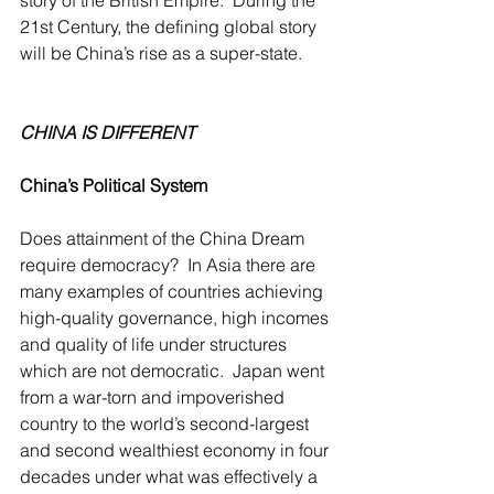
story of the British Empire.  During the 
21st Century, the defining global story 
will be China’s rise as a super-state.
CHINA IS DIFFERENT
China’s Political System
Does attainment of the China Dream 
require democracy?  In Asia there are 
many examples of countries achieving 
high-quality governance, high incomes 
and quality of life under structures 
which are not democratic.  Japan went 
from a war-torn and impoverished 
country to the world’s second-largest 
and second wealthiest economy in four 
decades under what was effectively a 