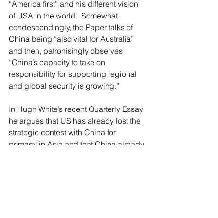
“America first” and his different vision 
of USA in the world.  Somewhat 
condescendingly, the Paper talks of 
China being “also vital for Australia” 
and then, patronisingly observes 
“China’s capacity to take on 
responsibility for supporting regional 
and global security is growing.”
In Hugh White’s recent Quarterly Essay  
he argues that US has already lost the 
strategic contest with China for 
primacy in Asia and that China already 
dominates this region. Somewhat 
alarmingly, Alan DuPont (a fellow of the 
Lowy Institute) argues (without a shred 
of evidence) that there are signs of 
China’s willingness to use coercion to 
achieve its dream and he suggests 