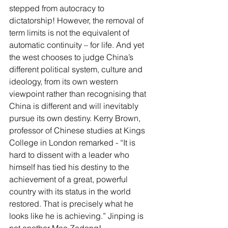
stepped from autocracy to 
dictatorship! However, the removal of 
term limits is not the equivalent of 
automatic continuity – for life. And yet 
the west chooses to judge China’s 
different political system, culture and 
ideology, from its own western 
viewpoint rather than recognising that 
China is different and will inevitably 
pursue its own destiny. Kerry Brown, 
professor of Chinese studies at Kings 
College in London remarked - “It is 
hard to dissent with a leader who 
himself has tied his destiny to the 
achievement of a great, powerful 
country with its status in the world 
restored. That is precisely what he 
looks like he is achieving.” Jinping is 