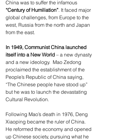
China was to suffer the infamous 
“Century of Humiliation”
. It faced major 
global challenges, from Europe to the 
west, Russia from the north and Japan 
from the east.
In 1949, Communist China launched 
itself into a New World
 – a new dynasty 
and a new ideology.  Mao Zedong 
proclaimed the establishment of the 
People’s Republic of China saying, 
“The Chinese people have stood up” 
but he was to launch the devastating 
Cultural Revolution.
Following Mao’s death in 1976, Deng 
Xiaoping became the ruler of China. 
He reformed the economy and opened 
up Chinese society, pursuing what he 