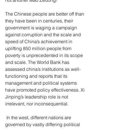
not another Mao Zedong!
The Chinese people are better off than 
they have been in centuries, their 
government is waging a campaign 
against corruption and the scale and 
speed of China’s achievement in 
uplifting 850 million people from 
poverty is unprecedented in its scope 
and scale. The World Bank has 
assessed china’s institutions as well-
functioning and reports that its 
management and political systems 
have promoted policy effectiveness. Xi 
Jinping’s leadership role is not 
irrelevant, nor inconsequential.
 In the west, different nations are 
governed by vastly differing political 