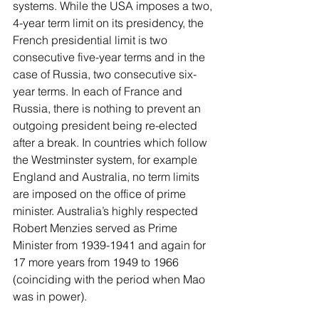
systems. While the USA imposes a two, 
4-year term limit on its presidency, the 
French presidential limit is two 
consecutive five-year terms and in the 
case of Russia, two consecutive six-
year terms. In each of France and 
Russia, there is nothing to prevent an 
outgoing president being re-elected 
after a break. In countries which follow 
the Westminster system, for example 
England and Australia, no term limits 
are imposed on the office of prime 
minister. Australia’s highly respected 
Robert Menzies served as Prime 
Minister from 1939-1941 and again for 
17 more years from 1949 to 1966 
(coinciding with the period when Mao 
was in power).