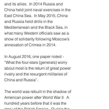
and its allies.  In 2014 Russia and 
China held joint naval exercises in the 
East China Sea.  In May 2015, China 
and Russia held drills in the 
Mediterranean and the Black Sea, in 
what many Western officials saw as a 
show of solidarity following Moscow’s 
annexation of Crimea in 2014.
In August 2016, one paper noted - 
“What the four-stars (generals) worry 
about most is the return of great power 
rivalry and the resurgent militaries of 
China and Russia”.   
The world was rebuilt in the shadow of 
American power after World War II.  A 
hundred years before that it was the 