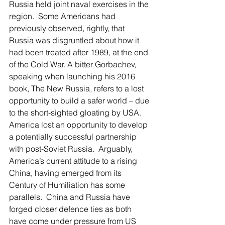
Russia held joint naval exercises in the 
region.  Some Americans had 
previously observed, rightly, that 
Russia was disgruntled about how it 
had been treated after 1989, at the end 
of the Cold War. A bitter Gorbachev, 
speaking when launching his 2016 
book, The New Russia, refers to a lost 
opportunity to build a safer world – due 
to the short-sighted gloating by USA. 
America lost an opportunity to develop 
a potentially successful partnership 
with post-Soviet Russia.  Arguably, 
America’s current attitude to a rising 
China, having emerged from its 
Century of Humiliation has some 
parallels.  China and Russia have 
forged closer defence ties as both 
have come under pressure from US 