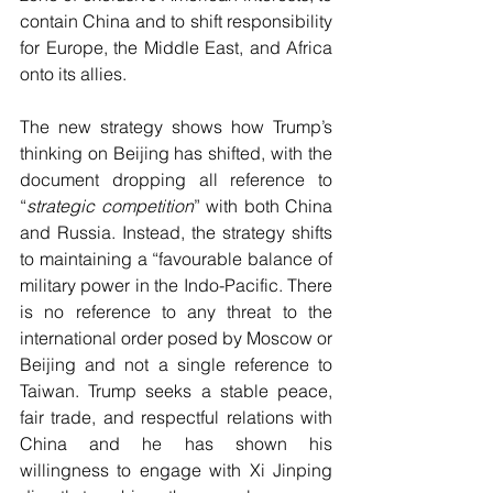
contain China and to shift responsibility 
for Europe, the Middle East, and Africa 
onto its allies.
The new strategy shows how Trump’s 
thinking on Beijing has shifted, with the 
document dropping all reference to 
“
strategic competition
” with both China 
and Russia. Instead, the strategy shifts 
to maintaining a “favourable balance of 
military power in the Indo-Pacific. There 
is no reference to any threat to the 
international order posed by Moscow or 
Beijing and not a single reference to 
Taiwan. Trump seeks a stable peace, 
fair trade, and respectful relations with 
China and he has shown his 
willingness to engage with Xi Jinping 