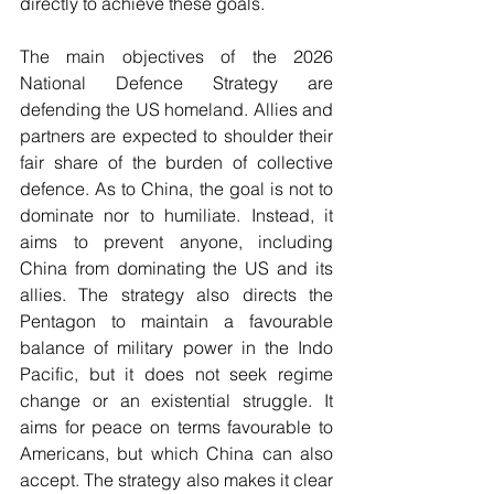
directly to achieve these goals.
The main objectives of the 2026 
National Defence Strategy are 
defending the US homeland. Allies and 
partners are expected to shoulder their 
fair share of the burden of collective 
defence. As to China, the goal is not to 
dominate nor to humiliate. Instead, it 
aims to prevent anyone, including 
China from dominating the US and its 
allies. The strategy also directs the 
Pentagon to maintain a favourable 
balance of military power in the Indo 
Pacific, but it does not seek regime 
change or an existential struggle. It 
aims for peace on terms favourable to 
Americans, but which China can also 
accept. The strategy also makes it clear 