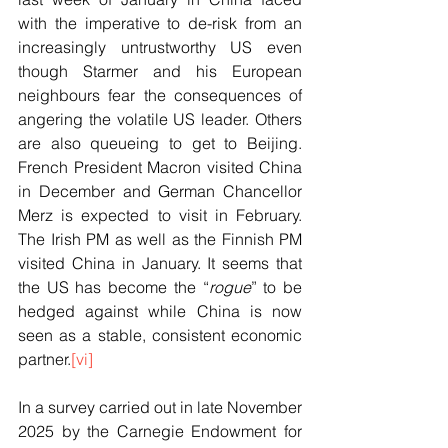
with the imperative to de-risk from an 
increasingly untrustworthy US even 
though Starmer and his European 
neighbours fear the consequences of 
angering the volatile US leader. Others 
are also queueing to get to Beijing. 
French President Macron visited China 
in December and German Chancellor 
Merz is expected to visit in February. 
The Irish PM as well as the Finnish PM 
visited China in January. It seems that 
the US has become the “
rogue
” to be 
hedged against while China is now 
seen as a stable, consistent economic 
partner.
[vi]
In a survey carried out in late November 
2025 by the Carnegie Endowment for 