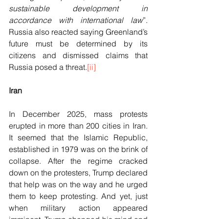
sustainable development in 
accordance with
international law
”. 
Russia also reacted saying Greenland’s 
future must be determined by its 
citizens and dismissed claims that 
Russia posed a threat.
[ii]
Iran
In December 2025, mass protests 
erupted in more than 200 cities in Iran. 
It seemed that the Islamic Republic, 
established in 1979 was on the brink of 
collapse. After the regime cracked 
down on the protesters, Trump declared 
that help was on the way and he urged 
them to keep protesting. And yet, just 
when military action appeared 