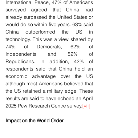
International Peace, 47% of Americans 
surveyed agreed that China had 
already surpassed the United States or 
would do so within five years. 63% said 
China outperformed the US in 
technology. This was a view shared by 
74% of Democrats, 62% of 
Independents and 52% of 
Republicans. In addition, 42% of 
respondents said that China held an 
economic advantage over the US 
although most Americans believed that 
the US retained a military edge. These 
results are said to have echoed an April 
2025 Pew Research Centre survey.
[vii]
Impact on the World Order