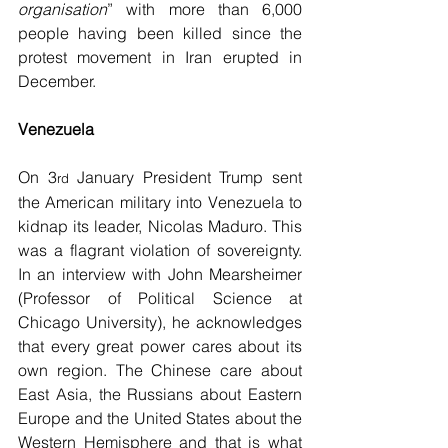
organisation
” with more than 6,000 
people having been killed since the 
protest movement in Iran erupted in 
December.
Venezuela
On 3
 January President Trump sent 
rd
the American military into Venezuela to 
kidnap its leader, Nicolas Maduro. This 
was a flagrant violation of sovereignty. 
In an interview with John Mearsheimer 
(Professor of Political Science at 
Chicago University), he acknowledges 
that every great power cares about its 
own region. The Chinese care about 
East Asia, the Russians about Eastern 
Europe and the United States about the 
Western Hemisphere and that is what 