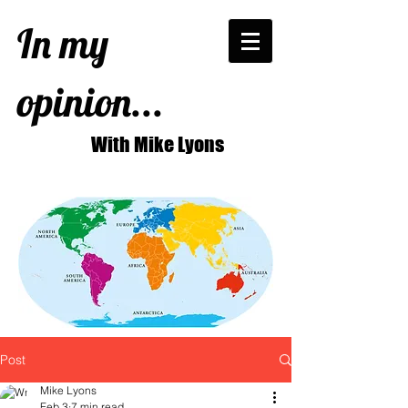
In my
opinion...
With Mike Lyons
Post
Mike Lyons
Feb 3
7 min read