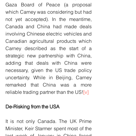
Gaza Board of Peace (a proposal 
which Carney was considering but had 
not yet accepted). In the meantime, 
Canada and China had made deals 
involving Chinese electric vehicles and 
Canadian agricultural products which 
Carney described as the start of a 
strategic new partnership with China, 
adding that deals with China were 
necessary, given the US trade policy 
uncertainty. While in Beijing, Carney 
remarked that China was a more 
reliable trading partner than the US!
[v]
De-Risking from the USA
It is not only Canada. The UK Prime 
Minister, Keir Starmer spent most of the 
last week of January in China faced 