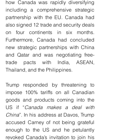
how Canada was rapidly diversifying 
including a comprehensive strategic 
partnership with the EU. Canada had 
also signed 12 trade and security deals 
on four continents in six months. 
Furthermore, Canada had concluded 
new strategic partnerships with China 
and Qatar and was negotiating free-
trade pacts with India, ASEAN, 
Thailand, and the Philippines.
Trump responded by threatening to 
impose 100% tariffs on all Canadian 
goods and products coming into the 
US if “
Canada makes a deal with 
China
”. In his address at Davos, Trump 
accused Carney of not being grateful 
enough to the US and he petulantly 
revoked Canada’s invitation to join his 