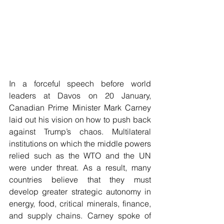
In a forceful speech before world 
leaders at Davos on 20 January, 
Canadian Prime Minister Mark Carney 
laid out his vision on how to push back 
against Trump’s chaos. Multilateral 
institutions on which the middle powers 
relied such as the WTO and the UN 
were under threat. As a result, many 
countries believe that they must 
develop greater strategic autonomy in 
energy, food, critical minerals, finance, 
and supply chains. Carney spoke of 