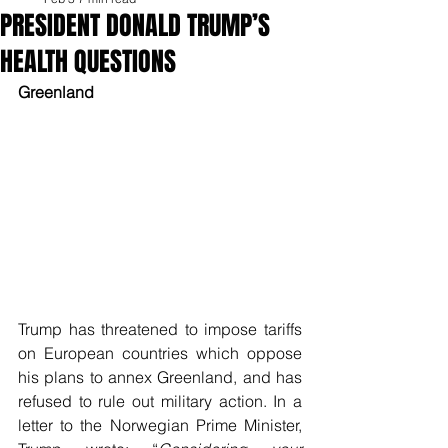
PRESIDENT DONALD TRUMP’S
HEALTH QUESTIONS
Greenland
Trump has threatened to impose tariffs 
on European countries which oppose 
his plans to annex Greenland, and has 
refused to rule out military action. In a 
letter to the Norwegian Prime Minister, 