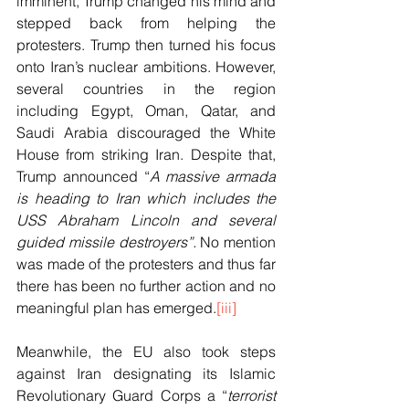
imminent, Trump changed his mind and 
stepped back from helping the 
protesters. Trump then turned his focus 
onto Iran’s nuclear ambitions. However, 
several countries in the region 
including Egypt, Oman, Qatar, and 
Saudi Arabia discouraged the White 
House from striking Iran. Despite that, 
Trump announced “
A massive armada 
is heading to Iran which includes the 
USS Abraham Lincoln and several 
guided missile destroyers”. 
No mention 
was made of the
protesters and thus far 
there has been no further action and no 
meaningful plan has emerged.
[iii]
Meanwhile, the EU also took steps 
against Iran designating its Islamic 
Revolutionary Guard Corps a “
terrorist 