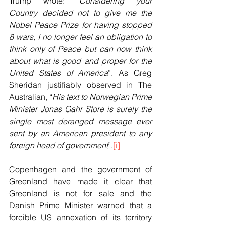
Trump wrote: “
Considering your 
Country decided not to give me the 
Nobel Peace Prize for having stopped 
8 wars, I no longer feel an obligation to 
think only of Peace but can now think 
about what is good and proper for the 
United States of America
”. As Greg 
Sheridan justifiably observed in The 
Australian, “
His text to Norwegian Prime 
Minister Jonas Gahr Store is surely the 
single most deranged message ever 
sent by an American president to any 
foreign head of government
”.
[i]
Copenhagen and the government of 
Greenland have made it clear that 
Greenland is not for sale and the 
Danish Prime Minister warned that a 
forcible US annexation of its territory 