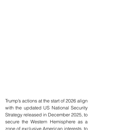
Trump’s actions at the start of 2026 align 
with the updated US National Security 
Strategy released in December 2025, to 
secure the Western Hemisphere as a 
zone of exclusive American interests, to 