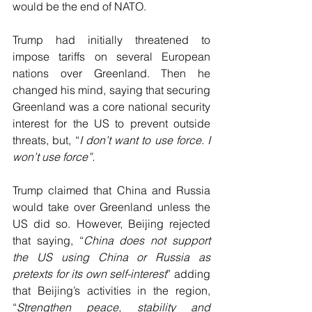
would be the end of NATO.
Trump had initially threatened to 
impose tariffs on several European 
nations over Greenland. Then he 
changed his mind, saying that securing 
Greenland was a core national security 
interest for the US to prevent outside 
threats, but, “
I don’t want to use force. I 
won’t use force”.
Trump claimed that China and Russia 
would take over Greenland unless the 
US did so. However, Beijing rejected 
that saying, “
China does not support 
the US using China or Russia as 
pretexts for its own self-interest
” adding 
that Beijing’s activities in the region, 
“
Strengthen peace, stability and 