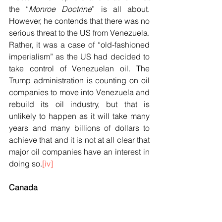
the “
Monroe Doctrine
” is all about. 
However, he contends that there was no 
serious threat to the US from Venezuela. 
Rather, it was a case of “old-fashioned 
imperialism” as the US had decided to 
take control of Venezuelan oil. The 
Trump administration is counting on oil 
companies to move into Venezuela and 
rebuild its oil industry, but that is 
unlikely to happen as it will take many 
years and many billions of dollars to 
achieve that and it is not at all clear that 
major oil companies have an interest in 
doing so.
[iv]
Canada