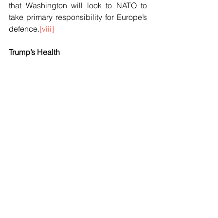
that Washington will look to NATO to 
take primary responsibility for Europe’s 
defence.
[viii]
Trump’s Health
On 18 January, Tim Stanley remarked in 
The Telegraph, “
Of all the explanations 
for Donald Trump’s attempt to seize 
Greenland, the most superficially 
attractive is that the President has 
dementia
”. The remark was not 
dissimilar to a remark made only days 
earlier in the Asia Times.
Trump believes he had a really 
successful visit to Davos. He was 
wrong. Instead, he is seen as being in 
the process of destroying the world. As 