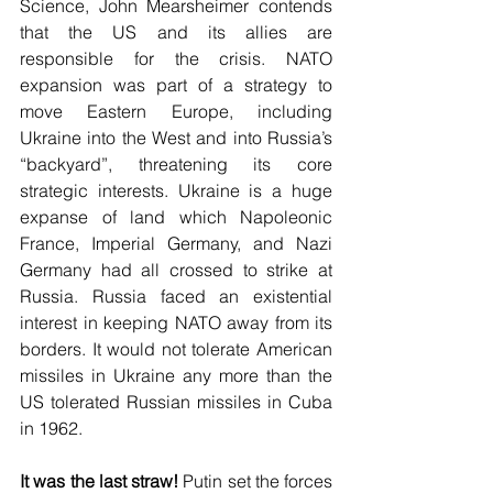
Science, John Mearsheimer contends 
that the US and its allies are 
responsible for the crisis. NATO 
expansion was part of a strategy to 
move Eastern Europe, including 
Ukraine into the West and into Russia’s 
“backyard”, threatening its core 
strategic interests. Ukraine is a huge 
expanse of land which Napoleonic 
France, Imperial Germany, and Nazi 
Germany had all crossed to strike at 
Russia. Russia faced an existential 
interest in keeping NATO away from its 
borders. It would not tolerate American 
missiles in Ukraine any more than the 
US tolerated Russian missiles in Cuba 
in 1962. 
It was the last straw!
 Putin set the forces 