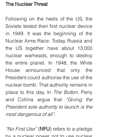
The Nuclear Threat
Following on the heels of the US, the 
Soviets tested their first nuclear device 
in 1949. It was the beginning of the 
Nuclear Arms Race. Today, Russia and 
the US together have about 13,000 
nuclear warheads, enough to destroy 
the entire planet. In 1948, the White 
House announced that only the 
President could authorise the use of the 
nuclear bomb. That authority remains in 
place to this day. In 
The Button
, Perry 
and Collina argue that 
“Giving the 
President sole authority to launch is the 
most dangerous of all”
. 
“No First Use”
 (
NFU
) refers to a pledge 
by a nuclear power not to use nuclear 