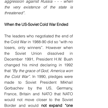
aggression against Russia - - - when 
the very existence of the state is 
threatened”
. 
When the US-Soviet Cold War Ended
The leaders who negotiated the end of 
the Cold War in 1988-90 did so “with no 
losers, only winners”. However when 
the Soviet Union dissolved in 
December 1991, President H.W. Bush 
changed his mind declaring in 1992 
that 
“By the grace of God, America won 
the Cold War”
. In 1990, pledges were 
made to Soviet President Mikhail 
Gorbachev by the US, Germany, 
France, Britain and NATO that NATO 
would not move closer to the Soviet 
Border and would 
not expand “one 