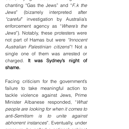
chanting “Gas the Jews” and “
F..k the 
Jews
” (bizarrely interpreted after 
“careful
” investigation by Australia’s 
enforcement agency as “
Where’s the 
Jews
”). Notably, these protesters were 
not part of Hamas but were 
“Innocent 
Australian Palestinian citizens
”! Not a 
single one of them was arrested or 
charged. 
It was Sydney’s night of 
shame.
Facing criticism for the government’s 
failure to take meaningful action to 
tackle violence against Jews, Prime 
Minister Albanese responded, “
What 
people are looking for when it comes to 
anti-Semitism is to unite against 
abhorrent instances
”. Eventually, under 