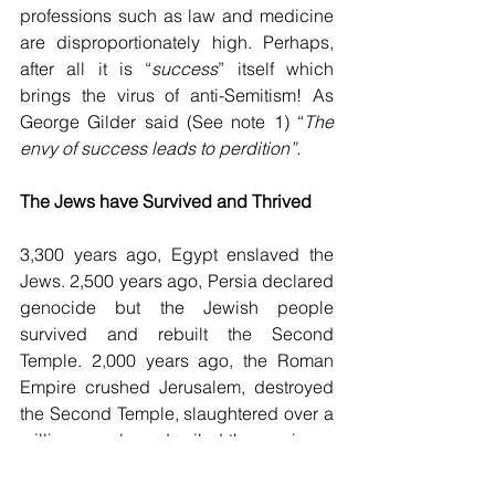
professions such as law and medicine 
are disproportionately high. Perhaps, 
after all it is “
success
” itself which 
brings the virus of anti-Semitism! As 
George Gilder said (See note 1) “
The 
envy of success leads to perdition”.
The Jews have Survived and Thrived
3,300 years ago, Egypt enslaved the 
Jews. 2,500 years ago, Persia declared 
genocide but the Jewish people 
survived and rebuilt the Second 
Temple. 2,000 years ago, the Roman 
Empire crushed Jerusalem, destroyed 
the Second Temple, slaughtered over a 
million people and exiled the survivors. 
For 1,300 years, the European Christian 
Empire persecuted the Jews through 