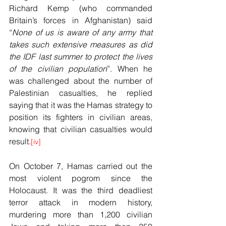
Richard Kemp (who commanded 
Britain’s forces in Afghanistan) said 
“
None of us is aware of any army that 
takes such extensive measures as did 
the IDF last summer to protect the lives 
of the civilian population
”. When he 
was challenged about the number of 
Palestinian casualties, he replied 
saying that it was the Hamas strategy to 
position its fighters in civilian areas, 
knowing that civilian casualties would 
result.
[iv]
On October 7, Hamas carried out the 
most violent pogrom since the 
Holocaust. It was the third deadliest 
terror attack in modern history, 
murdering more than 1,200 civilian 