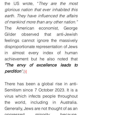
the US wrote, “
They are the most 
glorious nation that ever inhabited this 
earth. They have influenced the affairs 
of mankind more than any other nation.” 
The American economist, George 
Gilder observed that anti-Jewish 
feelings cannot ignore the massively 
disproportionate representation of Jews 
in almost every index of human 
achievement but he also noted that 
“The envy of excellence leads to 
perdition
”.
[i]
There has been a global rise in anti-
Semitism since 7 October 2023. It is a 
virus which infects people throughout 
the world, including in Australia. 
Generally, Jews are not thought of as an 
oppressed minority because, 