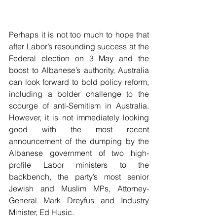
Perhaps it is not too much to hope that 
after Labor’s resounding success at the 
Federal election on 3 May and the 
boost to Albanese’s authority, Australia 
can look forward to bold policy reform, 
including a bolder challenge to the 
scourge of anti-Semitism in Australia. 
However, it is not immediately looking 
good with the most recent 
announcement of the dumping by the 
Albanese government of two high-
profile Labor ministers to the 
backbench, the party’s most senior 
Jewish and Muslim MPs, Attorney-
General Mark Dreyfus and Industry 
Minister, Ed Husic.