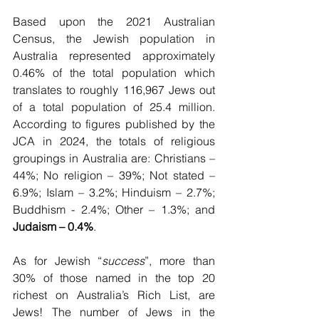
Based upon the 2021 Australian 
Census, the Jewish population in 
Australia represented approximately 
0.46% of the total population which 
translates to roughly 116,967 Jews out 
of a total population of 25.4 million. 
According to figures published by the 
JCA in 2024, the totals of religious 
groupings in Australia are: Christians – 
44%; No religion – 39%; Not stated – 
6.9%; Islam – 3.2%; Hinduism – 2.7%; 
Buddhism - 2.4%; Other – 1.3%; and 
Judaism – 0.4%
.
As for Jewish “
success
”, more than 
30% of those named in the top 20 
richest on Australia’s Rich List, are 
Jews! The number of Jews in the 