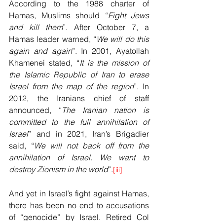
According to the 1988 charter of 
Hamas, Muslims should “
Fight Jews 
and kill them
”. After October 7, a 
Hamas leader warned, “
We will do this 
again and again
”. In 2001, Ayatollah 
Khamenei stated, “
It is the mission of 
the Islamic Republic of Iran to erase 
Israel from the map of the region
”. In 
2012, the Iranians chief of staff 
announced, “
The Iranian nation is 
committed to the full annihilation of 
Israel
” and in 2021, Iran’s Brigadier 
said, “
We will not back off from the 
annihilation of Israel. We want to 
destroy Zionism in the world
”.
[iii]
And yet in Israel’s fight against Hamas, 
there has been no end to accusations 
of “genocide” by Israel. Retired Col 