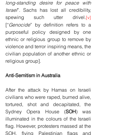
long-standing desire for peace with 
Israel
”. Sachs has lost all credibility, 
spewing such utter drivel.
[v]
[“
Genocide
” by definition refers to a 
purposeful policy designed by one 
ethnic or religious group to remove by 
violence and terror inspiring means, the 
civilian population of another ethnic or 
religious group].
Anti-Semitism in Australia
After the attack by Hamas on Israeli 
civilians who were raped, burned alive, 
tortured, shot and decapitated, the 
Sydney Opera House (
SOH
) was 
illuminated in the colours of the Israeli 
flag. However, protesters massed at the 
SOH, flying Palestinian flags and 