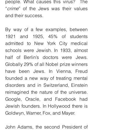
people. What causes this virus?  The 
“
crime
” of the Jews was their values 
and their success.
By way of a few examples, between 
1921 and 1925, 45% of students 
admitted to New York City medical 
schools were Jewish. In 1933, almost 
half of Berlin’s doctors were Jews. 
Globally 29% of all Nobel prize winners 
have been Jews. In Vienna, Freud 
founded a new way of treating mental 
disorders and in Switzerland, Einstein 
reimagined the nature of the universe. 
Google, Oracle, and Facebook had 
Jewish founders. In Hollywood there is 
Goldwyn, Warner, Fox, and Mayer.
John Adams, the second President of 