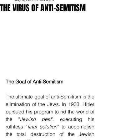
THE VIRUS OF ANTI-SEMITISM
The Goal of Anti-Semitism
The ultimate goal of anti-Semitism is the 
elimination of the Jews. In 1933, Hitler 
pursued his program to rid the world of 
the “
Jewish pest
”, executing his 
ruthless “
final solution
” to accomplish 
the total destruction of the Jewish 