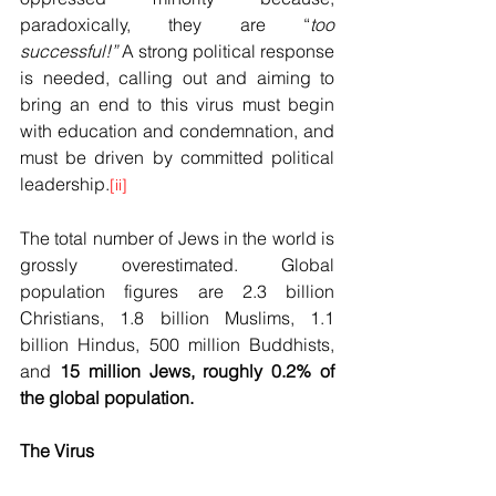
paradoxically, they are “
too 
successful!”
 A strong political response 
is needed, calling out and aiming to 
bring an end to this virus must begin 
with education and condemnation, and 
must be driven by committed political 
leadership.
[ii]
The total number of Jews in the world is 
grossly overestimated. Global 
population figures are 2.3 billion 
Christians, 1.8 billion Muslims, 1.1 
billion Hindus, 500 million Buddhists, 
and 
15 million Jews, roughly 0.2% of 
the global population.
The Virus