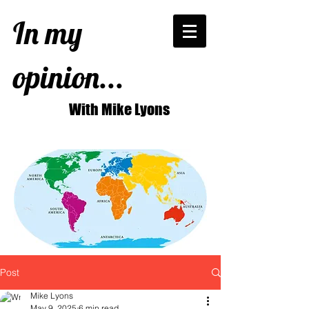
In my
opinion...
With Mike Lyons
Post
Mike Lyons
May 9, 2025
6 min read