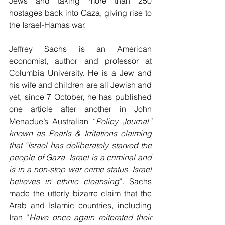
Jews and taking more than 250 
hostages back into Gaza, giving rise to 
the Israel-Hamas war.
Jeffrey Sachs is an American 
economist, author and professor at 
Columbia University. He is a Jew and 
his wife and children are all Jewish and 
yet, since 7 October, he has published 
one article after another in John 
Menadue’s Australian “
Policy Journal” 
known as Pearls & Irritations claiming 
that “Israel has deliberately starved the 
people of Gaza. Israel is a criminal and 
is in a non-stop war crime status. Israel 
believes in ethnic cleansing
”. Sachs 
made the utterly bizarre claim that the 
Arab and Islamic countries, including 
Iran “
Have once again reiterated their 