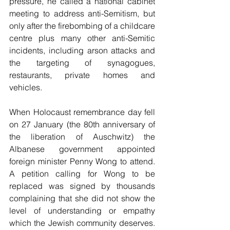
pressure, he called a national cabinet 
meeting to address anti-Semitism, but 
only after the firebombing of a childcare 
centre plus many other anti-Semitic 
incidents, including arson attacks and 
the targeting of synagogues, 
restaurants, private homes and 
vehicles.
When Holocaust remembrance day fell 
on 27 January (the 80th anniversary of 
the liberation of Auschwitz) the 
Albanese government appointed 
foreign minister Penny Wong to attend. 
A petition calling for Wong to be 
replaced was signed by thousands 
complaining that she did not show the 
level of understanding or empathy 
which the Jewish community deserves. 