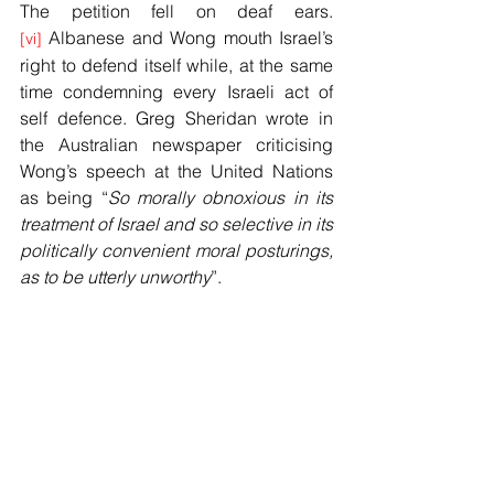
The petition fell on deaf ears.
 Albanese and Wong mouth Israel’s 
[vi]
right to defend itself while, at the same 
time condemning every Israeli act of 
self defence. Greg Sheridan wrote in 
the Australian newspaper criticising 
Wong’s speech at the United Nations 
as being “
So morally obnoxious in its 
treatment of Israel and so selective in its 
politically convenient moral posturings, 
as to be utterly unworthy
”.