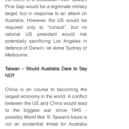
Pine Gap would be a legitimate military 
target, but in response to an attack on 
Australia. However, the US would be 
required only to “consult”, but no 
rational US president would risk 
potentially sacrificing Los Angeles in 
defence of Darwin, let alone Sydney or 
Melbourne.
Taiwan – Would Australia Dare to Say 
NO?
China is on course to becoming the 
largest economy in the world. A conflict 
between the US and China would lead 
to the biggest war since 1945 - 
possibly World War III. Taiwan’s future is 
not an existential threat for Australia 