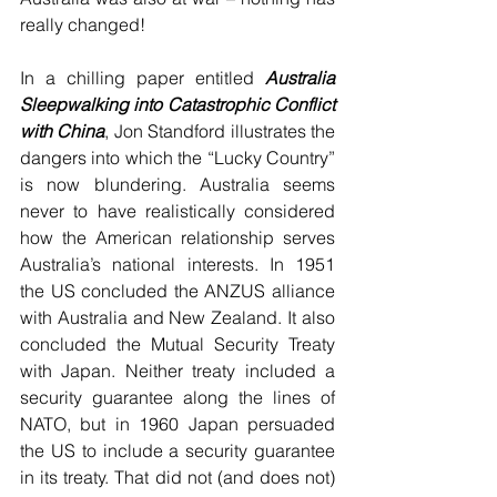
really changed!
In a chilling paper entitled 
Australia 
Sleepwalking into Catastrophic Conflict 
with China
, Jon Standford illustrates the 
dangers into which the “Lucky Country” 
is now blundering. Australia seems 
never to have realistically considered 
how the American relationship serves 
Australia’s national interests. In 1951 
the US concluded the ANZUS alliance 
with Australia and New Zealand. It also 
concluded the Mutual Security Treaty 
with Japan. Neither treaty included a 
security guarantee along the lines of 
NATO, but in 1960 Japan persuaded 
the US to include a security guarantee 
in its treaty. That did not (and does not) 