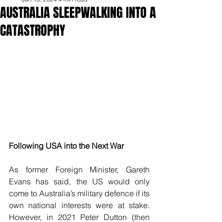
AUSTRALIA SLEEPWALKING INTO A
CATASTROPHY
Following USA into the Next War
As former Foreign Minister, Gareth 
Evans has said, the US would only 
come to Australia’s military defence if its 
own national interests were at stake. 
However, in 2021 Peter Dutton (then 