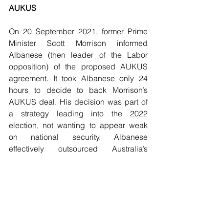
AUKUS
On 20 September 2021, former Prime 
Minister Scott Morrison informed 
Albanese (then leader of the Labor 
opposition) of the proposed AUKUS 
agreement. It took Albanese only 24 
hours to decide to back Morrison’s 
AUKUS deal. His decision was part of 
a strategy leading into the 2022 
election, not wanting to appear weak 
on national security. Albanese 
effectively outsourced Australia’s 
defence and foreign policy to the 
United States of America. As John 
Menadue has written, 
“The AUKUS 
alliance has forever changed 
Australia’s sovereignty”
.