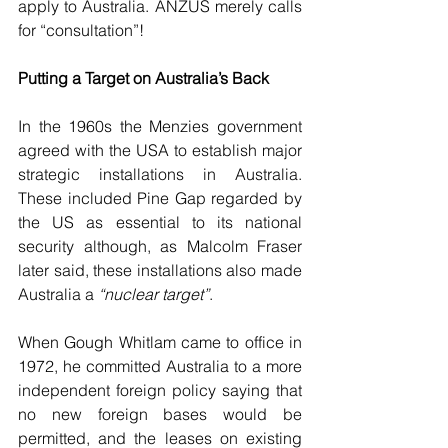
apply to Australia. ANZUS merely calls 
for “consultation”!
Putting a Target on Australia’s Back
In the 1960s the Menzies government 
agreed with the USA to establish major 
strategic installations in Australia. 
These included Pine Gap regarded by 
the US as essential to its national 
security although, as Malcolm Fraser 
later said, these installations also made 
Australia a 
“nuclear target”
.
When Gough Whitlam came to office in 
1972, he committed Australia to a more 
independent foreign policy saying that 
no new foreign bases would be 
permitted, and the leases on existing 