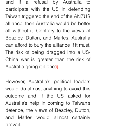
and if a refusal by Australia to 
participate with the US in defending 
Taiwan triggered the end of the ANZUS 
alliance, then Australia would be better 
off without it. Contrary to the views of 
Beazley, Dutton, and Marles, Australia 
can afford to bury the alliance if it must. 
The risk of being dragged into a US-
China war is greater than the risk of 
Australia going it alone
.
[i]
However, Australia’s political leaders 
would do almost anything to avoid this 
outcome and if the US asked for 
Australia’s help in coming to Taiwan’s 
defence, the views of Beazley, Dutton, 
and Marles would almost certainly 
prevail.