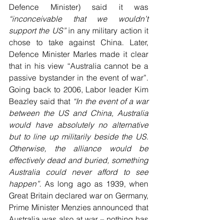
Defence Minister) said it was 
“inconceivable that we wouldn’t 
support the US”
 in any military action it 
chose to take against China. Later, 
Defence Minister Marles made it clear 
that in his view “Australia cannot be a 
passive bystander in the event of war”. 
Going back to 2006, Labor leader Kim 
Beazley said that 
“In the event of a war 
between the US and China, Australia 
would have absolutely no alternative 
but to line up militarily beside the US. 
Otherwise, the alliance would be 
effectively dead and buried, something 
Australia could never afford to see 
happen”
. As long ago as 1939, when 
Great Britain declared war on Germany, 
Prime Minister Menzies announced that 
Australia was also at war – nothing has 