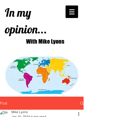
In my
opinion...
With Mike Lyons
Post
Mike Lyons
Jan 10, 2024
4 min read