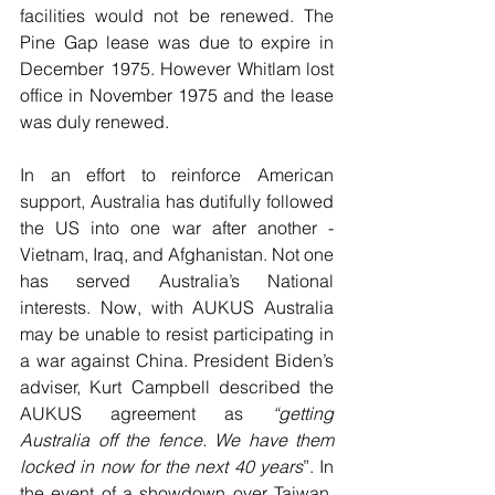
facilities would not be renewed. The 
Pine Gap lease was due to expire in 
December 1975. However Whitlam lost 
office in November 1975 and the lease 
was duly renewed.
In an effort to reinforce American 
support, Australia has dutifully followed 
the US into one war after another - 
Vietnam, Iraq, and Afghanistan. Not one 
has served Australia’s National 
interests. Now, with AUKUS Australia 
may be unable to resist participating in 
a war against China. President Biden’s 
adviser, Kurt Campbell described the 
AUKUS agreement as 
“getting 
Australia off the fence. We have them 
locked in now for the next 40 years
”. In 
the event of a showdown over Taiwan, 