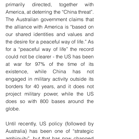
primarily directed, together with 
America, at deterring the “China threat”. 
The Australian government claims that 
the alliance with America is “based on 
our shared identities and values and 
the desire for a peaceful way of life.” As 
for a “peaceful way of life” the record 
could not be clearer - the US has been 
at war for 97% of the time of its 
existence, while China has not 
engaged in military activity outside its 
borders for 40 years, and it does not 
project military power, while the US 
does so with 800 bases around the 
globe.
Until recently, US policy (followed by 
Australia) has been one of “strategic 
ambiguity”, but that has now changed 