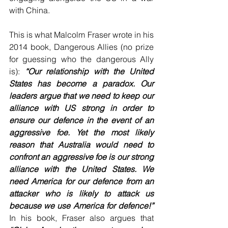
with China.
This is what Malcolm Fraser wrote in his 
2014 book, Dangerous Allies (no prize 
for guessing who the dangerous Ally 
is): 
“Our relationship with the United 
States has become a paradox. Our 
leaders argue that we need to keep our 
alliance with US strong in order to 
ensure our defence in the event of an 
aggressive foe. Yet the most likely 
reason that Australia would need to 
confront an aggressive foe is our strong 
alliance with the United States. We 
need America for our defence from an 
attacker who is likely to attack us 
because we use America for defence!”
In his book, Fraser also argues that 