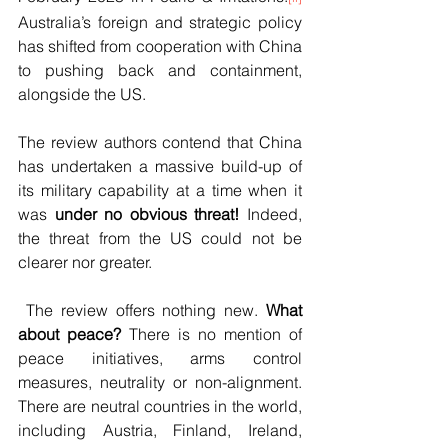
Australia’s foreign and strategic policy 
has shifted from cooperation with China 
to pushing back and containment, 
alongside the US.
The review authors contend that China 
has undertaken a massive build-up of 
its military capability at a time when it 
was 
under no obvious threat!
 Indeed, 
the threat from the US could not be 
clearer nor greater.
 The review offers nothing new. 
What 
about peace? 
There is no mention of 
peace initiatives, arms control 
measures, neutrality or non-alignment. 
There are neutral countries in the world, 
including Austria, Finland, Ireland, 