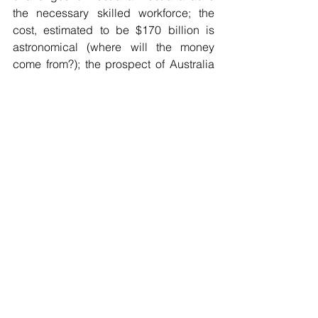
the necessary skilled workforce; the 
cost, estimated to be $170 billion is 
astronomical (where will the money 
come from?); the prospect of Australia 
having “sovereign control” of these 
submarines is remote; and providing 
trained operating crews is highly 
problematic. That does not even 
address the more important question of 
whether it is in Australia’s national 
interest to engage in a war with China 
which is the clear reason for these subs 
which would become a division of the 
US fleet. 
Kurt Campbell, the US Coordinator of 
the Indo-Pacific is quoted as saying 
that with AUKUS, 
America has 