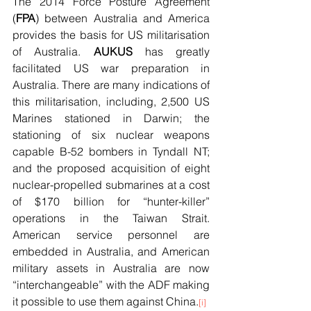
The 2014 Force Posture Agreement 
(
FPA
) between Australia and America 
provides the basis for US militarisation 
of Australia. 
AUKUS 
has greatly 
facilitated US war preparation in 
Australia. There are many indications of 
this militarisation, including, 2,500 US 
Marines stationed in Darwin; the 
stationing of six nuclear weapons 
capable B-52 bombers in Tyndall NT; 
and the proposed acquisition of eight 
nuclear-propelled submarines at a cost 
of $170 billion for “hunter-killer” 
operations in the Taiwan Strait.  
American service personnel are 
embedded in Australia, and American 
military assets in Australia are now 
“interchangeable” with the ADF making 
it possible to use them against China.
[i]