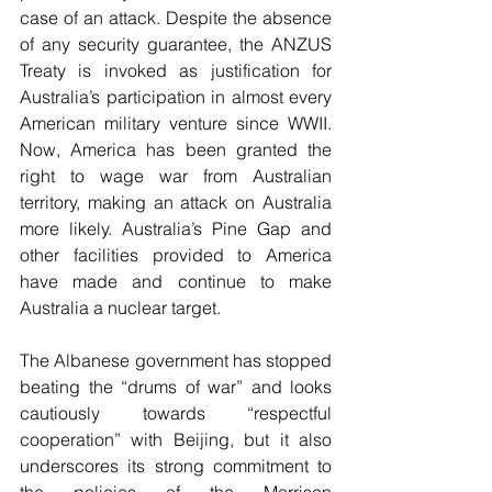
case of an attack. Despite the absence 
of any security guarantee, the ANZUS 
Treaty is invoked as justification for 
Australia’s participation in almost every 
American military venture since WWII. 
Now, America has been granted the 
right to wage war from Australian 
territory, making an attack on Australia 
more likely. Australia’s Pine Gap and 
other facilities provided to America 
have made and continue to make 
Australia a nuclear target.
The Albanese government has stopped 
beating the “drums of war” and looks 
cautiously towards “respectful 
cooperation” with Beijing, but it also 
underscores its strong commitment to 
the policies of the Morrison 