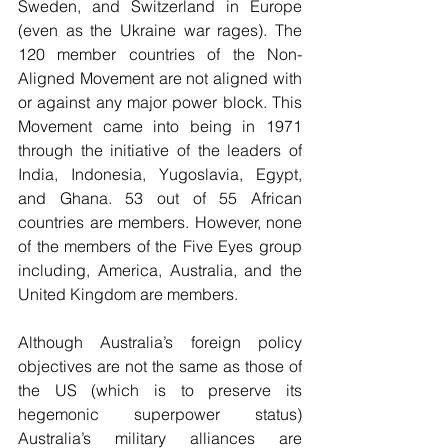
Sweden, and Switzerland in Europe 
(even as the Ukraine war rages). The 
120 member countries of the Non-
Aligned Movement are not aligned with 
or against any major power block. This 
Movement came into being in 1971 
through the initiative of the leaders of 
India, Indonesia, Yugoslavia, Egypt, 
and Ghana. 53 out of 55 African 
countries are members. However, none 
of the members of the Five Eyes group 
including, America, Australia, and the 
United Kingdom are members.
Although Australia’s foreign policy 
objectives are not the same as those of 
the US (which is to preserve its 
hegemonic superpower status) 
Australia’s military alliances are 