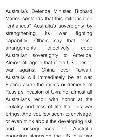
Australia’s Defence Minister, Richard 
Marles contends that this militarisation 
“enhances” Australia’s sovereignty by 
strengthening its war fighting 
capability! Others say that these 
arrangements effectively cede 
Australian sovereignty to America. 
Almost all agree that if the US goes to 
war against China over Taiwan, 
Australia will immediately be at war. 
Putting aside the merits or demerits of 
Russia’s invasion of Ukraine, almost all 
Australians recoil with horror at the 
brutality and loss of life that this war 
brings. And yet, few seem to envisage, 
or even think about the developing risk 
and consequences of Australia 
engaging alongside the US in a war 