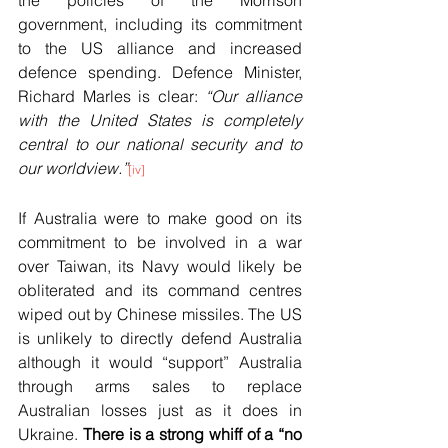
government, including its commitment 
to the US alliance and increased 
defence spending. Defence Minister, 
Richard Marles is clear: 
“Our alliance 
with the United States is completely 
central to our national security and to 
our worldview.”
[iv]
If Australia were to make good on its 
commitment to be involved in a war 
over Taiwan, its Navy would likely be 
obliterated and its command centres 
wiped out by Chinese missiles. The US 
is unlikely to directly defend Australia 
although it would “support” Australia 
through arms sales to replace 
Australian losses just as it does in 
Ukraine. 
There is a strong whiff of a “no 