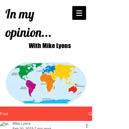
In my
opinion...
With Mike Lyons
Post
Mike Lyons
Feb 20, 2023
7 min read