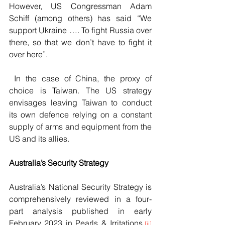
However, US Congressman Adam 
Schiff (among others) has said “We 
support Ukraine …. To fight Russia over 
there, so that we don’t have to fight it 
over here”.
 In the case of China, the proxy of 
choice is Taiwan. The US strategy 
envisages leaving Taiwan to conduct 
its own defence relying on a constant 
supply of arms and equipment from the 
US and its allies.
Australia’s Security Strategy 
Australia’s National Security Strategy is 
comprehensively reviewed in a four-
part analysis published in early 
February 2023 in Pearls & Irritations.
[ii]