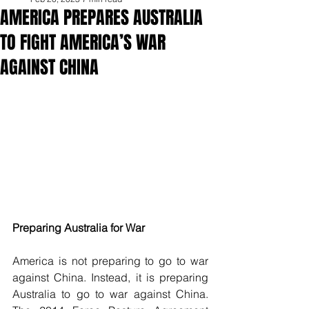
AMERICA PREPARES AUSTRALIA
TO FIGHT AMERICA’S WAR
AGAINST CHINA
Preparing Australia for War
America is not preparing to go to war 
against China. Instead, it is preparing 
Australia to go to war against China. 