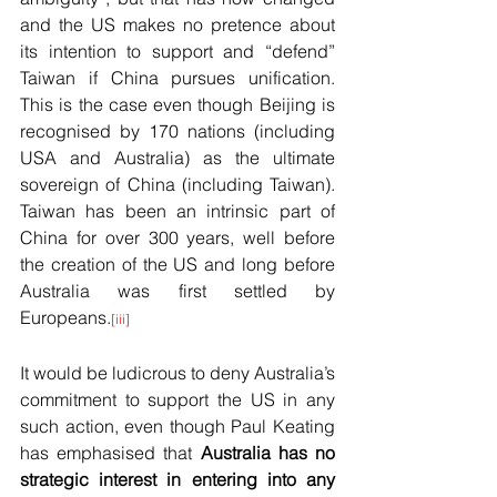
and the US makes no pretence about 
its intention to support and “defend” 
Taiwan if China pursues unification. 
This is the case even though Beijing is 
recognised by 170 nations (including 
USA and Australia) as the ultimate 
sovereign of China (including Taiwan). 
Taiwan has been an intrinsic part of 
China for over 300 years, well before 
the creation of the US and long before 
Australia was first settled by 
Europeans.
[iii]
It would be ludicrous to deny Australia’s 
commitment to support the US in any 
such action, even though Paul Keating 
has emphasised that 
Australia has no 
strategic interest in entering into any 