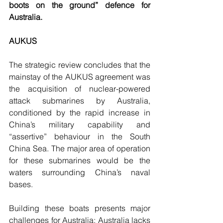
boots on the ground” defence for 
Australia.
AUKUS 
The strategic review concludes that the 
mainstay of the AUKUS agreement was 
the acquisition of nuclear-powered 
attack submarines by Australia, 
conditioned by the rapid increase in 
China’s military capability and 
“assertive” behaviour in the South 
China Sea. The major area of operation 
for these submarines would be the 
waters surrounding China’s naval 
bases. 
Building these boats presents major 
challenges for Australia: Australia lacks 