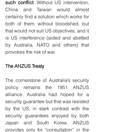
such conflict
. Without US intervention, 
China and Taiwan would almost 
certainly find a solution which works for 
both of them, without bloodshed, but 
that would not suit US objectives, and it 
is US interference (aided and abetted 
by Australia, NATO and others) that 
provokes the risk of war.
The ANZUS Treaty 
The cornerstone of Australia’s security 
policy remains the 1951 ANZUS 
alliance. Australia had hoped for a 
security guarantee but that was resisted 
by the US, in stark contrast with the 
security guarantees enjoyed by both 
Japan and South Korea. ANZUS 
provides only for “consultation” in the 