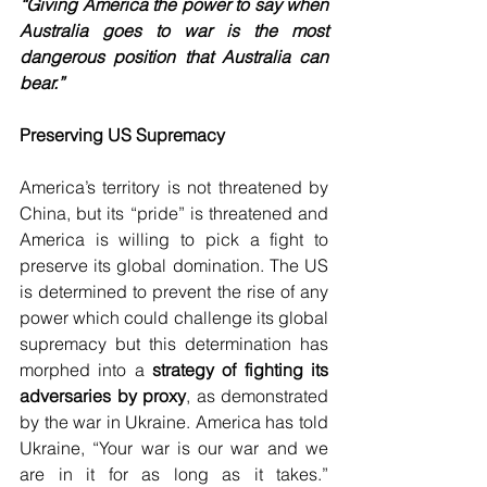
“Giving America the power to say when 
Australia goes to war is the most 
dangerous position that Australia can 
bear.”
Preserving US Supremacy
America’s territory is not threatened by 
China, but its “pride” is threatened and 
America is willing to pick a fight to 
preserve its global domination. The US 
is determined to prevent the rise of any 
power which could challenge its global 
supremacy but this determination has 
morphed into a 
strategy of fighting its 
adversaries by proxy
, as demonstrated 
by the war in Ukraine. America has told 
Ukraine, “Your war is our war and we 
are in it for as long as it takes.” 